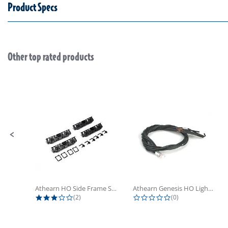
Product Specs
Other top rated products
Slideshow
Slide controls
Athearn HO Side Frame Set,...
Athearn Genesis HO Light Bulbs (4)
3.0 star rating
0.0 star rating
(2)
(0)