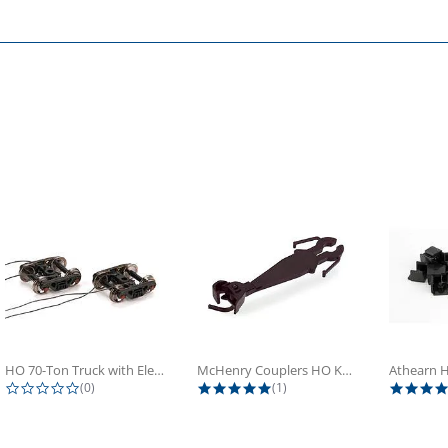
HO 70-Ton Truck with Electrical...
McHenry Couplers HO Knuckle Spring...
0.0 star rating
5.0 star rating
(0)
(1)