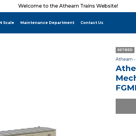
Welcome to the Athearn Trains Website!
N Scale
Maintenance Department
Contact Us
RETIRED
Athearn 
Athe
Mech
FGMR