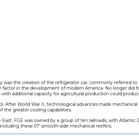
was the creation of the refrigerator car, commonly referred to as 
 factor in the development of modern America. No longer did f
ith additional capacity for agricultural production could produce 
l. After World War II, technological advances made mechanical refri
 the greater cooling capabilities.
e East. FGE was owned by a group of ten railroads, with Atlantic 
 including these 57’ smooth-side mechanical reefers.