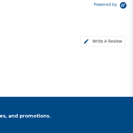
Powered by
Write A Review
es, and promotions.