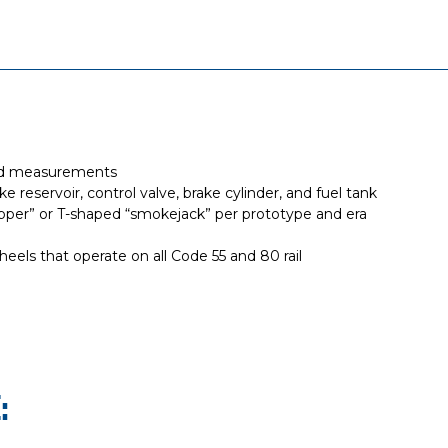
eld measurements
 reservoir, control valve, brake cylinder, and fuel tank
lapper” or T-shaped “smokejack” per prototype and era
eels that operate on all Code 55 and 80 rail
: