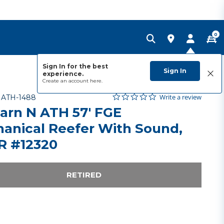
0
Sign In for the best
Sign In
experience.
Create an account
here.
0.0 star rating
Item No.
5 out of 5 Customer Rating
Write a review
-
ATH-1488
arn N ATH 57' FGE
anical Reefer With Sound,
 #12320
RETIRED