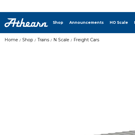
Shop
Announcements
HO Scale
Home
Shop
Trains
N Scale
Freight Cars