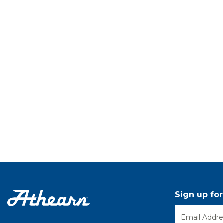
Sign up fo