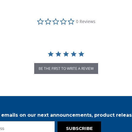
0.0 star rating
0 Reviews
BE THE FIRST TO WRITE A REVIEW
r emails on our next announcements, product releas
SUBSCRIBE