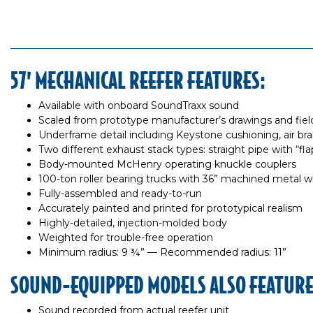
57’ MECHANICAL REEFER FEATURES:
Available with onboard SoundTraxx sound
Scaled from prototype manufacturer’s drawings and fi
Underframe detail including Keystone cushioning, air brake
Two different exhaust stack types: straight pipe with “f
Body-mounted McHenry operating knuckle couplers
100-ton roller bearing trucks with 36” machined metal wh
Fully-assembled and ready-to-run
Accurately painted and printed for prototypical realism
Highly-detailed, injection-molded body
Weighted for trouble-free operation
Minimum radius: 9 ¾” — Recommended radius: 11”
SOUND-EQUIPPED MODELS ALSO FEATURE
Sound recorded from actual reefer unit