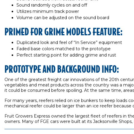
Sound randomly cycles on and off
Utilizes minimum track power
Volume can be adjusted on the sound board
PRIMED FOR GRIME MODELS FEATURE:
Duplicated look and feel of “In Service” equipment
Faded base colors matched to the prototype
Perfect starting point for adding grime and rust
PROTOTYPE AND BACKGROUND INFO:
One of the greatest freight car innovations of the 20th century 
vegetables and meat products across the country was a major
it could be consumed before spoiling. At the same time, areas w
For many years, reefers relied on ice bunkers to keep loads coo
mechanical reefer could be larger than an ice reefer because of
Fruit Growers Express owned the largest fleet of reefers in th
owners. Many of FGE cars were built at its Jacksonville Shops,