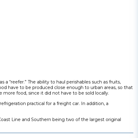
a “reefer.” The ability to haul perishables such as fruits,
ood have to be produced close enough to urban areas, so that
more food, since it did not have to be sold locally.
geration practical for a freight car. In addition, a
Coast Line and Southern being two of the largest original