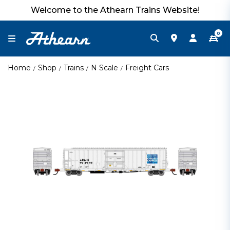
Welcome to the Athearn Trains Website!
0
Home
Shop
Trains
N Scale
Freight Cars