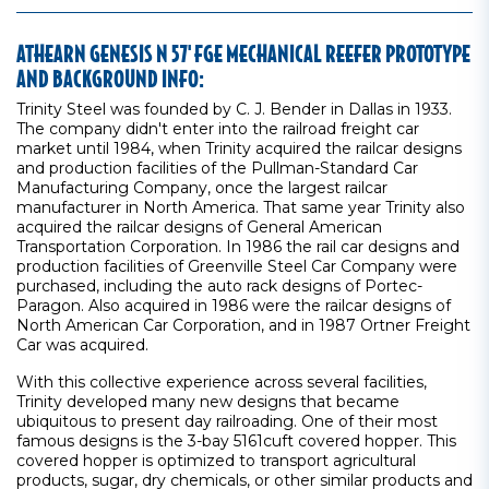
ATHEARN GENESIS N 57' FGE MECHANICAL REEFER PROTOTYPE
AND BACKGROUND INFO:
Trinity Steel was founded by C. J. Bender in Dallas in 1933.
The company didn't enter into the railroad freight car
market until 1984, when Trinity acquired the railcar designs
and production facilities of the Pullman-Standard Car
Manufacturing Company, once the largest railcar
manufacturer in North America. That same year Trinity also
acquired the railcar designs of General American
Transportation Corporation. In 1986 the rail car designs and
production facilities of Greenville Steel Car Company were
purchased, including the auto rack designs of Portec-
Paragon. Also acquired in 1986 were the railcar designs of
North American Car Corporation, and in 1987 Ortner Freight
Car was acquired.
With this collective experience across several facilities,
Trinity developed many new designs that became
ubiquitous to present day railroading. One of their most
famous designs is the 3-bay 5161cuft covered hopper. This
covered hopper is optimized to transport agricultural
products, sugar, dry chemicals, or other similar products and