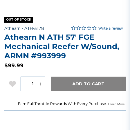
OUT OF STOCK
0.0 star rating
Item No.
3.8 out of 5 Customer Rating
Write a review
Athearn -
ATH-3178
Athearn N ATH 57' FGE
Mechanical Reefer W/Sound,
ARMN #993999
$99.99
Quantity
Add to Wishlist
ADD TO CART
Earn Full Throttle Rewards With Every Purchase.
.
Learn More