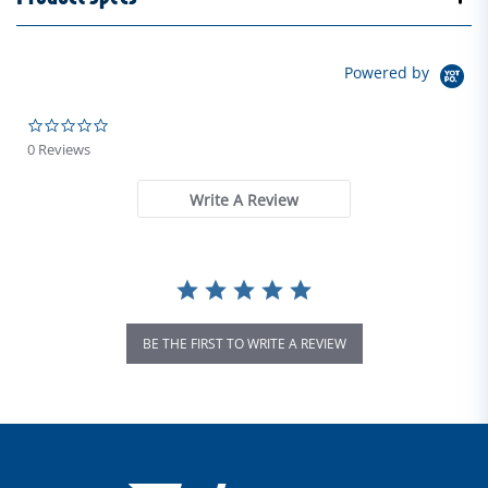
Powered by
0.0 star rating
0 Reviews
Write A Review
BE THE FIRST TO WRITE A REVIEW