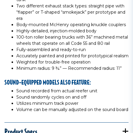
Two different exhaust stack types: straight pipe with
“flapper” or T-shaped “smokejack” per prototype and
era
Body-mounted McHenry operating knuckle couplers
Highly-detailed, injection-molded body
100-ton roller bearing trucks with 36” machined metal
wheels that operate on all Code 55 and 80 rail
Fully-assembled and ready-to-run
Accurately painted and printed for prototypical realism
Weighted for trouble-free operation
Minimum radius: 9 ¾” — Recommended radius: 11”
SOUND-EQUIPPED MODELS ALSO FEATURE:
Sound recorded from actual reefer unit
Sound randomly cycles on and off
Utilizes minimum track power
Volume can be manually adjusted on the sound board
Product Specs