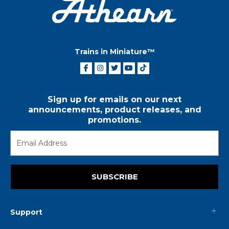
Trains in Miniature™
Sign up for emails on our next
announcements, product releases, and
promotions.
SUBSCRIBE
Support