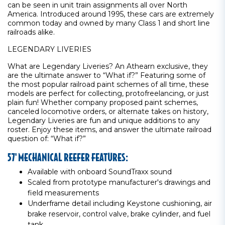
can be seen in unit train assignments all over North
America. Introduced around 1995, these cars are extremely
common today and owned by many Class 1 and short line
railroads alike.
LEGENDARY LIVERIES
What are Legendary Liveries? An Athearn exclusive, they
are the ultimate answer to “What if?” Featuring some of
the most popular railroad paint schemes of all time, these
models are perfect for collecting, protofreelancing, or just
plain fun! Whether company proposed paint schemes,
canceled locomotive orders, or alternate takes on history,
Legendary Liveries are fun and unique additions to any
roster. Enjoy these items, and answer the ultimate railroad
question of: “What if?”
57' MECHANICAL REEFER FEATURES:
Available with onboard SoundTraxx sound
Scaled from prototype manufacturer's drawings and
field measurements
Underframe detail including Keystone cushioning, air
brake reservoir, control valve, brake cylinder, and fuel
tank