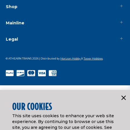
Shop
Mainline
Legal
© ATHEARN TRAINS
2026
| Distributed by
Horizon Hobby
&
Tower Hobbies
.
OUR COOKIES
This site uses cookies to enhance your web site
experience. By continuing to browse or use this
site, you are agreeing to our use of cookies. See