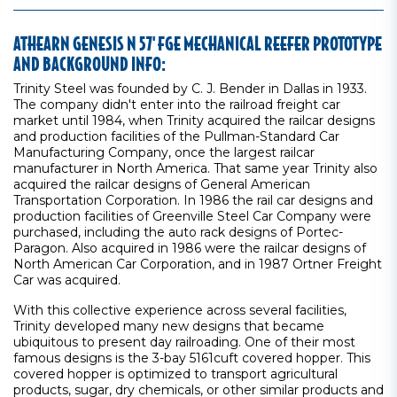
ATHEARN GENESIS N 57' FGE MECHANICAL REEFER PROTOTYPE
AND BACKGROUND INFO:
Trinity Steel was founded by C. J. Bender in Dallas in 1933.
The company didn't enter into the railroad freight car
market until 1984, when Trinity acquired the railcar designs
and production facilities of the Pullman-Standard Car
Manufacturing Company, once the largest railcar
manufacturer in North America. That same year Trinity also
acquired the railcar designs of General American
Transportation Corporation. In 1986 the rail car designs and
production facilities of Greenville Steel Car Company were
purchased, including the auto rack designs of Portec-
Paragon. Also acquired in 1986 were the railcar designs of
North American Car Corporation, and in 1987 Ortner Freight
Car was acquired.
With this collective experience across several facilities,
Trinity developed many new designs that became
ubiquitous to present day railroading. One of their most
famous designs is the 3-bay 5161cuft covered hopper. This
covered hopper is optimized to transport agricultural
products, sugar, dry chemicals, or other similar products and