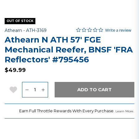
OUT OF STOCK
0.0 star rating
Item No.
3.8 out of 5 Customer Rating
Write a review
Athearn -
ATH-3169
Athearn N ATH 57' FGE
Mechanical Reefer, BNSF 'FRA
Reflectors' #795456
$49.99
Quantity
Add to Wishlist
ADD TO CART
Earn Full Throttle Rewards With Every Purchase.
.
Learn More