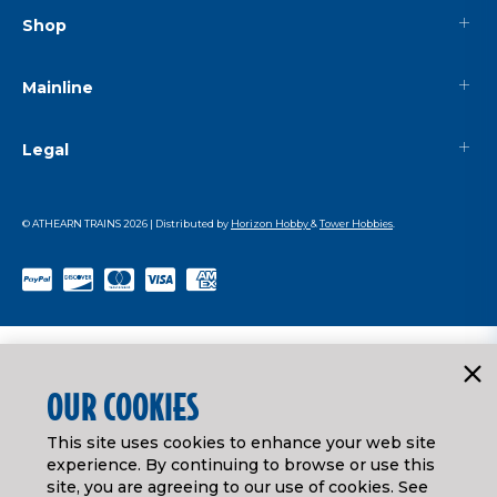
Shop
Mainline
Legal
© ATHEARN TRAINS
2026
| Distributed by
Horizon Hobby
&
Tower Hobbies
.
OUR COOKIES
This site uses cookies to enhance your web site
experience. By continuing to browse or use this
site, you are agreeing to our use of cookies. See