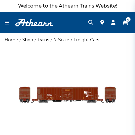
Welcome to the Athearn Trains Website!
0
Home
Shop
Trains
N Scale
Freight Cars