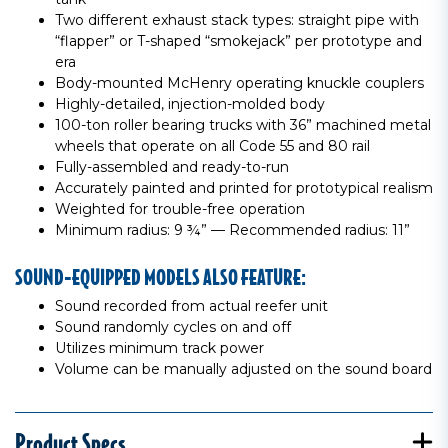
Two different exhaust stack types: straight pipe with
“flapper” or T-shaped “smokejack” per prototype and
era
Body-mounted McHenry operating knuckle couplers
Highly-detailed, injection-molded body
100-ton roller bearing trucks with 36” machined metal
wheels that operate on all Code 55 and 80 rail
Fully-assembled and ready-to-run
Accurately painted and printed for prototypical realism
Weighted for trouble-free operation
Minimum radius: 9 ¾” — Recommended radius: 11”
SOUND-EQUIPPED MODELS ALSO FEATURE:
Sound recorded from actual reefer unit
Sound randomly cycles on and off
Utilizes minimum track power
Volume can be manually adjusted on the sound board
Product Specs