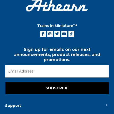
Trains in Miniature™
Sign up for emails on our next
announcements, product releases, and
promotions.
SUBSCRIBE
Support