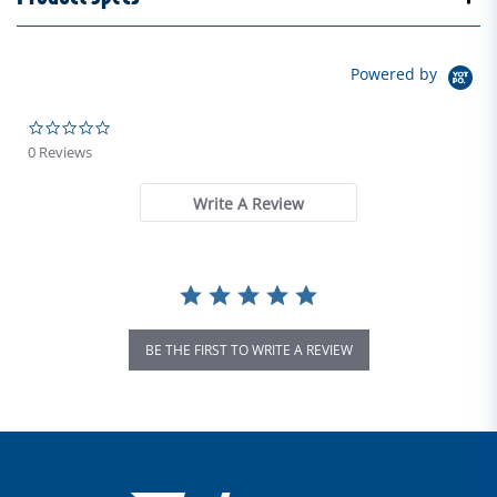
Powered by
0.0 star rating
0 Reviews
Write A Review
BE THE FIRST TO WRITE A REVIEW