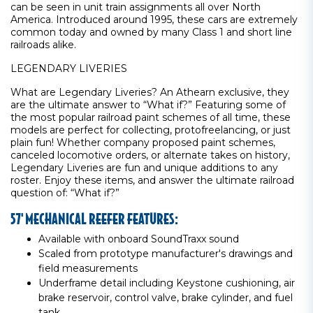
can be seen in unit train assignments all over North
America. Introduced around 1995, these cars are extremely
common today and owned by many Class 1 and short line
railroads alike.
LEGENDARY LIVERIES
What are Legendary Liveries? An Athearn exclusive, they
are the ultimate answer to “What if?” Featuring some of
the most popular railroad paint schemes of all time, these
models are perfect for collecting, protofreelancing, or just
plain fun! Whether company proposed paint schemes,
canceled locomotive orders, or alternate takes on history,
Legendary Liveries are fun and unique additions to any
roster. Enjoy these items, and answer the ultimate railroad
question of: “What if?”
57' MECHANICAL REEFER FEATURES:
Available with onboard SoundTraxx sound
Scaled from prototype manufacturer's drawings and
field measurements
Underframe detail including Keystone cushioning, air
brake reservoir, control valve, brake cylinder, and fuel
tank