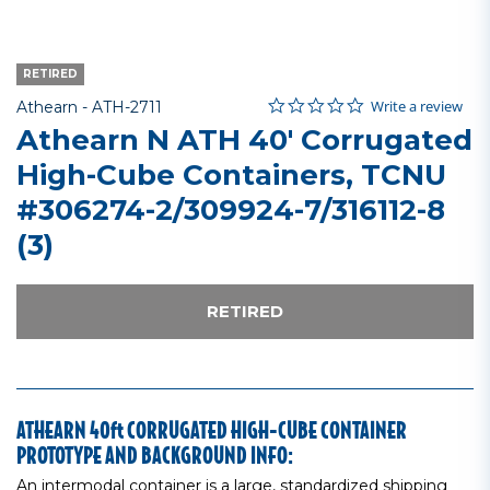
RETIRED
0.0 star rating
Item No.
5 out of 5 Customer Rating
Write a review
Athearn -
ATH-2711
Athearn N ATH 40' Corrugated
High-Cube Containers, TCNU
#306274-2/309924-7/316112-8
(3)
RETIRED
ATHEARN 40ft CORRUGATED HIGH-CUBE CONTAINER
PROTOTYPE AND BACKGROUND INFO:
An intermodal container is a large, standardized shipping