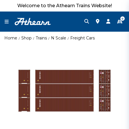
Welcome to the Athearn Trains Website!
0
Home
Shop
Trains
N Scale
Freight Cars