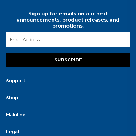
Sign up for emails on our next
announcements, product releases, and
promotions.
SUBSCRIBE
Support
Shop
Mainline
Legal