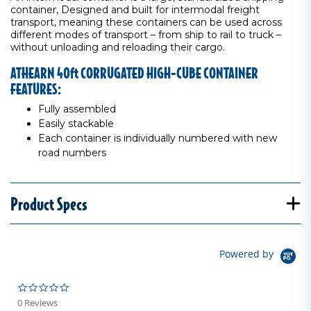
container, Designed and built for intermodal freight
transport, meaning these containers can be used across
different modes of transport – from ship to rail to truck –
without unloading and reloading their cargo.
ATHEARN 40ft CORRUGATED HIGH-CUBE CONTAINER
FEATURES:
Fully assembled
Easily stackable
Each container is individually numbered with new
road numbers
Product Specs
Powered by
0.0 star rating
0 Reviews