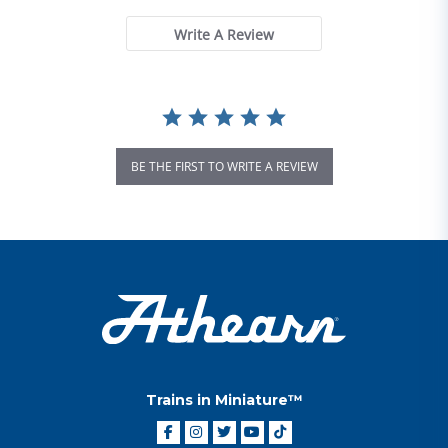
Write A Review
BE THE FIRST TO WRITE A REVIEW
Trains in Miniature™