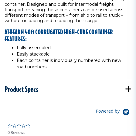
container, Designed and built for intermodal freight
transport, meaning these containers can be used across
different modes of transport – from ship to rail to truck –
without unloading and reloading their cargo.
ATHEARN 40ft CORRUGATED HIGH-CUBE CONTAINER
FEATURES:
Fully assembled
Easily stackable
Each container is individually numbered with new
road numbers
Product Specs
Powered by
0.0 star rating
0 Reviews