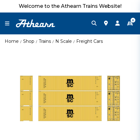
Welcome to the Athearn Trains Website!
0
Home
Shop
Trains
N Scale
Freight Cars