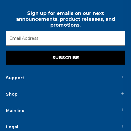
Sign up for emails on our next
announcements, product releases, and
promotions.
SUBSCRIBE
Support
Shop
Mainline
Legal