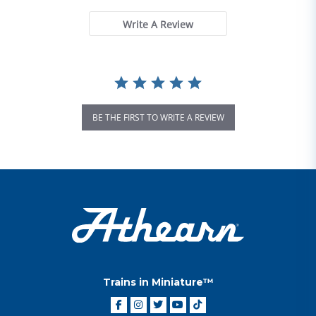
Write A Review
BE THE FIRST TO WRITE A REVIEW
Trains in Miniature™