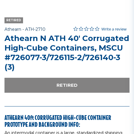
RETIRED
0.0 star rating
Item No.
3.9 out of 5 Customer Rating
Write a review
Athearn -
ATH-2710
Athearn N ATH 40' Corrugated
High-Cube Containers, MSCU
#726077-3/726115-2/726140-3
(3)
RETIRED
ATHEARN 40ft CORRUGATED HIGH-CUBE CONTAINER
PROTOTYPE AND BACKGROUND INFO:
An intermodal container is a large, standardized shipping