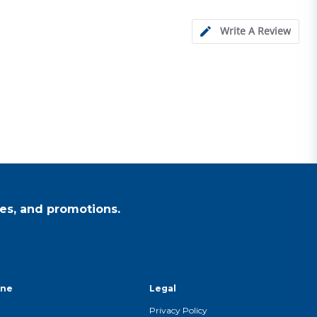
Write A Review
es, and promotions.
ine
Legal
Privacy Policy