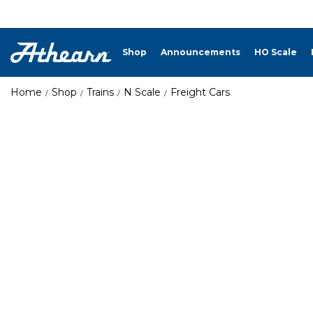
Shop
Announcements
HO Scale
Home
Shop
Trains
N Scale
Freight Cars