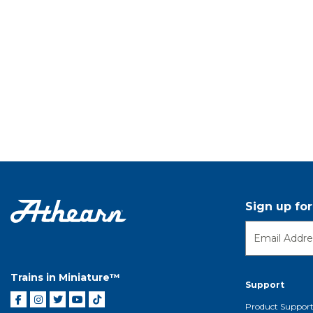
Sign up fo
Trains in Miniature™
Support
Product Suppor