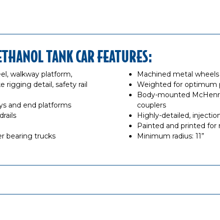
ETHANOL TANK CAR FEATURES:
el, walkway platform,
Machined metal wheels o
 rigging detail, safety rail
Weighted for optimum
Body-mounted McHenry®
s and end platforms
couplers
rails
Highly-detailed, inject
Painted and printed for r
r bearing trucks
Minimum radius: 11”