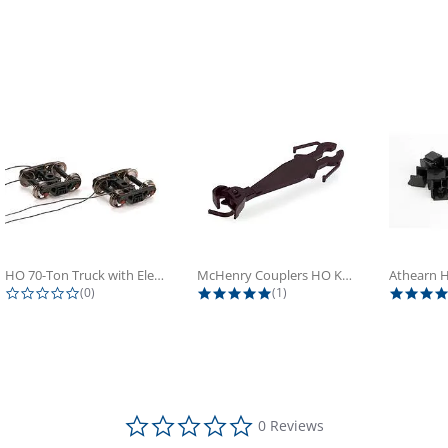
HO 70-Ton Truck with Electrical...
McHenry Couplers HO Knuckle Spring...
0.0 star rating
5.0 star rating
(0)
(1)
0.0 star rating
0 Reviews