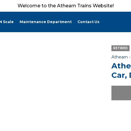
Welcome to the Athearn Trains Website!
N Scale
Maintenance Department
Contact Us
RETIRED
Athearn 
Athe
Car,