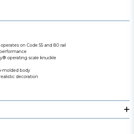
perates on Code 55 and 80 rail
 performance
 operating scale knuckle
ion-molded body
ealistic decoration