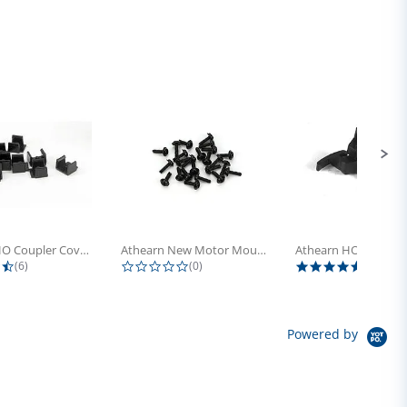
Athearn HO Coupler Cover, Plastic...
Athearn New Motor Mount Screw (24)
4.5 star rating
0.0 star rating
5.0 sta
(6)
(0)
(4)
Powered by