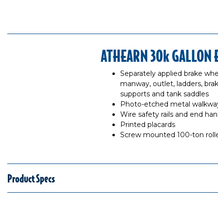
ATHEARN 30k GALLON 
Separately applied brake whe
manway, outlet, ladders, brake
supports and tank saddles
Photo-etched metal walkway
Wire safety rails and end hand
Printed placards
Screw mounted 100-ton rolle
Product Specs