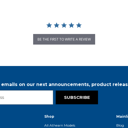
BE THE FIRST TO WRITE A REVIEW
r emails on our next announcements, product releas
SUBSCRIBE
Shop
Mainl
t
All Athearn Models
Blog