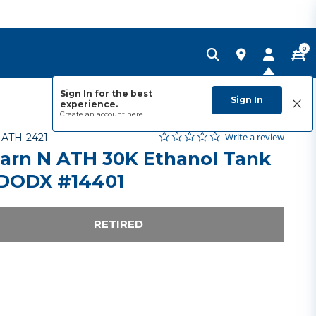
0
Sign In for the best
Sign In
experience.
Create an account
here.
0.0 star rating
Item No.
5 out of 5 Customer Rating
Write a review
-
ATH-2421
arn N ATH 30K Ethanol Tank
 DODX #14401
RETIRED