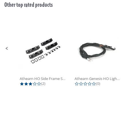
Other top rated products
Slideshow
Slide controls
Athearn HO Side Frame Set,...
Athearn Genesis HO Light Bulbs (4)
3.0 star rating
0.0 star rating
(2)
(0)