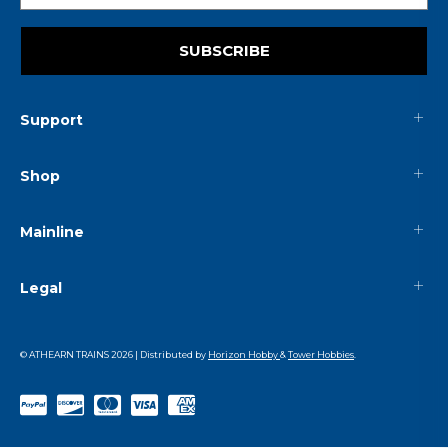
SUBSCRIBE
Support
Shop
Mainline
Legal
© ATHEARN TRAINS
2026
| Distributed by
Horizon Hobby
&
Tower Hobbies
.