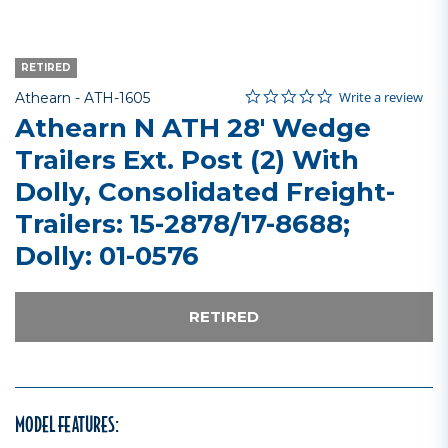
RETIRED
0.0 star rating
Item No.
5 out of 5 Customer Rating
Write a review
Athearn -
ATH-1605
Athearn N ATH 28' Wedge
Trailers Ext. Post (2) With
Dolly, Consolidated Freight-
Trailers: 15-2878/17-8688;
Dolly: 01-0576
RETIRED
MODEL FEATURES: