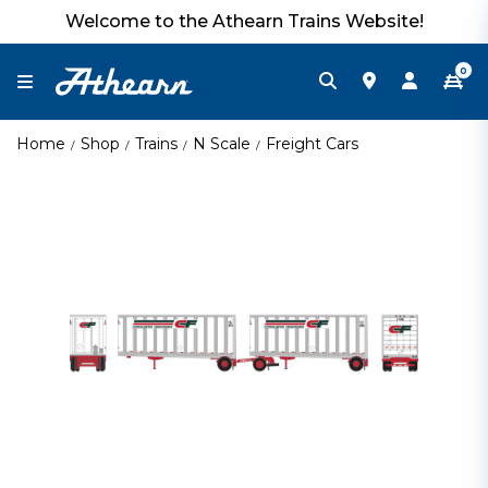
Welcome to the Athearn Trains Website!
0
Home
Shop
Trains
N Scale
Freight Cars