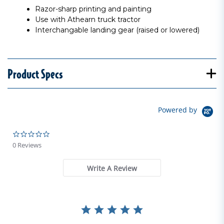
Razor-sharp printing and painting
Use with Athearn truck tractor
Interchangable landing gear (raised or lowered)
Product Specs
Powered by
0.0 star rating
0 Reviews
Write A Review