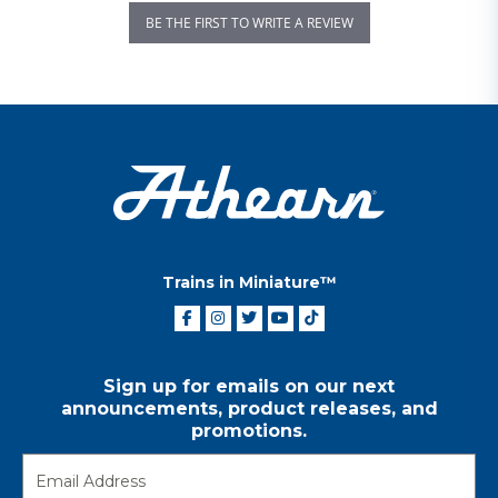
BE THE FIRST TO WRITE A REVIEW
Trains in Miniature™
Sign up for emails on our next
announcements, product releases, and
promotions.