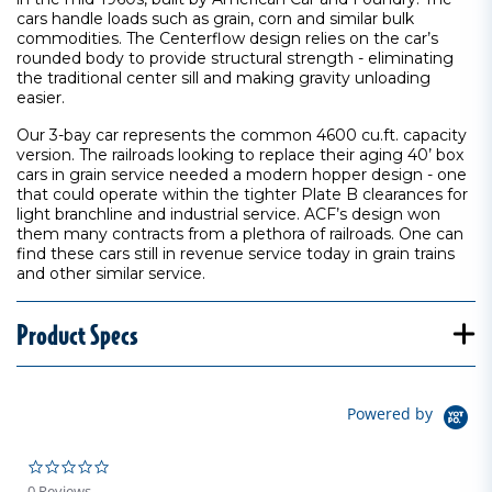
cars handle loads such as grain, corn and similar bulk
commodities. The Centerflow design relies on the car’s
rounded body to provide structural strength - eliminating
the traditional center sill and making gravity unloading
easier.
Our 3-bay car represents the common 4600 cu.ft. capacity
version. The railroads looking to replace their aging 40’ box
cars in grain service needed a modern hopper design - one
that could operate within the tighter Plate B clearances for
light branchline and industrial service. ACF’s design won
them many contracts from a plethora of railroads. One can
find these cars still in revenue service today in grain trains
and other similar service.
Product Specs
Powered by
0.0 star rating
0 Reviews