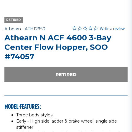
RETIRED
0.0 star rating
Item No.
4.9 out of 5 Customer Rating
Write a review
Athearn -
ATH12950
Athearn N ACF 4600 3-Bay
Center Flow Hopper, SOO
#74057
RETIRED
MODEL FEATURES:
Three body styles:
Early - High side ladder & brake wheel, single side
stiffener