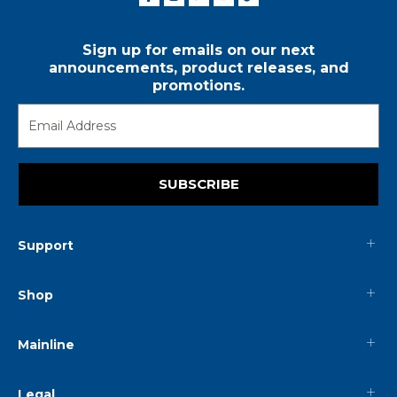
Sign up for emails on our next
announcements, product releases, and
promotions.
SUBSCRIBE
Support
Shop
Mainline
Legal