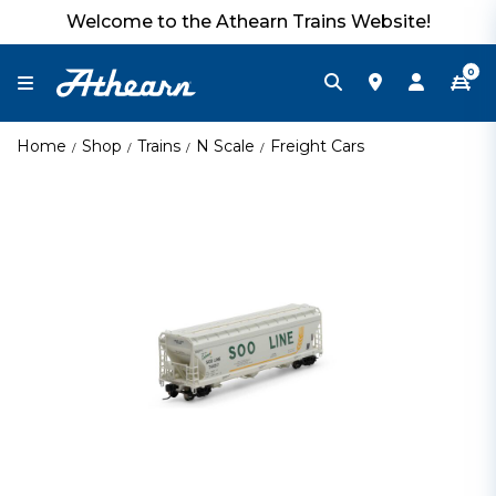
Welcome to the Athearn Trains Website!
0
Home
Shop
Trains
N Scale
Freight Cars