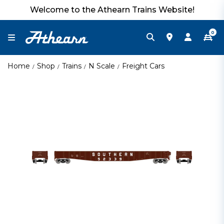
Welcome to the Athearn Trains Website!
0
Home
Shop
Trains
N Scale
Freight Cars