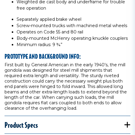
Weighted die cast body and underframe for trouble
free operation
Separately applied brake wheel
Screw-mounted trucks with machined metal wheels
Operates on Code 55 and 80 rail
Body-mounted McHenry operating knuckle couplers
Minimum radius: 9 ¾”
PROTOTYPE AND BACKGROUND INFO:
First built by General American in the early 1940’s, the mill
gondola was designed for steel mill shipments that
required extra length and versatility. The sturdy riveted
construction could carry the necessary weight plus both
end panels were hinged to fold inward. This allowed long
beams and other extra-length loads to extend beyond the
length of the car. When carrying such loads, the mill
gondola requires flat cars coupled to both ends to allow
clearance of the overhanging load.
Product Specs