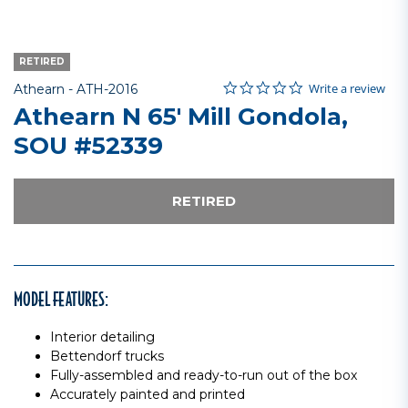
RETIRED
0.0 star rating
Item No.
5 out of 5 Customer Rating
Write a review
Athearn -
ATH-2016
Athearn N 65' Mill Gondola,
SOU #52339
RETIRED
MODEL FEATURES:
Interior detailing
Bettendorf trucks
Fully-assembled and ready-to-run out of the box
Accurately painted and printed