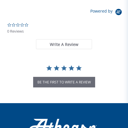
Powered by
0.0 star rating
0 Reviews
Write A Review
BE THE FIRST TO WRITE A REVIEW