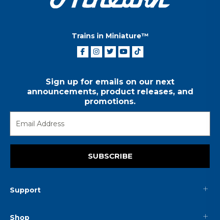
Trains in Miniature™
Sign up for emails on our next
announcements, product releases, and
promotions.
SUBSCRIBE
Support
Shop