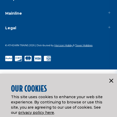
Mainline
Legal
© ATHEARN TRAINS
2026
| Distributed by
Horizon Hobby
&
Tower Hobbies
.
OUR COOKIES
This site uses cookies to enhance your web site
experience. By continuing to browse or use this
site, you are agreeing to our use of cookies. See
our
privacy policy here
.