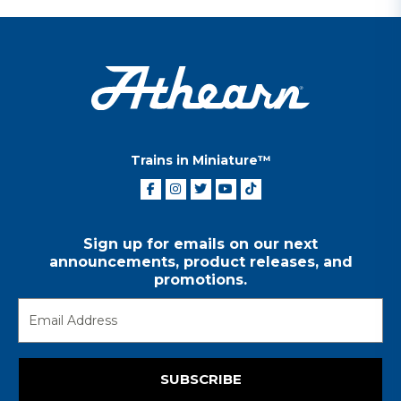
Trains in Miniature™
Sign up for emails on our next
announcements, product releases, and
promotions.
SUBSCRIBE