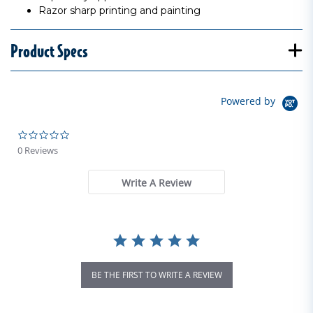
Razor sharp printing and painting
Product Specs
Powered by
0.0 star rating
0 Reviews
Write A Review
BE THE FIRST TO WRITE A REVIEW