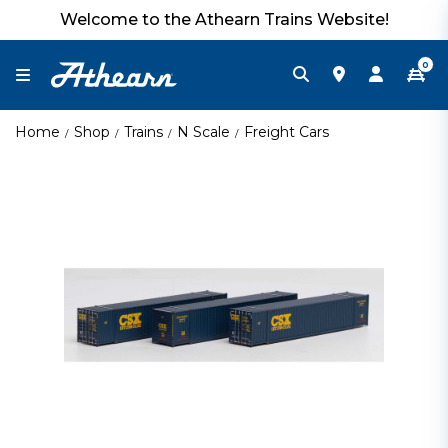
Welcome to the Athearn Trains Website!
0
Home
Shop
Trains
N Scale
Freight Cars