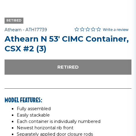
RETIRED
0.0 star rating
Item No.
5 out of 5 Customer Rating
Write a review
Athearn -
ATH17739
Athearn N 53' CIMC Container,
CSX #2 (3)
RETIRED
MODEL FEATURES:
Fully assembled
Easily stackable
Each container is individually numbered
Newest horizontal rib front
Separately applied door closure rods