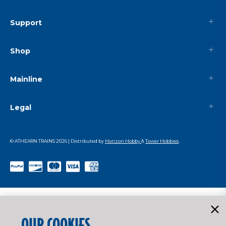
Support
Shop
Mainline
Legal
© ATHEARN TRAINS
2026
| Distributed by
Horizon Hobby
&
Tower Hobbies
.
OUR COOKIES