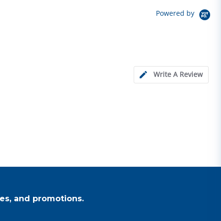
Powered by
Write A Review
es, and promotions.