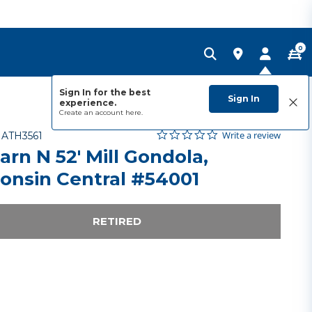
0
Sign In for the best
Sign In
experience.
Create an account
here.
0.0 star rating
Item No.
5 out of 5 Customer Rating
Write a review
-
ATH3561
arn N 52' Mill Gondola,
onsin Central #54001
RETIRED