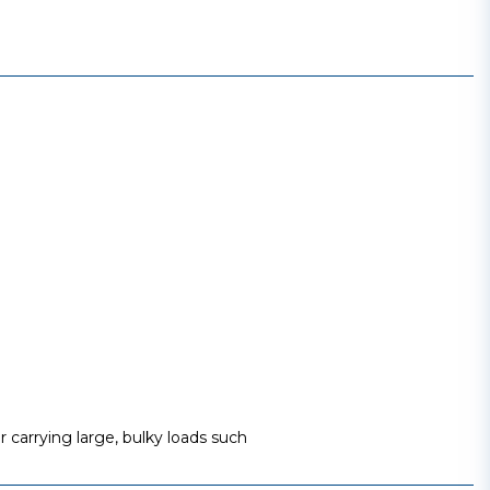
 carrying large, bulky loads such