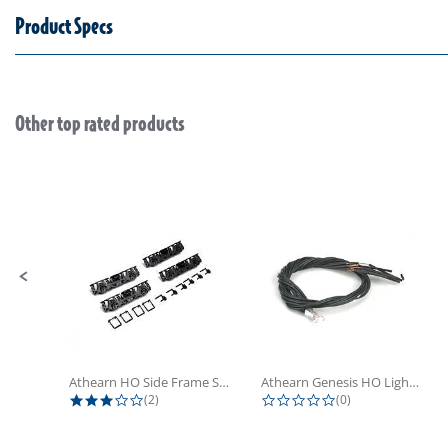
Product Specs
Other top rated products
Slideshow
Slide controls
Athearn HO Side Frame Set,...
Athearn Genesis HO Light Bulbs (4)
3.0 star rating
0.0 star rating
(2)
(0)