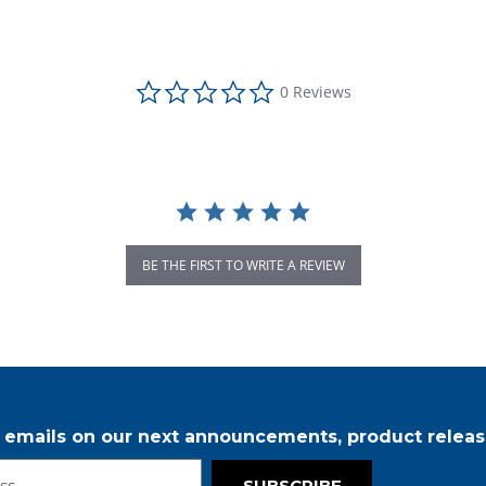
0.0 star rating
0 Reviews
BE THE FIRST TO WRITE A REVIEW
r emails on our next announcements, product releas
SUBSCRIBE