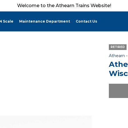
Welcome to the Athearn Trains Website!
N Scale
Maintenance Department
Contact Us
RETIRED
Athearn 
Athe
Wisc