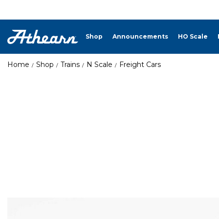
Shop
Announcements
HO Scale
Home
Shop
Trains
N Scale
Freight Cars