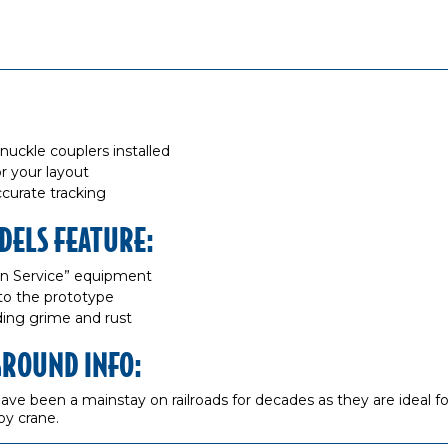
kle couplers installed
r your layout
curate tracking
DELS FEATURE:
“In Service” equipment
to the prototype
dding grime and rust
GROUND INFO:
ve been a mainstay on railroads for decades as they are ideal for
by crane.