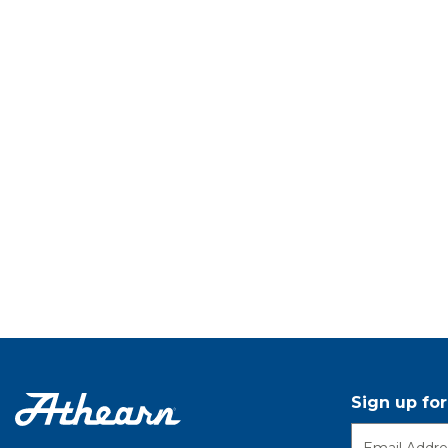
Sign up fo