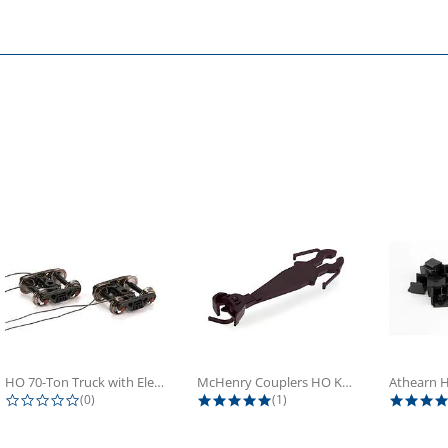
HO 70-Ton Truck with Electrical...
McHenry Couplers HO Knuckle Spring...
0.0 star rating
5.0 star rating
(0)
(1)