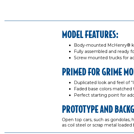
MODEL FEATURES:
Body-mounted McHenry® knuc
Fully assembled and ready fo
Screw mounted trucks for ac
PRIMED FOR GRIME MO
Duplicated look and feel of 
Faded base colors matched 
Perfect starting point for a
PROTOTYPE AND BACK
Open top cars, such as gondolas, ha
as coil steel or scrap metal loaded 