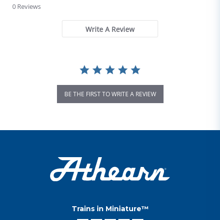
0 Reviews
Write A Review
BE THE FIRST TO WRITE A REVIEW
Trains in Miniature™