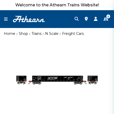
Welcome to the Athearn Trains Website!
0
Home
Shop
Trains
N Scale
Freight Cars