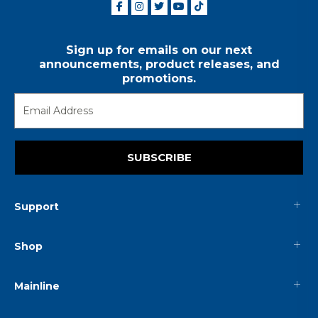
Sign up for emails on our next
announcements, product releases, and
promotions.
SUBSCRIBE
Support
Shop
Mainline