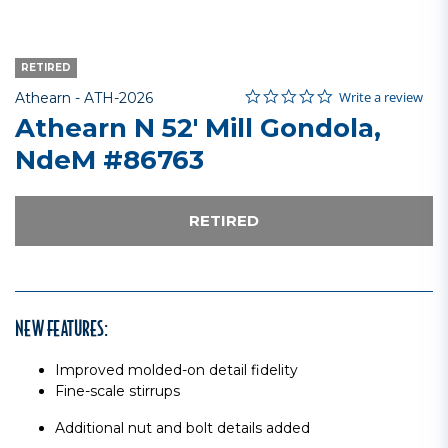
RETIRED
0.0 star rating
Item No.
3.9 out of 5 Customer Rating
Write a review
Athearn -
ATH-2026
Athearn N 52' Mill Gondola,
NdeM #86763
RETIRED
NEW FEATURES:
Improved molded-on detail fidelity
Fine-scale stirrups
Additional nut and bolt details added