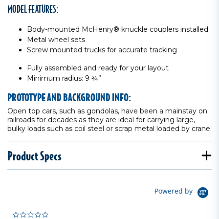
MODEL FEATURES:
Body-mounted McHenry® knuckle couplers installed
Metal wheel sets
Screw mounted trucks for accurate tracking
Fully assembled and ready for your layout
Minimum radius: 9 ¾”
PROTOTYPE AND BACKGROUND INFO:
Open top cars, such as gondolas, have been a mainstay on
railroads for decades as they are ideal for carrying large,
bulky loads such as coil steel or scrap metal loaded by crane.
Product Specs
Powered by
0.0 star rating