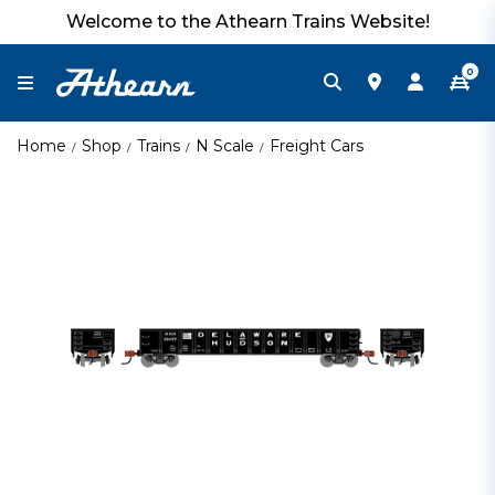
Welcome to the Athearn Trains Website!
0
Home
Shop
Trains
N Scale
Freight Cars