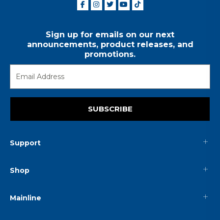
Sign up for emails on our next
announcements, product releases, and
promotions.
SUBSCRIBE
Support
Shop
Mainline