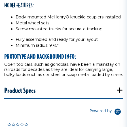
MODEL FEATURES:
Body-mounted McHenry® knuckle couplers installed
Metal wheel sets
Screw mounted trucks for accurate tracking
Fully assembled and ready for your layout
Minimum radius: 9 ¾”
PROTOTYPE AND BACKGROUND INFO:
Open top cars, such as gondolas, have been a mainstay on
railroads for decades as they are ideal for carrying large,
bulky loads such as coil steel or scrap metal loaded by crane.
Product Specs
Powered by
0.0 star rating