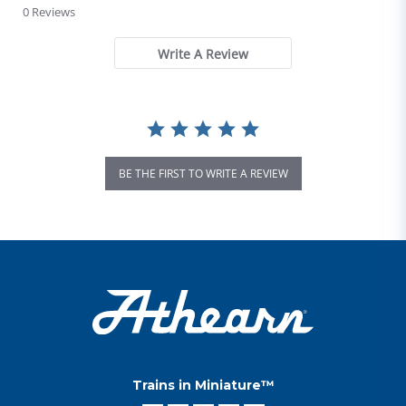
0 Reviews
Write A Review
BE THE FIRST TO WRITE A REVIEW
Trains in Miniature™