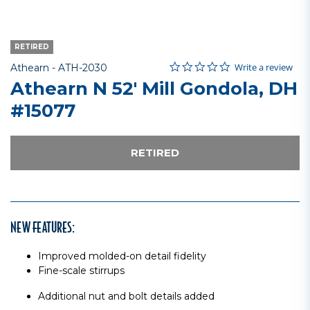
RETIRED
0.0 star rating
Item No.
4.4 out of 5 Customer Rating
Write a review
Athearn -
ATH-2030
Athearn N 52' Mill Gondola, DH
#15077
RETIRED
NEW FEATURES:
Improved molded-on detail fidelity
Fine-scale stirrups
Additional nut and bolt details added