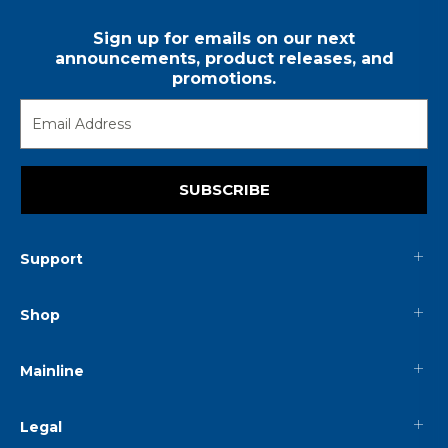
Sign up for emails on our next
announcements, product releases, and
promotions.
SUBSCRIBE
Support
Shop
Mainline
Legal