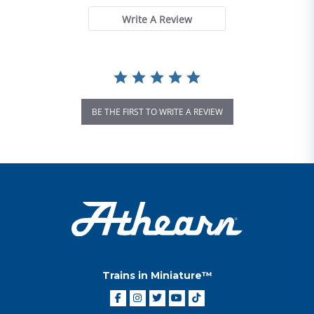
Write A Review
BE THE FIRST TO WRITE A REVIEW
Trains in Miniature™