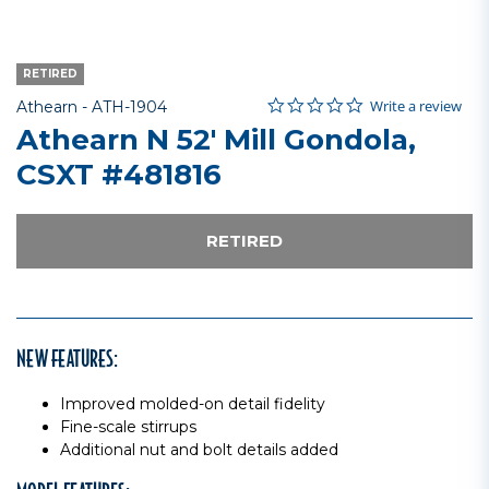
RETIRED
0.0 star rating
Item No.
4.3 out of 5 Customer Rating
Write a review
Athearn -
ATH-1904
Athearn N 52' Mill Gondola,
CSXT #481816
RETIRED
NEW FEATURES:
Improved molded-on detail fidelity
Fine-scale stirrups
Additional nut and bolt details added