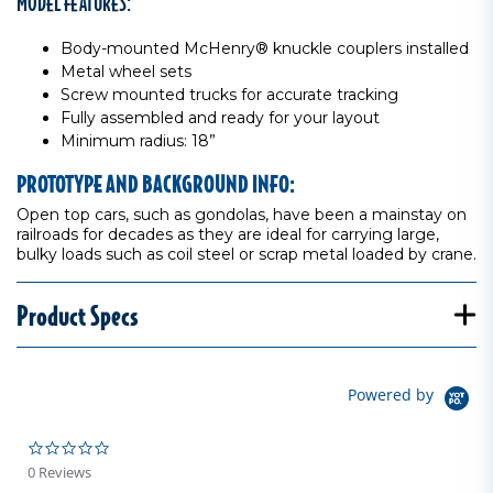
MODEL FEATURES:
Body-mounted McHenry® knuckle couplers installed
Metal wheel sets
Screw mounted trucks for accurate tracking
Fully assembled and ready for your layout
Minimum radius: 18”
PROTOTYPE AND BACKGROUND INFO:
Open top cars, such as gondolas, have been a mainstay on
railroads for decades as they are ideal for carrying large,
bulky loads such as coil steel or scrap metal loaded by crane.
Product Specs
Powered by
0.0 star rating
0 Reviews