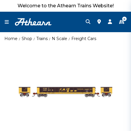
Welcome to the Athearn Trains Website!
0
Home
Shop
Trains
N Scale
Freight Cars