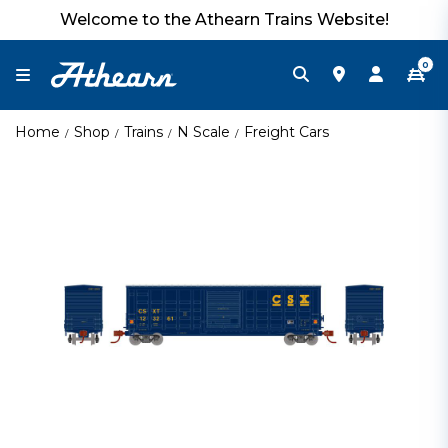
Welcome to the Athearn Trains Website!
0
Home
Shop
Trains
N Scale
Freight Cars