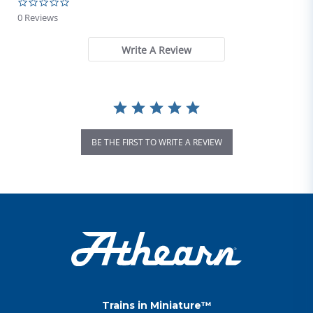
0.0 star rating
0 Reviews
Write A Review
BE THE FIRST TO WRITE A REVIEW
Trains in Miniature™