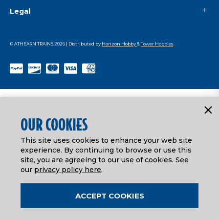
Legal
© ATHEARN TRAINS
2026
| Distributed by
Horizon Hobby
&
Tower Hobbies
.
OUR COOKIES
This site uses cookies to enhance your web site
experience. By continuing to browse or use this
site, you are agreeing to our use of cookies. See
our
privacy policy here
.
ACCEPT COOKIES