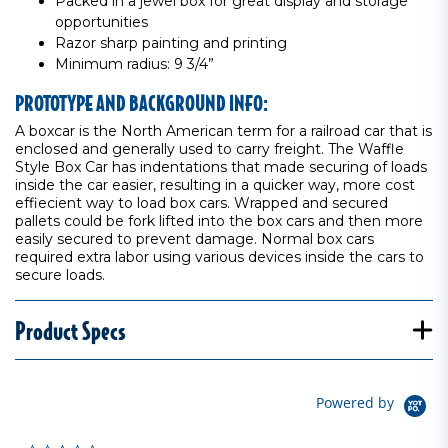
Packed in a jewel box for great display and storage
opportunities
Razor sharp painting and printing
Minimum radius: 9 3/4”
PROTOTYPE AND BACKGROUND INFO:
A boxcar is the North American term for a railroad car that is
enclosed and generally used to carry freight. The Waffle
Style Box Car has indentations that made securing of loads
inside the car easier, resulting in a quicker way, more cost
effiecient way to load box cars. Wrapped and secured
pallets could be fork lifted into the box cars and then more
easily secured to prevent damage. Normal box cars
required extra labor using various devices inside the cars to
secure loads.
Product Specs
Powered by