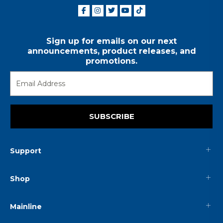
Sign up for emails on our next
announcements, product releases, and
promotions.
SUBSCRIBE
Support
Shop
Mainline