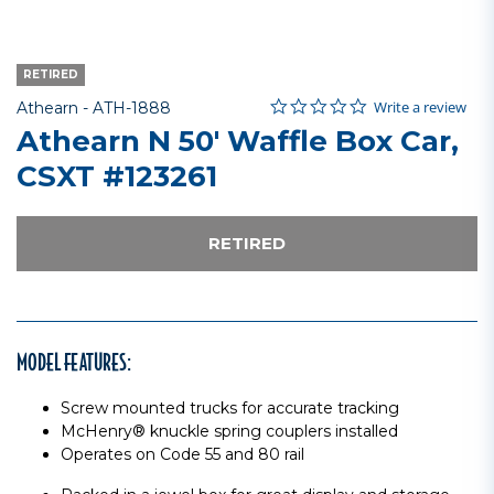
RETIRED
0.0 star rating
Item No.
3.4 out of 5 Customer Rating
Write a review
Athearn -
ATH-1888
Athearn N 50' Waffle Box Car,
CSXT #123261
RETIRED
MODEL FEATURES:
Screw mounted trucks for accurate tracking
McHenry® knuckle spring couplers installed
Operates on Code 55 and 80 rail