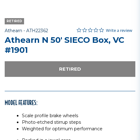
RETIRED
0.0 star rating
Item No.
5 out of 5 Customer Rating
Write a review
Athearn -
ATH22362
Athearn N 50' SIECO Box, VC
#1901
RETIRED
MODEL FEATURES:
Scale profile brake wheels
Photo-etched stirrup steps
Weighted for optimum performance