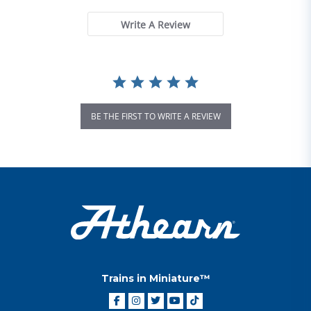
Write A Review
BE THE FIRST TO WRITE A REVIEW
Trains in Miniature™