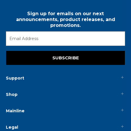
Sign up for emails on our next
announcements, product releases, and
promotions.
SUBSCRIBE
Support
Shop
Mainline
Legal