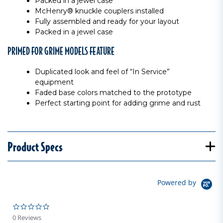
Packed in a jewel case
McHenry® knuckle couplers installed
Fully assembled and ready for your layout
Packed in a jewel case
PRIMED FOR GRIME MODELS FEATURE
Duplicated look and feel of “In Service”
equipment
Faded base colors matched to the prototype
Perfect starting point for adding grime and rust
Product Specs
Powered by
0.0 star rating
0 Reviews