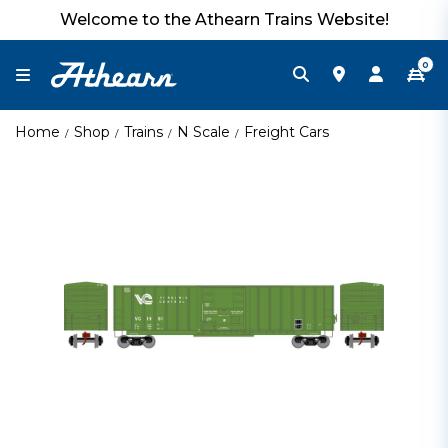
Welcome to the Athearn Trains Website!
0
Home
Shop
Trains
N Scale
Freight Cars