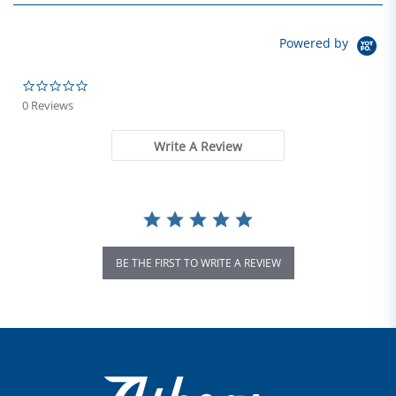
Powered by
0.0 star rating
0 Reviews
Write A Review
BE THE FIRST TO WRITE A REVIEW