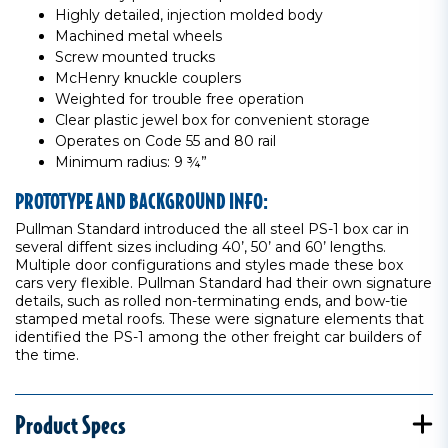
Highly detailed, injection molded body
Machined metal wheels
Screw mounted trucks
McHenry knuckle couplers
Weighted for trouble free operation
Clear plastic jewel box for convenient storage
Operates on Code 55 and 80 rail
Minimum radius: 9 ¾”
PROTOTYPE AND BACKGROUND INFO:
Pullman Standard introduced the all steel PS-1 box car in
several diffent sizes including 40’, 50’ and 60’ lengths.
Multiple door configurations and styles made these box
cars very flexible. Pullman Standard had their own signature
details, such as rolled non-terminating ends, and bow-tie
stamped metal roofs. These were signature elements that
identified the PS-1 among the other freight car builders of
the time.
Product Specs