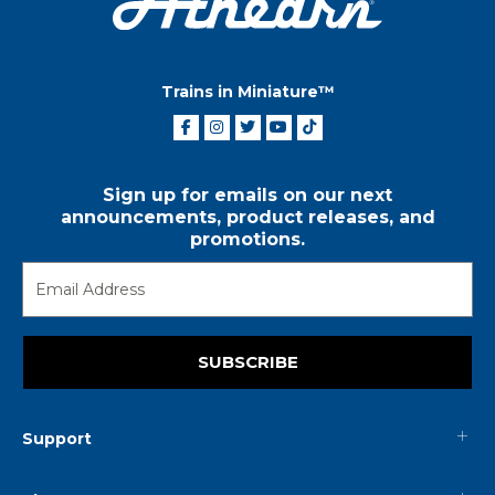
Trains in Miniature™
Sign up for emails on our next
announcements, product releases, and
promotions.
SUBSCRIBE
Support