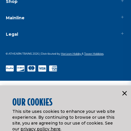
Shop
Mainline
Legal
© ATHEARN TRAINS
2026
| Distributed by
Horizon Hobby
&
Tower Hobbies
.
OUR COOKIES
This site uses cookies to enhance your web site
experience. By continuing to browse or use this
site, you are agreeing to our use of cookies. See
our
privacy policy here
.