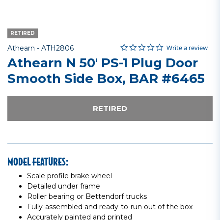
RETIRED
0.0 star rating
Item No.
4 out of 5 Customer Rating
Write a review
Athearn -
ATH2806
Athearn N 50' PS-1 Plug Door
Smooth Side Box, BAR #6465
RETIRED
MODEL FEATURES:
Scale profile brake wheel
Detailed under frame
Roller bearing or Bettendorf trucks
Fully-assembled and ready-to-run out of the box
Accurately painted and printed