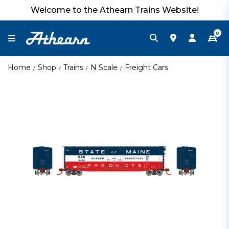
Welcome to the Athearn Trains Website!
0
Home
Shop
Trains
N Scale
Freight Cars