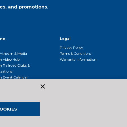
es, and promotions.
ine
Legal
Privacy Policy
Athearn & Media
Terms & Conditions
n Video Hub
Warranty Information
n Railroad Clubs &
zations
n Event Calendar
OOKIES