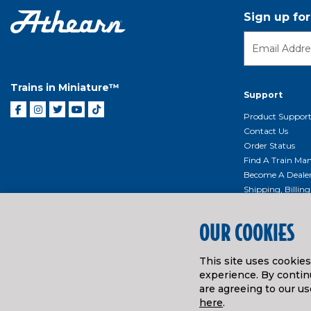
Sign up fo
Trains in Miniature™
Support
Product Suppor
Contact Us
Order Status
Find A Train Mani
Become A Deale
Shipping, Billin
Return Shippin
Policy
OUR COOKIES
Product Repairs/
Event Donation 
This site uses cookie
Getting Started
experience. By continu
Instruction Man
are agreeing to our us
here
.