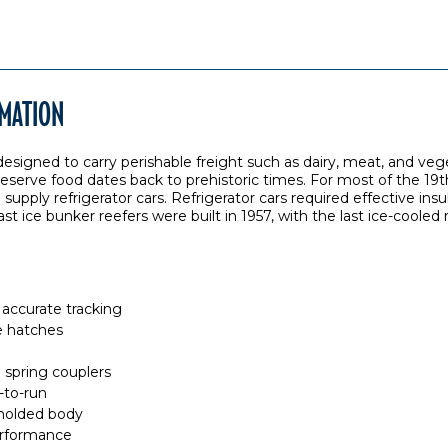
RMATION
, designed to carry perishable freight such as dairy, meat, and ve
reserve food dates back to prehistoric times. For most of the 19t
upply refrigerator cars. Refrigerator cars required effective insu
 ice bunker reefers were built in 1957, with the last ice-cooled re
accurate tracking
e hatches
spring couplers
-to-run
 molded body
rformance