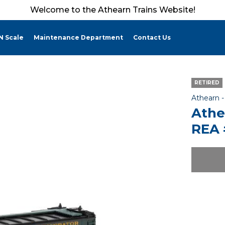
Welcome to the Athearn Trains Website!
N Scale
Maintenance Department
Contact Us
RETIRED
Athearn 
Athe
REA 