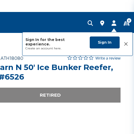
0
Sign In for the best
Sign In
experience.
Create an account
here.
0.0 star rating
Item No.
4.9 out of 5 Customer Rating
Write a review
-
ATH18080
arn N 50' Ice Bunker Reefer,
#6526
RETIRED