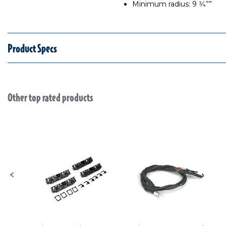
Minimum radius: 9 3⁄4””
Product Specs
Other top rated products
Slideshow
Slide controls