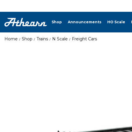
Shop
Announcements
HO Scale
Home
Shop
Trains
N Scale
Freight Cars