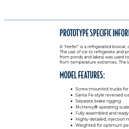
PROTOTYPE SPECIFIC INFO
A “reefer” is a refrigerated boxcar
The use of ice to refrigerate and p
from ponds and lakes) was used to s
from temperature extremes. The last
MODEL FEATURES:
Screw-mounted trucks for 
Santa Fe-style reversed ic
Separate brake rigging
McHenry® operating scale 
Fully assembled and ready
Highly-detailed, injection
Weighted for optimum pe