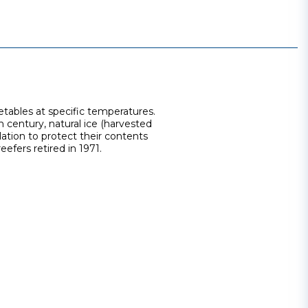
getables at specific temperatures.
h century, natural ice (harvested
lation to protect their contents
efers retired in 1971.