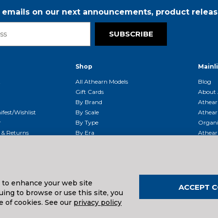
r emails on our next announcements, product releas
SUBSCRIBE
Shop
Mainl
t
All Athearn Models
Blog
Gift Cards
About 
By Brand
Athear
fest/Wishlist
By Scale
Athear
r
By Type
Organi
g & Returns
By Era
Athear
g And Compliance
Shipping Schedule
Parts
Service Center
McHenry
Request
s to enhance your web site
ACCEPT C
ing to browse or use this site, you
uals And Downloads
e of cookies. See our
privacy policy