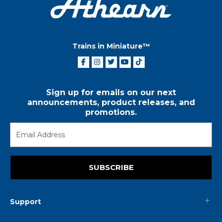
Trains in Miniature™
Sign up for emails on our next
announcements, product releases, and
promotions.
SUBSCRIBE
Support