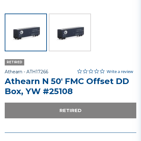
RETIRED
0.0 star rating
Item No.
3.4 out of 5 Customer Rating
Write a review
Athearn -
ATH17266
Athearn N 50' FMC Offset DD
Box, YW #25108
RETIRED