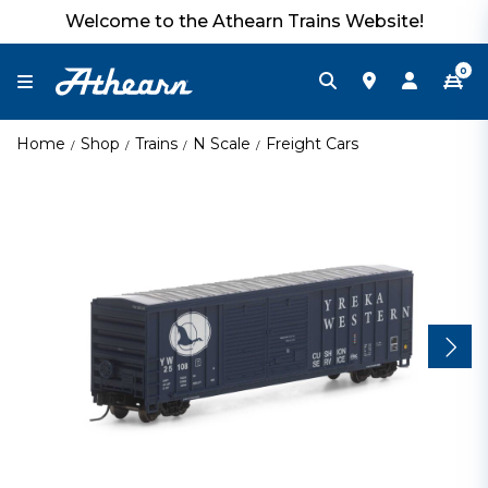
Welcome to the Athearn Trains Website!
0
Home
Shop
Trains
N Scale
Freight Cars