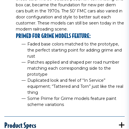
box car, became the foundation for new per diem
cars built in the 1970s. The 50’ FMC cars also varied in
door configuration and style to better suit each
customer. These models can still be seen today in the
modern railroading scene.
PRIMED FOR GRIME MODELS FEATURE:
Faded base colors matched to the prototype,
the perfect starting point for adding grime and
rust
Patches applied and shaped per road number
matching each corresponding side to the
prototype
Duplicated look and feel of “In Service”
equipment; “Tattered and Torn” just like the real
thing
Some Prime for Grime models feature paint
scheme variations
Product Specs