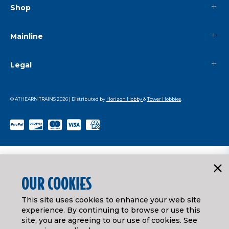
Shop
Mainline
Legal
© ATHEARN TRAINS
2026
| Distributed by
Horizon Hobby
&
Tower Hobbies
.
OUR COOKIES
This site uses cookies to enhance your web site
experience. By continuing to browse or use this
site, you are agreeing to our use of cookies. See