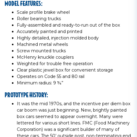
MODEL FEATURES:
Scale profile brake wheel
Roller bearing trucks
Fully-assembled and ready-to-run out of the box
Accurately painted and printed
Highly detailed, injection molded body
Machined metal wheels
Screw mounted trucks
McHenry knuckle couplers
Weighted for trouble free operation
Clear plastic jewel box for convenient storage
Operates on Code 55 and 80 rail
Minimum radius: 9 ¾”
PROTOTYPE HISTORY:
It was the mid 1970s, and the incentive per diem box
car boom was just beginning. New, brightly painted
box cars seemed to appear overnight. Many were
lettered for various short lines. FMC (Food Machinery
Corporation) was a significant builder of many of
these cars. The 50’ outside post, non-terminating end