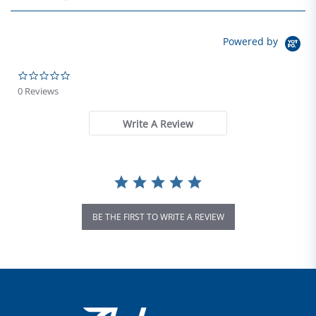
Powered by
0.0 star rating
0 Reviews
Write A Review
BE THE FIRST TO WRITE A REVIEW