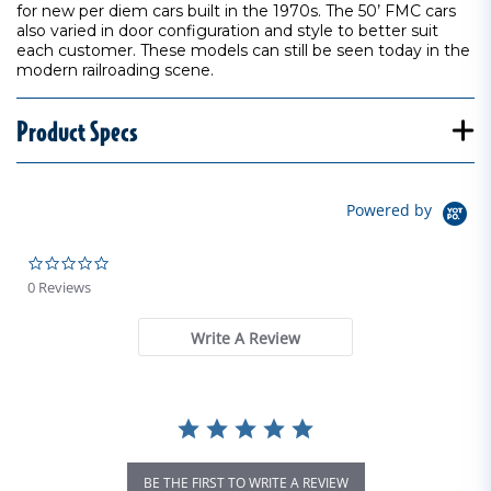
for new per diem cars built in the 1970s. The 50’ FMC cars
also varied in door configuration and style to better suit
each customer. These models can still be seen today in the
modern railroading scene.
Product Specs
Powered by
0.0 star rating
0 Reviews
Write A Review
BE THE FIRST TO WRITE A REVIEW