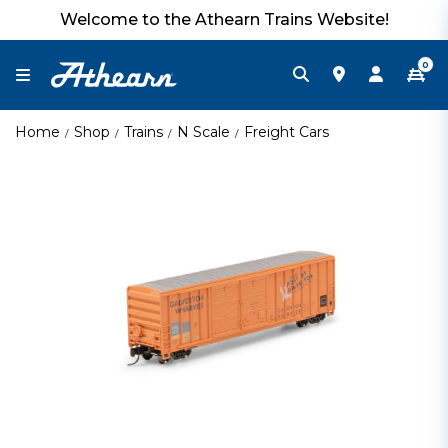
Welcome to the Athearn Trains Website!
0
Home
Shop
Trains
N Scale
Freight Cars