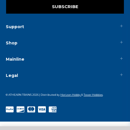
SUBSCRIBE
Support
Shop
Mainline
Legal
© ATHEARN TRAINS
2026
| Distributed by
Horizon Hobby
&
Tower Hobbies
.