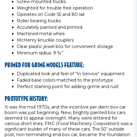
Screw mounted trucks
Weighted for trouble free operation
Operates on Code 55 and 80 rail
Roller bearing trucks
Accurately painted and printed
Machined metal whee
McHenry knuckle couplers
Clear plastic jewel box for convenient storage
Minimum radius: 9 ¾”
PRIMED FOR GRIME MODELS FEATURE:
Duplicated look and feel of “In Service” equipment
Faded base colors matched to the prototype
Perfect starting point for adding grime and rust
PROTOTYPE HISTORY:
It was the mid 1970s, and the incentive per diem box car
boom was just beginning. New, brightly painted box cars
seemed to appear overnight. Many were lettered for
various short lines. FMC (Food Machinery Corporation) was a
significant builder of many of these cars. The 50’ outside
post, non-terminating end box car, became the foundation