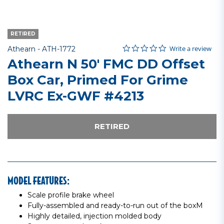
RETIRED
0.0 star rating
Item No.
4.6 out of 5 Customer Rating
Write a review
Athearn -
ATH-1772
Athearn N 50' FMC DD Offset
Box Car, Primed For Grime
LVRC Ex-GWF #4213
RETIRED
MODEL FEATURES:
Scale profile brake wheel
Fully-assembled and ready-to-run out of the boxM
Highly detailed, injection molded body