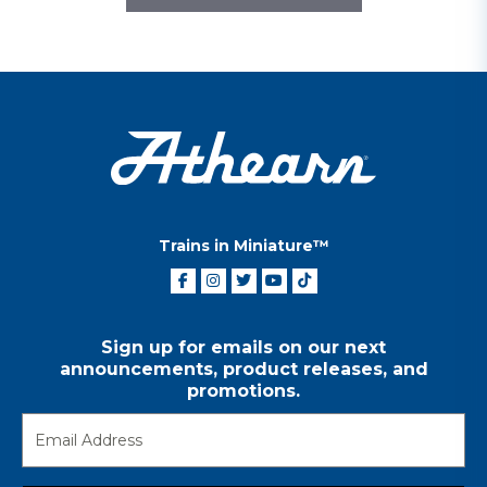
Trains in Miniature™
Sign up for emails on our next
announcements, product releases, and
promotions.