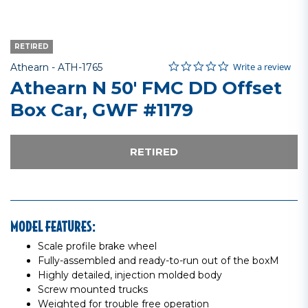
RETIRED
0.0 star rating
Item No.
3.8 out of 5 Customer Rating
Write a review
Athearn -
ATH-1765
Athearn N 50' FMC DD Offset
Box Car, GWF #1179
RETIRED
MODEL FEATURES:
Scale profile brake wheel
Fully-assembled and ready-to-run out of the boxM
Highly detailed, injection molded body
Screw mounted trucks
Weighted for trouble free operation