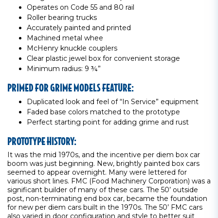
Operates on Code 55 and 80 rail
Roller bearing trucks
Accurately painted and printed
Machined metal whee
McHenry knuckle couplers
Clear plastic jewel box for convenient storage
Minimum radius: 9 ¾”
PRIMED FOR GRIME MODELS FEATURE:
Duplicated look and feel of “In Service” equipment
Faded base colors matched to the prototype
Perfect starting point for adding grime and rust
PROTOTYPE HISTORY:
It was the mid 1970s, and the incentive per diem box car
boom was just beginning. New, brightly painted box cars
seemed to appear overnight. Many were lettered for
various short lines. FMC (Food Machinery Corporation) was a
significant builder of many of these cars. The 50’ outside
post, non-terminating end box car, became the foundation
for new per diem cars built in the 1970s. The 50’ FMC cars
also varied in door configuration and style to better suit