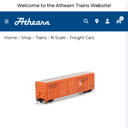
Welcome to the Athearn Trains Website!
0
Home
Shop
Trains
N Scale
Freight Cars