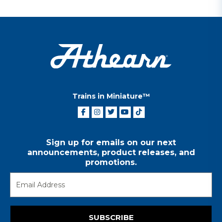
Trains in Miniature™
Sign up for emails on our next
announcements, product releases, and
promotions.
SUBSCRIBE