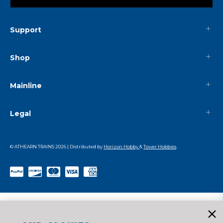
Support
Shop
Mainline
Legal
© ATHEARN TRAINS
2026
| Distributed by
Horizon Hobby
&
Tower Hobbies
.