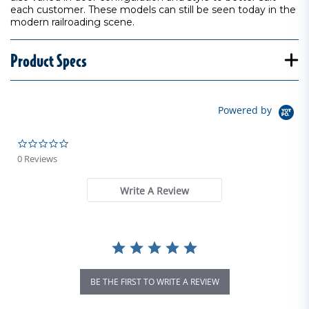
each customer. These models can still be seen today in the
modern railroading scene.
Product Specs
Powered by
0.0 star rating
0 Reviews
Write A Review
BE THE FIRST TO WRITE A REVIEW