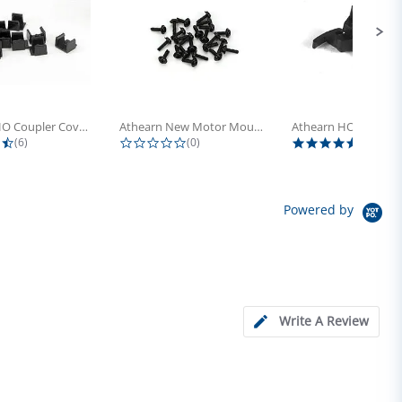
Athearn HO Coupler Cover, Plastic...
Athearn New Motor Mount Screw (24)
4.5 star rating
0.0 star rating
5.0 sta
(6)
(0)
(4)
Powered by
Write A Review