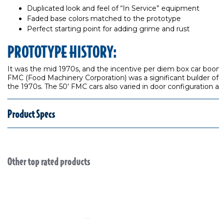
Duplicated look and feel of “In Service” equipment
Faded base colors matched to the prototype
Perfect starting point for adding grime and rust
PROTOTYPE HISTORY:
It was the mid 1970s, and the incentive per diem box car boom
FMC (Food Machinery Corporation) was a significant builder of
the 1970s. The 50’ FMC cars also varied in door configuration 
Product Specs
Other top rated products
Slideshow
Slide controls