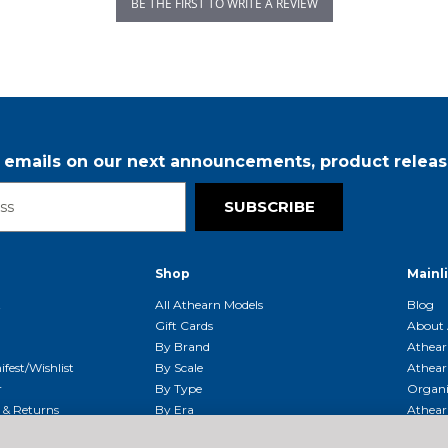
BE THE FIRST TO WRITE A REVIEW
r emails on our next announcements, product releas
SUBSCRIBE
Shop
Mainl
t
All Athearn Models
Blog
Gift Cards
About 
By Brand
Athear
fest/Wishlist
By Scale
Athear
r
By Type
Organi
g & Returns
By Era
Athear
g And Compliance
Shipping Schedule