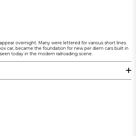
ppear overnight. Many were lettered for various short lines.
box car, became the foundation for new per diem cars built in
 seen today in the modern railroading scene.