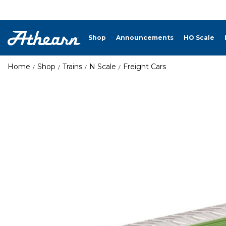
Shop
Announcements
HO Scale
Home
Shop
Trains
N Scale
Freight Cars