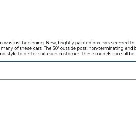
 was just beginning. New, brightly painted box cars seemed to a
 many of these cars. The 50’ outside post, non-terminating end 
and style to better suit each customer. These models can still be