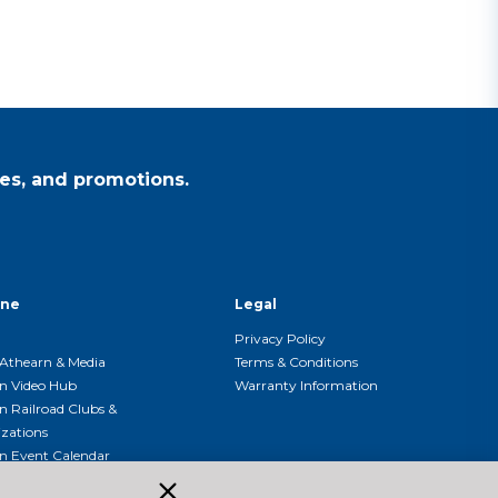
es, and promotions.
ine
Legal
Privacy Policy
Athearn & Media
Terms & Conditions
n Video Hub
Warranty Information
n Railroad Clubs &
zations
n Event Calendar