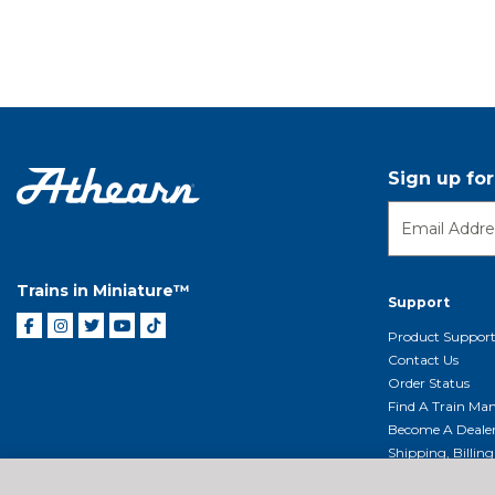
Sign up fo
Trains in Miniature™
Support
Product Suppor
Contact Us
Order Status
Find A Train Mani
Become A Deale
Shipping, Billin
Return Shippin