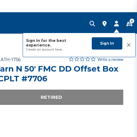
0
Sign In for the best
Sign In
experience.
Create an account
here.
0.0 star rating
Item No.
3.8 out of 5 Customer Rating
Write a review
-
ATH-1756
arn N 50' FMC DD Offset Box
 CPLT #7706
RETIRED