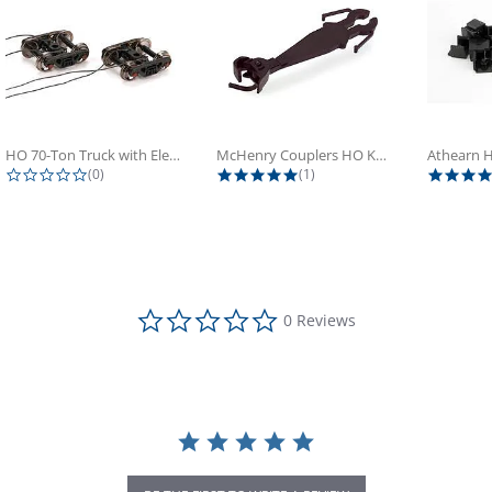
HO 70-Ton Truck with Electrical...
McHenry Couplers HO Knuckle Spring...
0.0 star rating
5.0 star rating
(0)
(1)
0.0 star rating
0 Reviews