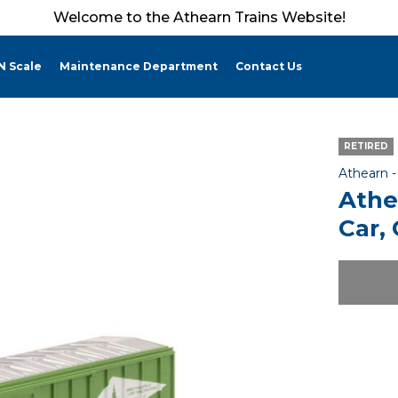
Welcome to the Athearn Trains Website!
N Scale
Maintenance Department
Contact Us
RETIRED
Athearn 
Athe
Car,