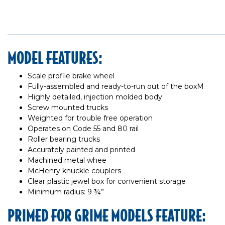
MODEL FEATURES:
Scale profile brake wheel
Fully-assembled and ready-to-run out of the boxM
Highly detailed, injection molded body
Screw mounted trucks
Weighted for trouble free operation
Operates on Code 55 and 80 rail
Roller bearing trucks
Accurately painted and printed
Machined metal whee
McHenry knuckle couplers
Clear plastic jewel box for convenient storage
Minimum radius: 9 ¾”
PRIMED FOR GRIME MODELS FEATURE: