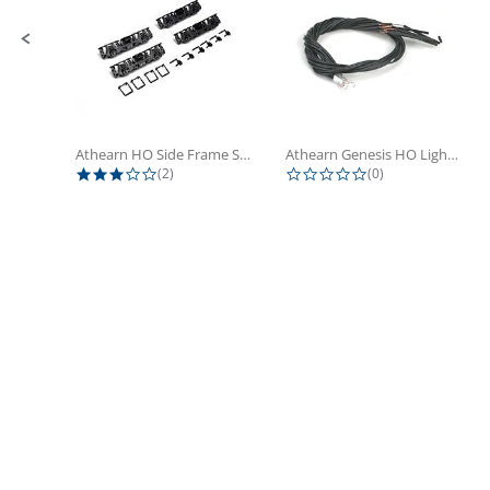
Athearn HO Side Frame Set,...
Athearn Genesis HO Light Bulbs (4)
3.0 star rating
0.0 star rating
(2)
(0)