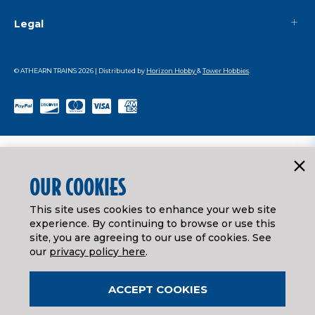
Legal
© ATHEARN TRAINS
2026
| Distributed by
Horizon Hobby
&
Tower Hobbies
.
OUR COOKIES
This site uses cookies to enhance your web site
experience. By continuing to browse or use this
site, you are agreeing to our use of cookies. See
our
privacy policy here
.
ACCEPT COOKIES