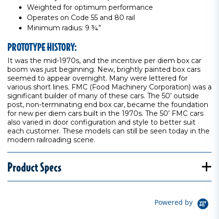
Weighted for optimum performance
Operates on Code 55 and 80 rail
Minimum radius: 9 ¾”
PROTOTYPE HISTORY:
It was the mid-1970s, and the incentive per diem box car
boom was just beginning. New, brightly painted box cars
seemed to appear overnight. Many were lettered for
various short lines. FMC (Food Machinery Corporation) was a
significant builder of many of these cars. The 50’ outside
post, non-terminating end box car, became the foundation
for new per diem cars built in the 1970s. The 50’ FMC cars
also varied in door configuration and style to better suit
each customer. These models can still be seen today in the
modern railroading scene.
Product Specs
Powered by