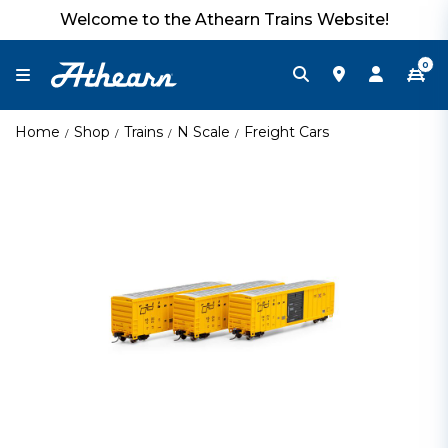
Welcome to the Athearn Trains Website!
0
Home
Shop
Trains
N Scale
Freight Cars