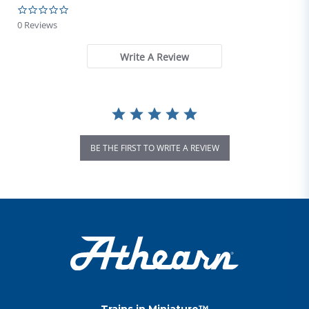
0.0 star rating
0 Reviews
Write A Review
BE THE FIRST TO WRITE A REVIEW
Trains in Miniature™