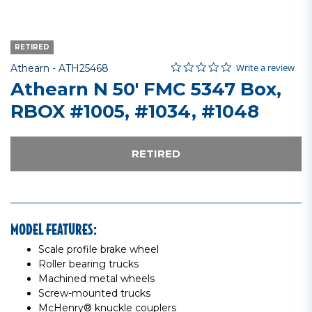
RETIRED
0.0 star rating
Item No.
3.7 out of 5 Customer Rating
Write a review
Athearn -
ATH25468
Athearn N 50' FMC 5347 Box,
RBOX #1005, #1034, #1048
RETIRED
MODEL FEATURES:
Scale profile brake wheel
Roller bearing trucks
Machined metal wheels
Screw-mounted trucks
McHenry® knuckle couplers