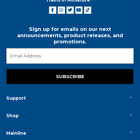
Sign up for emails on our next
announcements, product releases, and
promotions.
SUBSCRIBE
Support
Shop
Mainline