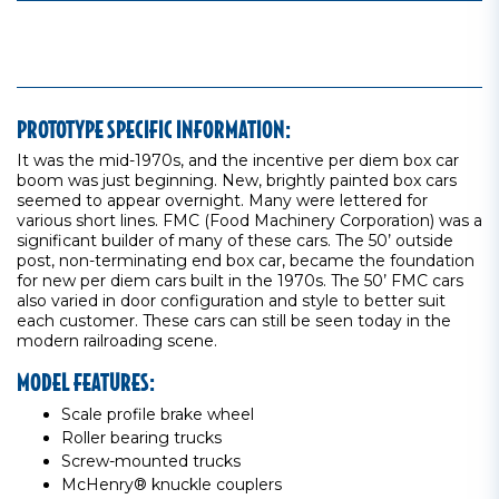
PROTOTYPE SPECIFIC INFORMATION:
It was the mid-1970s, and the incentive per diem box car
boom was just beginning. New, brightly painted box cars
seemed to appear overnight. Many were lettered for
various short lines. FMC (Food Machinery Corporation) was a
significant builder of many of these cars. The 50’ outside
post, non-terminating end box car, became the foundation
for new per diem cars built in the 1970s. The 50’ FMC cars
also varied in door configuration and style to better suit
each customer. These cars can still be seen today in the
modern railroading scene.
MODEL FEATURES:
Scale profile brake wheel
Roller bearing trucks
Screw-mounted trucks
McHenry® knuckle couplers