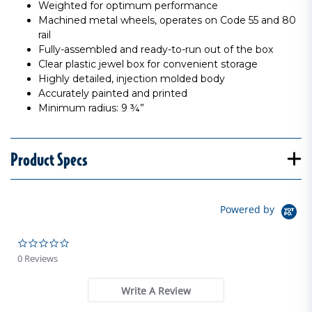
Weighted for optimum performance
Machined metal wheels, operates on Code 55 and 80
rail
Fully-assembled and ready-to-run out of the box
Clear plastic jewel box for convenient storage
Highly detailed, injection molded body
Accurately painted and printed
Minimum radius: 9 ¾”
Product Specs
Powered by
0.0 star rating
0 Reviews
Write A Review