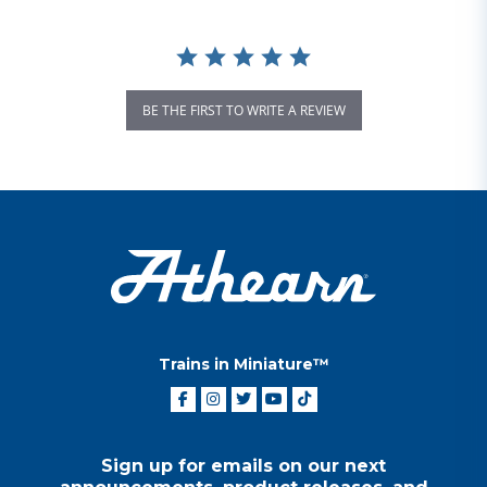
BE THE FIRST TO WRITE A REVIEW
Trains in Miniature™
Sign up for emails on our next