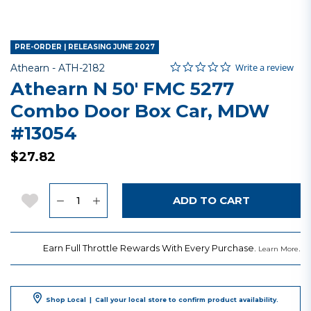
PRE-ORDER | RELEASING JUNE 2027
0.0 star rating
Item No.
3.2 out of 5 Customer Rating
Write a review
Athearn -
ATH-2182
Athearn N 50' FMC 5277
Combo Door Box Car, MDW
#13054
$27.82
Quantity
Add to Wishlist
ADD TO CART
Earn Full Throttle Rewards With Every Purchase.
.
Learn More
Shop Local
|
Call your local store to confirm product availability.