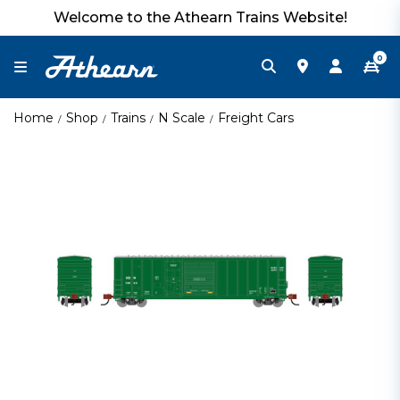
Welcome to the Athearn Trains Website!
0
Home
Shop
Trains
N Scale
Freight Cars