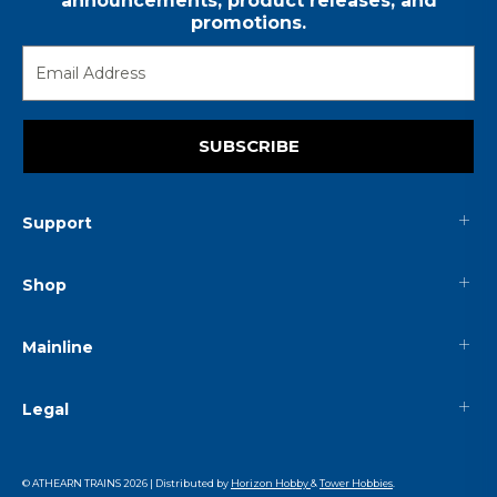
announcements, product releases, and
promotions.
SUBSCRIBE
Support
Shop
Mainline
Legal
© ATHEARN TRAINS
2026
| Distributed by
Horizon Hobby
&
Tower Hobbies
.