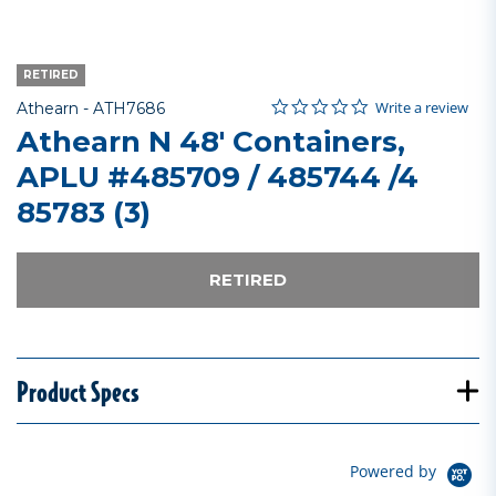
RETIRED
0.0 star rating
Item No.
5 out of 5 Customer Rating
Write a review
Athearn -
ATH7686
Athearn N 48' Containers,
APLU #485709 / 485744 /4
85783 (3)
RETIRED
Product Specs
Powered by