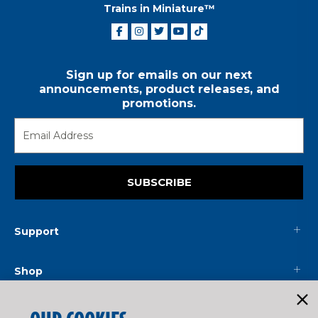
Trains in Miniature™
Sign up for emails on our next
announcements, product releases, and
promotions.
SUBSCRIBE
Support
Shop
Mainline