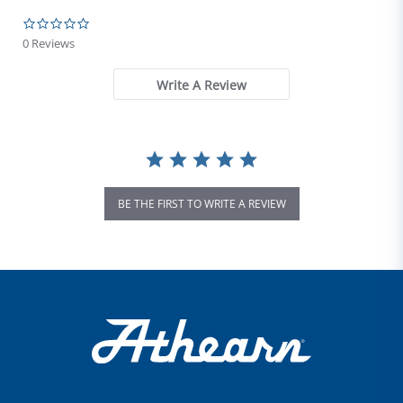
0.0 star rating
0 Reviews
Write A Review
BE THE FIRST TO WRITE A REVIEW