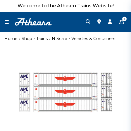
Welcome to the Athearn Trains Website!
0
Home
Shop
Trains
N Scale
Vehicles & Containers