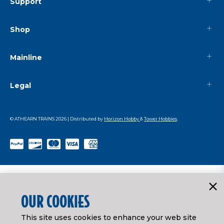
Support
Shop
Mainline
Legal
© ATHEARN TRAINS
2026
| Distributed by
Horizon Hobby
&
Tower Hobbies
.
OUR COOKIES
This site uses cookies to enhance your web site