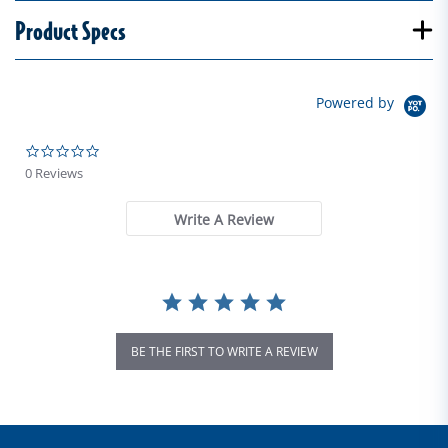
Product Specs
Powered by
0.0 star rating
0 Reviews
Write A Review
BE THE FIRST TO WRITE A REVIEW