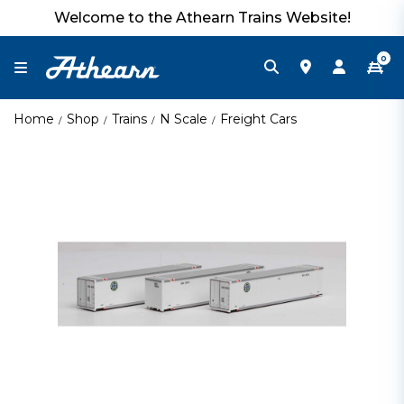
Welcome to the Athearn Trains Website!
0
Home
Shop
Trains
N Scale
Freight Cars