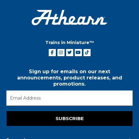
Trains in Miniature™
Sign up for emails on our next
announcements, product releases, and
promotions.
SUBSCRIBE