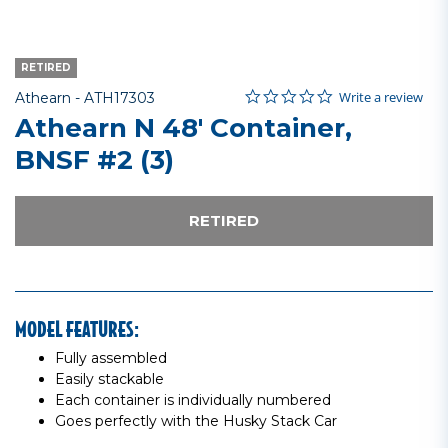
RETIRED
0.0 star rating
Item No.
4.6 out of 5 Customer Rating
Write a review
Athearn -
ATH17303
Athearn N 48' Container,
BNSF #2 (3)
RETIRED
MODEL FEATURES:
Fully assembled
Easily stackable
Each container is individually numbered
Goes perfectly with the Husky Stack Car