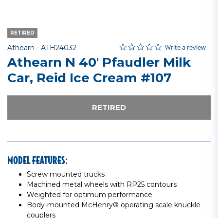
RETIRED
0.0 star rating
Item No.
4.3 out of 5 Customer Rating
Write a review
Athearn -
ATH24032
Athearn N 40' Pfaudler Milk
Car, Reid Ice Cream #107
RETIRED
MODEL FEATURES:
Screw mounted trucks
Machined metal wheels with RP25 contours
Weighted for optimum performance
Body-mounted McHenry® operating scale knuckle
couplers