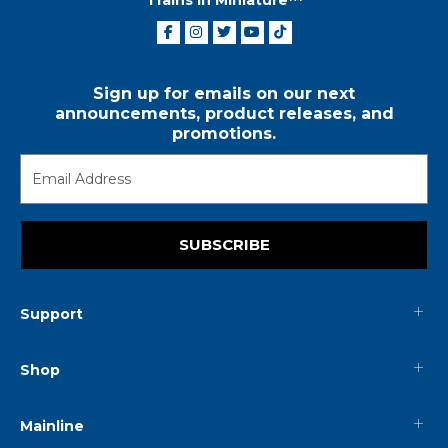
Sign up for emails on our next
announcements, product releases, and
promotions.
SUBSCRIBE
Support
Shop
Mainline