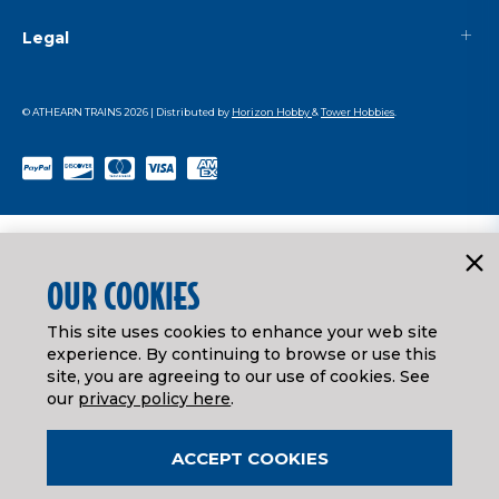
Legal
© ATHEARN TRAINS
2026
| Distributed by
Horizon Hobby
&
Tower Hobbies
.
OUR COOKIES
This site uses cookies to enhance your web site
experience. By continuing to browse or use this
site, you are agreeing to our use of cookies. See
our
privacy policy here
.
ACCEPT COOKIES