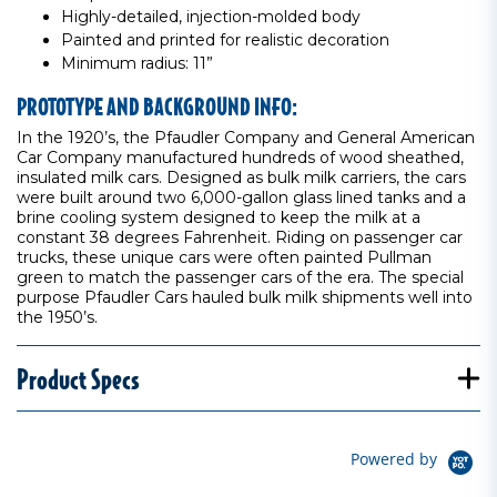
Highly-detailed, injection-molded body
Painted and printed for realistic decoration
Minimum radius: 11”
PROTOTYPE AND BACKGROUND INFO:
In the 1920’s, the Pfaudler Company and General American
Car Company manufactured hundreds of wood sheathed,
insulated milk cars. Designed as bulk milk carriers, the cars
were built around two 6,000-gallon glass lined tanks and a
brine cooling system designed to keep the milk at a
constant 38 degrees Fahrenheit. Riding on passenger car
trucks, these unique cars were often painted Pullman
green to match the passenger cars of the era. The special
purpose Pfaudler Cars hauled bulk milk shipments well into
the 1950’s.
Product Specs
Powered by