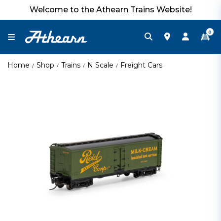
Welcome to the Athearn Trains Website!
0
Home
Shop
Trains
N Scale
Freight Cars