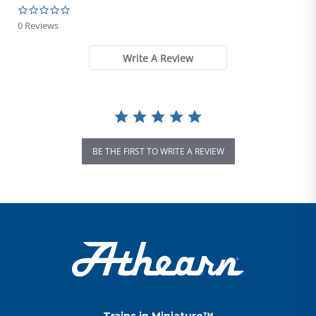
0.0 star rating
0 Reviews
Write A Review
BE THE FIRST TO WRITE A REVIEW
Trains in Miniature™