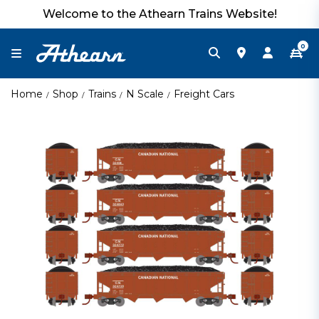
Welcome to the Athearn Trains Website!
0
Home
Shop
Trains
N Scale
Freight Cars