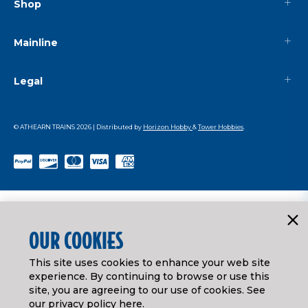
Shop
Mainline
Legal
© ATHEARN TRAINS
2026
| Distributed by
Horizon Hobby
&
Tower Hobbies
.
OUR COOKIES
This site uses cookies to enhance your web site
experience. By continuing to browse or use this
site, you are agreeing to our use of cookies. See
our
privacy policy here
.