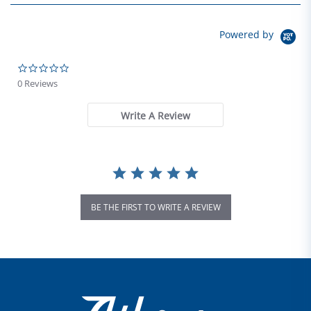
Powered by
0.0 star rating
0 Reviews
Write A Review
BE THE FIRST TO WRITE A REVIEW