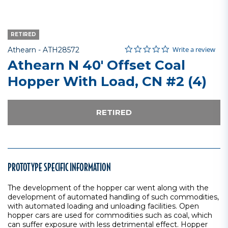
RETIRED
0.0 star rating
Item No.
5 out of 5 Customer Rating
Write a review
Athearn -
ATH28572
Athearn N 40' Offset Coal
Hopper With Load, CN #2 (4)
RETIRED
PROTOTYPE SPECIFIC INFORMATION
The development of the hopper car went along with the
development of automated handling of such commodities,
with automated loading and unloading facilities. Open
hopper cars are used for commodities such as coal, which
can suffer exposure with less detrimental effect. Hopper