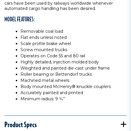
cars have been used by railways worldwide whenever
automated cargo handling has been desired.
MODEL FEATURES:
Removable coal load
Flat ends unless noted
Scale profile brake wheel
Screw mounted trucks
Operates on Code 55 and 80 rail
Highly detailed, injection molded body
Weighted and painted die-cast under frame
Roller bearing or Bettendorf trucks
Machined metal wheels
Body mounted McHenry® knuckle couplers
Accurately painted and printed
Minimum radius: 9 3⁄4”
Product Specs