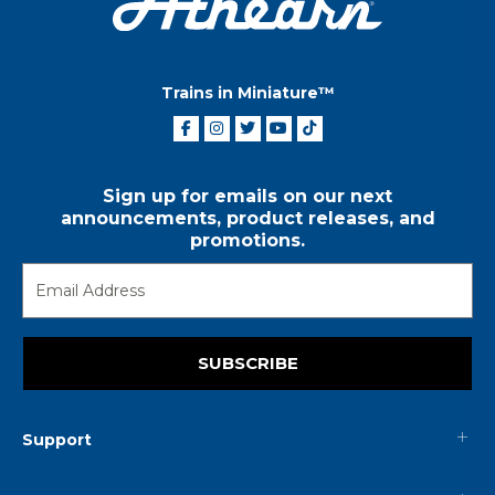
Trains in Miniature™
Sign up for emails on our next
announcements, product releases, and
promotions.
SUBSCRIBE
Support