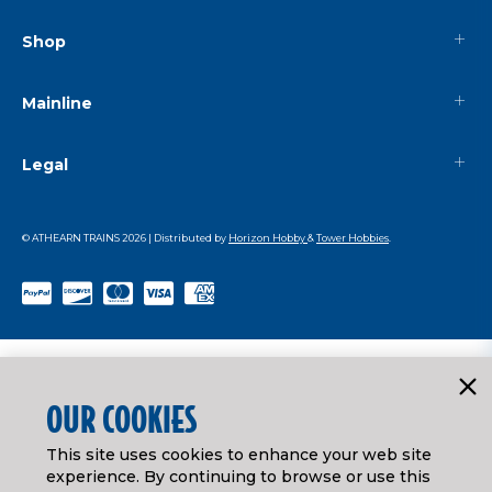
Shop
Mainline
Legal
© ATHEARN TRAINS
2026
| Distributed by
Horizon Hobby
&
Tower Hobbies
.
OUR COOKIES
This site uses cookies to enhance your web site
experience. By continuing to browse or use this