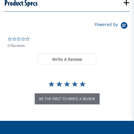
Product Specs
Powered by
0.0 star rating
0 Reviews
Write A Review
BE THE FIRST TO WRITE A REVIEW