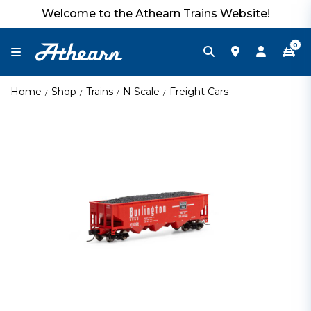
Welcome to the Athearn Trains Website!
0
Home
Shop
Trains
N Scale
Freight Cars