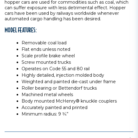
hopper cars are used for commodities such as coal, which
can suffer exposure with less detrimental effect. Hopper
cars have been used by railways worldwide whenever
automated cargo handling has been desired.
MODEL FEATURES:
Removable coal load
Flat ends unless noted
Scale profile brake wheel
Screw mounted trucks
Operates on Code 55 and 80 rail
Highly detailed, injection molded body
Weighted and painted die-cast under frame
Roller bearing or Bettendorf trucks
Machined metal wheels
Body mounted McHenry® knuckle couplers
Accurately painted and printed
Minimum radius: 9 3⁄4”