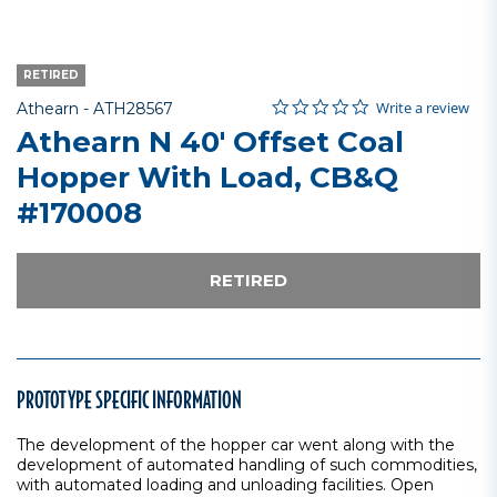
RETIRED
0.0 star rating
Item No.
4 out of 5 Customer Rating
Write a review
Athearn -
ATH28567
Athearn N 40' Offset Coal
Hopper With Load, CB&Q
#170008
RETIRED
PROTOTYPE SPECIFIC INFORMATION
The development of the hopper car went along with the
development of automated handling of such commodities,
with automated loading and unloading facilities. Open