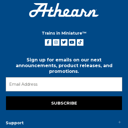
Trains in Miniature™
Sign up for emails on our next
announcements, product releases, and
promotions.
SUBSCRIBE
Support