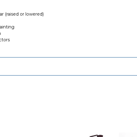
r (raised or lowered)
ainting
n
ctors