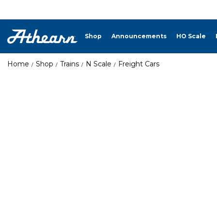
Shop
Announcements
HO Scale
Home
Shop
Trains
N Scale
Freight Cars