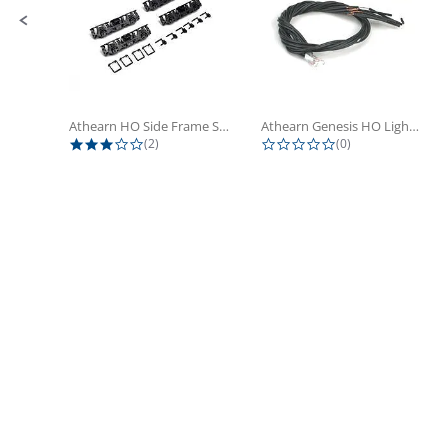
Athearn HO Side Frame Set,...
Athearn Genesis HO Light Bulbs (4)
3.0 star rating
0.0 star rating
(2)
(0)