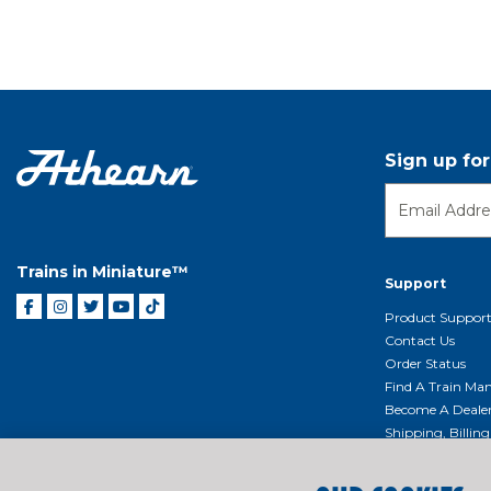
Sign up fo
Trains in Miniature™
Support
Product Suppor
Contact Us
Order Status
Find A Train Mani
Become A Deale
Shipping, Billin
Return Shippin
Policy