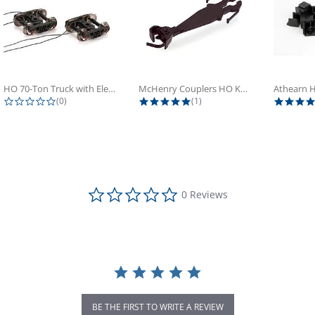
HO 70-Ton Truck with Electrical...
McHenry Couplers HO Knuckle Spring...
0.0 star rating
5.0 star rating
(0)
(1)
0.0 star rating
0 Reviews
BE THE FIRST TO WRITE A REVIEW