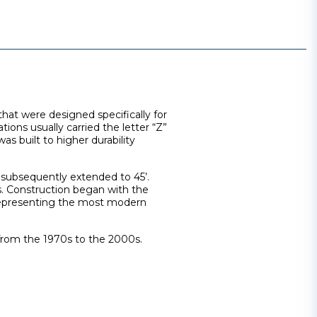
that were designed specifically for
tions usually carried the letter “Z”
s built to higher durability
re subsequently extended to 45’.
ns. Construction began with the
 representing the most modern
s from the 1970s to the 2000s.