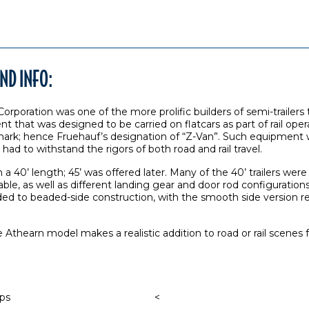
ND INFO:
rporation was one of the more prolific builders of semi-trailers 
t that was designed to be carried on flatcars as part of rail opera
 mark; hence Fruehauf’s designation of “Z-Van”. Such equipment wa
t had to withstand the rigors of both road and rail travel.
in a 40’ length; 45’ was offered later. Many of the 40’ trailers we
ble, as well as different landing gear and door rod configuratio
eded to beaded-side construction, with the smooth side version
he Athearn model makes a realistic addition to road or rail scene
aps
<