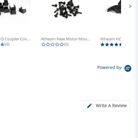
Athearn HO Coupler Cover, Plastic...
Athearn New Motor Mount Screw (24)
4.5 star rating
0.0 star rating
5.0 sta
(6)
(0)
(4)
Powered by
Write A Review