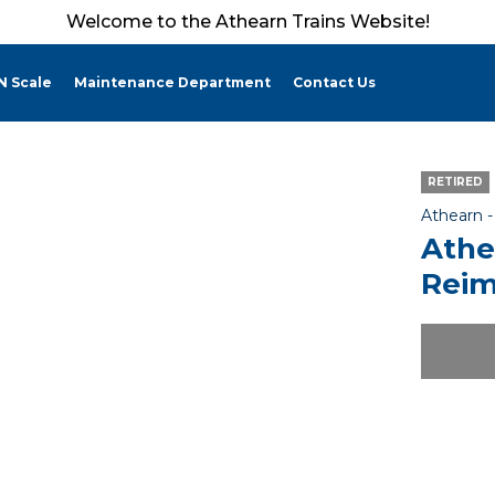
Welcome to the Athearn Trains Website!
N Scale
Maintenance Department
Contact Us
RETIRED
Athearn 
Athe
Reim