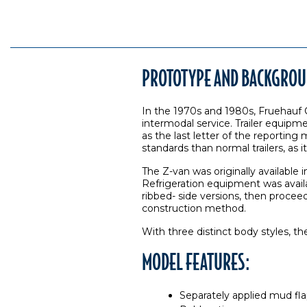
PROTOTYPE AND BACKGROU
In the 1970s and 1980s, Fruehauf Co
intermodal service. Trailer equipmen
as the last letter of the reporting
standards than normal trailers, as i
The Z-van was originally available 
Refrigeration equipment was availa
ribbed- side versions, then proce
construction method.
With three distinct body styles, t
MODEL FEATURES:
Separately applied mud fl