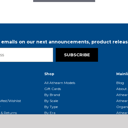
r emails on our next announcements, product releas
SUBSCRIBE
Shop
Mainl
t
All Athearn Models
Blog
Gift Cards
About 
By Brand
Athear
fest/Wishlist
By Scale
Athear
r
By Type
Organi
g & Returns
By Era
Athear
g And Compliance
Shipping Schedule
Parts