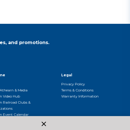
es, and promotions.
ine
Legal
Privacy Policy
Athearn & Media
Terms & Conditions
n Video Hub
Warranty Information
n Railroad Clubs &
zations
n Event Calendar