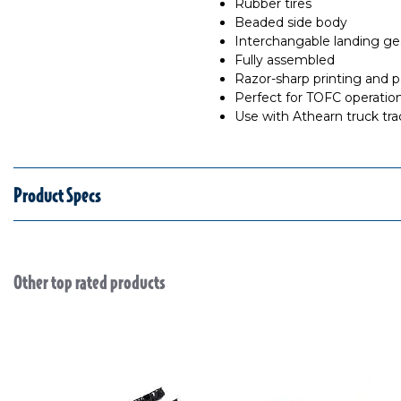
Rubber tires
Beaded side body
Interchangable landing gea
Fully assembled
Razor-sharp printing and p
Perfect for TOFC operatio
Use with Athearn truck tra
Product Specs
Other top rated products
Slideshow
Slide controls