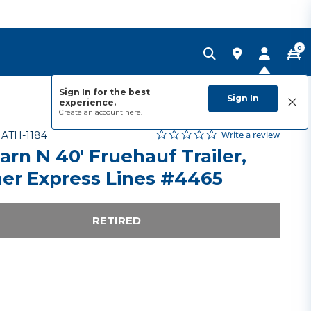
0
Sign In for the best
Sign In
experience.
Create an account
here.
0.0 star rating
Item No.
4.3 out of 5 Customer Rating
Write a review
-
ATH-1184
arn N 40' Fruehauf Trailer,
er Express Lines #4465
RETIRED