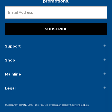
promotions.
SUBSCRIBE
Support
Shop
Mainline
Legal
© ATHEARN TRAINS
2026
| Distributed by
Horizon Hobby
&
Tower Hobbies
.