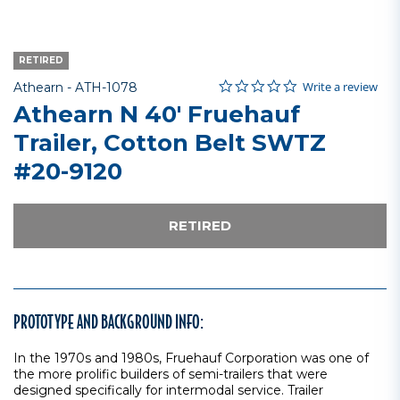
RETIRED
0.0 star rating
Item No.
3.5 out of 5 Customer Rating
Write a review
Athearn -
ATH-1078
Athearn N 40' Fruehauf
Trailer, Cotton Belt SWTZ
#20-9120
RETIRED
PROTOTYPE AND BACKGROUND INFO:
In the 1970s and 1980s, Fruehauf Corporation was one of
the more prolific builders of semi-trailers that were
designed specifically for intermodal service. Trailer