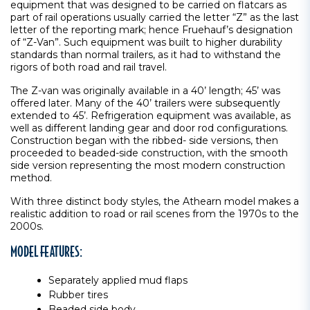
equipment that was designed to be carried on flatcars as
part of rail operations usually carried the letter “Z” as the last
letter of the reporting mark; hence Fruehauf’s designation
of “Z-Van”. Such equipment was built to higher durability
standards than normal trailers, as it had to withstand the
rigors of both road and rail travel.
The Z-van was originally available in a 40’ length; 45’ was
offered later. Many of the 40’ trailers were subsequently
extended to 45’. Refrigeration equipment was available, as
well as different landing gear and door rod configurations.
Construction began with the ribbed- side versions, then
proceeded to beaded-side construction, with the smooth
side version representing the most modern construction
method.
With three distinct body styles, the Athearn model makes a
realistic addition to road or rail scenes from the 1970s to the
2000s.
MODEL FEATURES:
Separately applied mud flaps
Rubber tires
Beaded side body