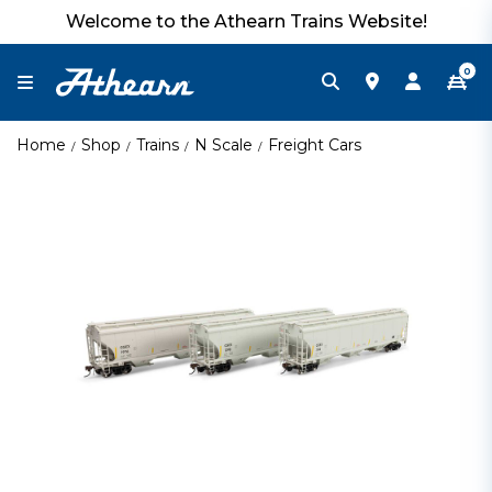
Welcome to the Athearn Trains Website!
0
Home
Shop
Trains
N Scale
Freight Cars