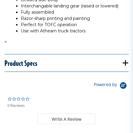
Interchangable landing gear (raised or lowered)
Fully assembled
Razor-sharp printing and painting
Perfect for TOFC operation
Use with Athearn truck tractors
<
Product Specs
Powered by
0.0 star rating
0 Reviews
Write A Review