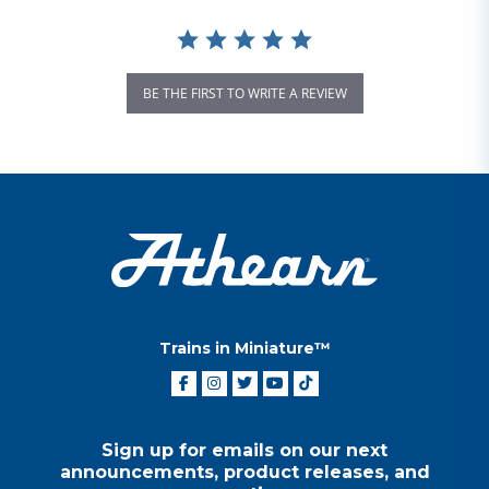
BE THE FIRST TO WRITE A REVIEW
Trains in Miniature™
Sign up for emails on our next
announcements, product releases, and