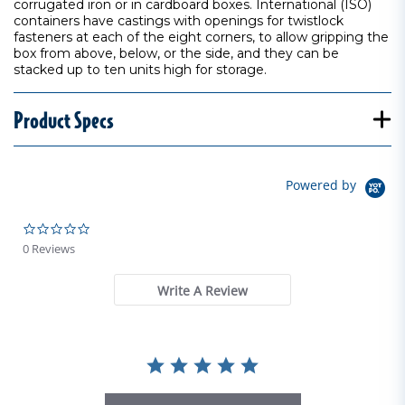
corrugated iron or in cardboard boxes. International (ISO)
containers have castings with openings for twistlock
fasteners at each of the eight corners, to allow gripping the
box from above, below, or the side, and they can be
stacked up to ten units high for storage.
Product Specs
Powered by
0.0 star rating
0 Reviews
Write A Review