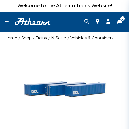
Welcome to the Athearn Trains Website!
0
Home
Shop
Trains
N Scale
Vehicles & Containers