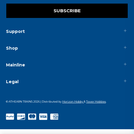
SUBSCRIBE
Support
Shop
Mainline
Legal
© ATHEARN TRAINS
2026
| Distributed by
Horizon Hobby
&
Tower Hobbies
.