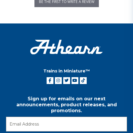
BE THE FIRST TO WRITE A REVIEW
Trains in Miniature™
Sign up for emails on our next
announcements, product releases, and
promotions.