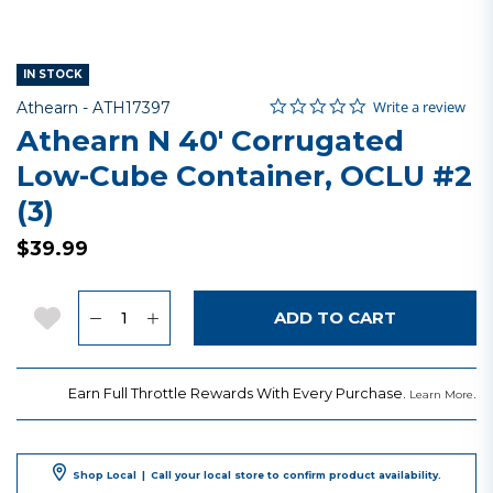
IN STOCK
0.0 star rating
Item No.
5 out of 5 Customer Rating
Write a review
Athearn -
ATH17397
Athearn N 40' Corrugated
Low-Cube Container, OCLU #2
(3)
$39.99
Quantity
Add to Wishlist
ADD TO CART
Earn Full Throttle Rewards With Every Purchase.
.
Learn More
Shop Local
|
Call your local store to confirm product availability.