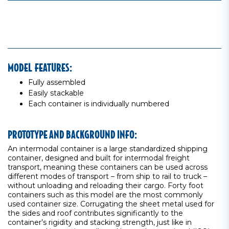
MODEL FEATURES:
Fully assembled
Easily stackable
Each container is individually numbered
PROTOTYPE AND BACKGROUND INFO:
An intermodal container is a large standardized shipping
container, designed and built for intermodal freight
transport, meaning these containers can be used across
different modes of transport – from ship to rail to truck –
without unloading and reloading their cargo. Forty foot
containers such as this model are the most commonly
used container size. Corrugating the sheet metal used for
the sides and roof contributes significantly to the
container’s rigidity and stacking strength, just like in