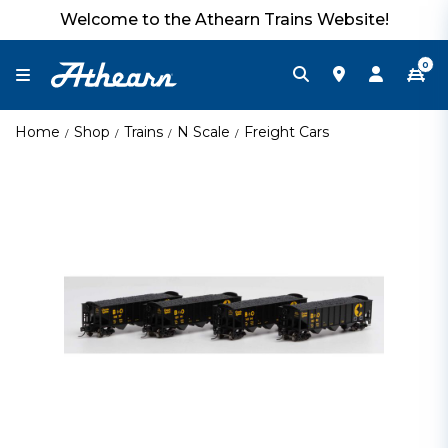
Welcome to the Athearn Trains Website!
0
Home
Shop
Trains
N Scale
Freight Cars