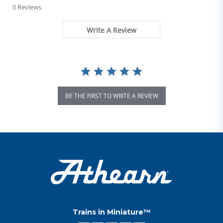
0 Reviews
Write A Review
BE THE FIRST TO WRITE A REVIEW
Trains in Miniature™