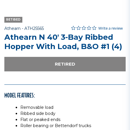
RETIRED
0.0 star rating
Item No.
4.5 out of 5 Customer Rating
Write a review
Athearn -
ATH25565
Athearn N 40' 3-Bay Ribbed
Hopper With Load, B&O #1 (4)
RETIRED
MODEL FEATURES:
Removable load
Ribbed side body
Flat or peaked ends
Roller bearing or Bettendorf trucks