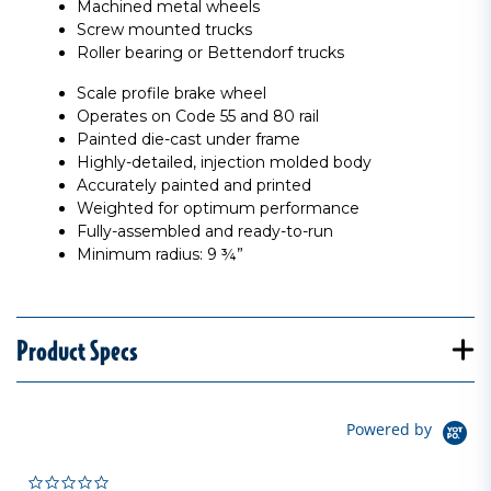
Machined metal wheels
Screw mounted trucks
Roller bearing or Bettendorf trucks
Scale profile brake wheel
Operates on Code 55 and 80 rail
Painted die-cast under frame
Highly-detailed, injection molded body
Accurately painted and printed
Weighted for optimum performance
Fully-assembled and ready-to-run
Minimum radius: 9 ¾”
Product Specs
Powered by
0.0 star rating