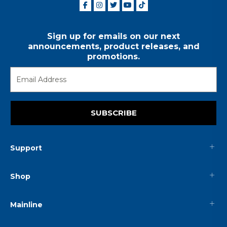
Sign up for emails on our next
announcements, product releases, and
promotions.
SUBSCRIBE
Support
Shop
Mainline