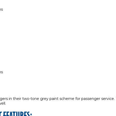
ns
ns
ngers in their two-tone grey paint scheme for passenger service.
well.
C FEATURES: