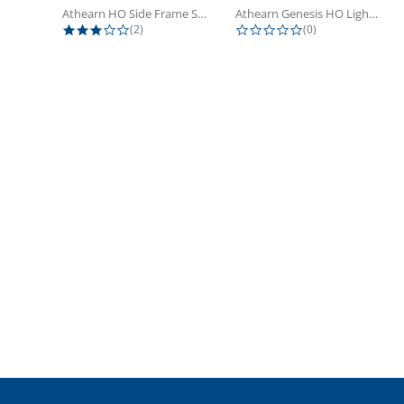
Athearn HO Side Frame Set,...
Athearn Genesis HO Light Bulbs (4)
3.0 star rating
0.0 star rating
(2)
(0)