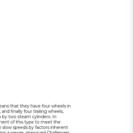
ans that they have four wheels in
and finally four trailing wheels,
n by two steam cylinders. In
ment of this type to meet the
to slow speeds by factors inherent
elop a newer, improved Challenger