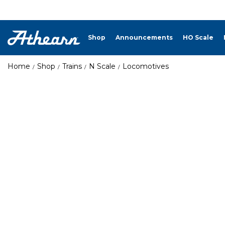
Shop
Announcements
HO Scale
Home
Shop
Trains
N Scale
Locomotives