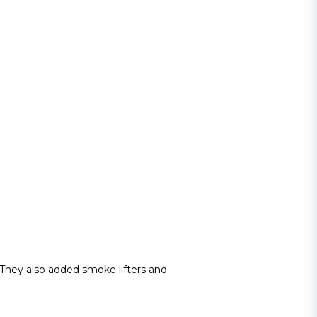
 They also added smoke lifters and