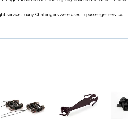
.
ight service, many Challengers were used in passenger service.