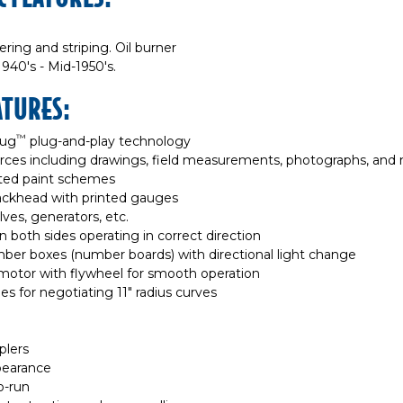
ring and striping. Oil burner
940's - Mid-1950's.
ATURES:
™
lug
plug-and-play technology
rces including drawings, field measurements, photographs, and
nted paint schemes
 backhead with printed gauges
alves, generators, etc.
 both sides operating in correct direction
mber boxes (number boards) with directional light change
motor with flywheel for smooth operation
es for negotiating 11" radius curves
plers
ppearance
o-run