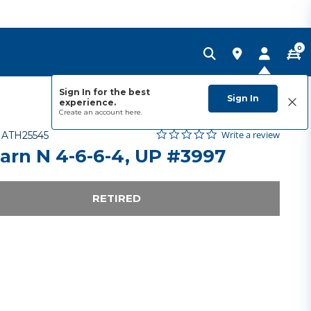
0
Sign In for the best
Sign In
experience.
Create an account
here.
0.0 star rating
Item No.
5 out of 5 Customer Rating
Write a review
-
ATH25545
arn N 4-6-6-4, UP #3997
RETIRED