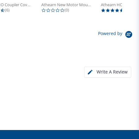
Athearn HO Coupler Cover, Plastic...
Athearn New Motor Mount Screw (24)
4.5 star rating
0.0 star rating
5.0 sta
(6)
(0)
(4)
Powered by
Write A Review