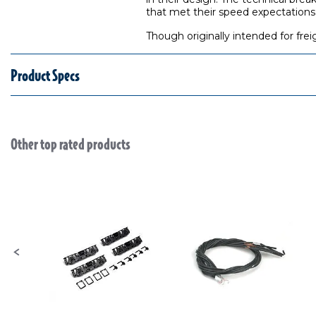
that met their speed expectations
Though originally intended for fre
Product Specs
Other top rated products
Slideshow
Slide controls