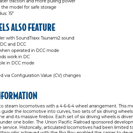
ater traction and more pulling power
 the model for safe storage
s: 15"
LS ALSO FEATURE
r with SoundTraxx Tsunami2 sound
h DC and DCC
e when operated in DCC mode
unds work in DC
ible in DCC mode
d via Configuration Value (CV) changes
INFORMATION
o steam locomotives with a 4-6-6-4 wheel arrangement. This me
 guide the locomotive into curves, two sets of six driving wheels, 
e and its massive firebox. Each set of six driving wheels is drive
 under one boiler. The Union Pacific Railroad sponsored develop
 service. Historically, articulated locomotives had been limited 
eakthroughs achieved with the Big Boy enabled the carrier to dev