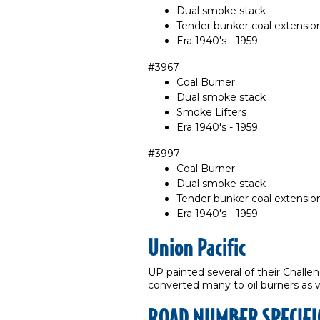
Dual smoke stack
Tender bunker coal extensio
Era 1940's - 1959
#3967
Coal Burner
Dual smoke stack
Smoke Lifters
Era 1940's - 1959
#3997
Coal Burner
Dual smoke stack
Tender bunker coal extensio
Era 1940's - 1959
Union Pacific
UP painted several of their Challe
converted many to oil burners as 
ROAD NUMBER SPECIFI