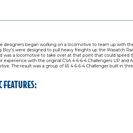
ive designers began working on a locomotive to team up with th
g Boy's were designed to pull heavy freights up the Wasatch Rang
was a locomotive to take over at that point that could speed t
ir experience with the original CSA 4-6-6-4 Challengers UP and 
ive. The result was a group of 65 4-6-6-4 Challenger built in th
C FEATURES: