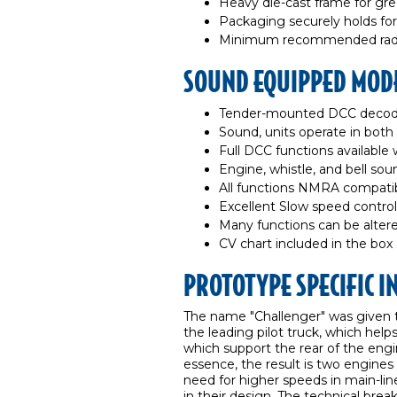
Heavy die-cast frame for gre
Packaging securely holds for
Minimum recommended radiu
SOUND EQUIPPED MODE
Tender-mounted DCC decode
Sound, units operate in bot
Full DCC functions availabl
Engine, whistle, and bell so
All functions NMRA compat
Excellent Slow speed control
Many functions can be altere
CV chart included in the box
PROTOTYPE SPECIFIC 
The name "Challenger" was given t
the leading pilot truck, which helps
which support the rear of the engin
essence, the result is two engines
need for higher speeds in main-line
in their design. The technical br