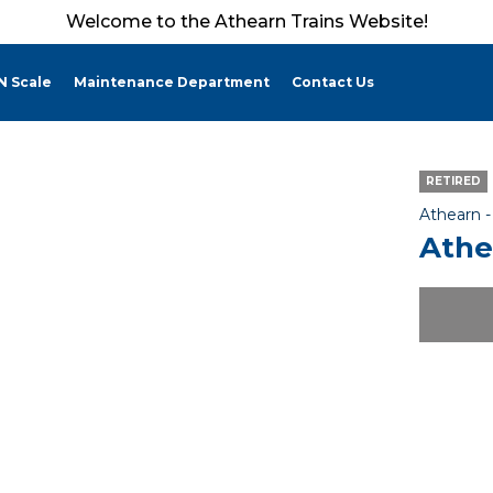
Welcome to the Athearn Trains Website!
N Scale
Maintenance Department
Contact Us
RETIRED
Athearn 
Athe