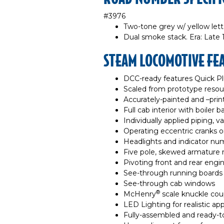
#3976
Two-tone grey w/ yellow lette
Dual smoke stack. Era: Late 1
STEAM LOCOMOTIVE FE
DCC-ready features Quick P
Scaled from prototype resou
Accurately-painted and –pri
Full cab interior with boiler
Individually applied piping, v
Operating eccentric cranks on
Headlights and indicator nu
Five pole, skewed armature 
Pivoting front and rear engin
See-through running boards
See-through cab windows
®
McHenry
scale knuckle cou
LED Lighting for realistic a
Fully-assembled and ready-t