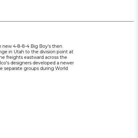
e new 4-8-8-4 Big Boy's then
e in Utah to the division point at
he freights eastward across the
Alco's designers developed a newer
ree separate groups during World