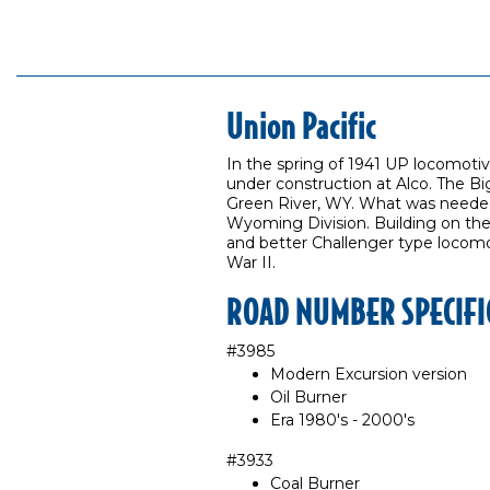
Union Pacific
In the spring of 1941 UP locomot
under construction at Alco. The Bi
Green River, WY. What was needed 
Wyoming Division. Building on the
and better Challenger type locomot
War II.
ROAD NUMBER SPECIFI
#3985
Modern Excursion version
Oil Burner
Era 1980's - 2000's
#3933
Coal Burner