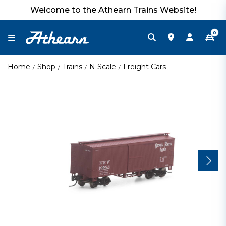
Welcome to the Athearn Trains Website!
0
Home
Shop
Trains
N Scale
Freight Cars