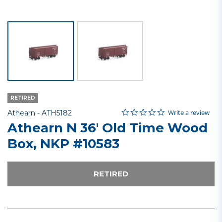
RETIRED
0.0 star rating
Item No.
4 out of 5 Customer Rating
Write a review
Athearn -
ATH5182
Athearn N 36' Old Time Wood
Box, NKP #10583
RETIRED