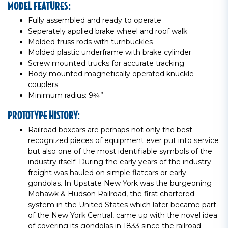
MODEL FEATURES:
Fully assembled and ready to operate
Seperately applied brake wheel and roof walk
Molded truss rods with turnbuckles
Molded plastic underframe with brake cylinder
Screw mounted trucks for accurate tracking
Body mounted magnetically operated knuckle
couplers
Minimum radius: 9¾”
PROTOTYPE HISTORY:
Railroad boxcars are perhaps not only the best-
recognized pieces of equipment ever put into service
but also one of the most identifiable symbols of the
industry itself. During the early years of the industry
freight was hauled on simple flatcars or early
gondolas. In Upstate New York was the burgeoning
Mohawk & Hudson Railroad, the first chartered
system in the United States which later became part
of the New York Central, came up with the novel idea
of covering its gondolas in 1833 since the railroad