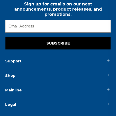
Sign up for emails on our next
announcements, product releases, and
promotions.
SUBSCRIBE
Support
Shop
Mainline
Legal