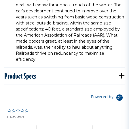
dealt with snow throughout much of the winter. The
car’s development continued to improve over the
years such as switching from basic wood construction
with steel outside-bracing, within the same size
specifications; 40 feet, a standard size employed by
the American Association of Railroads (AAR). What
made boxcars great, at least in the eyes of the
railroads, was, their ability to haul about anything!
Railroads thrive on redundancy to maximize
efficiency.
Product Specs
Powered by
0.0 star rating
0 Reviews