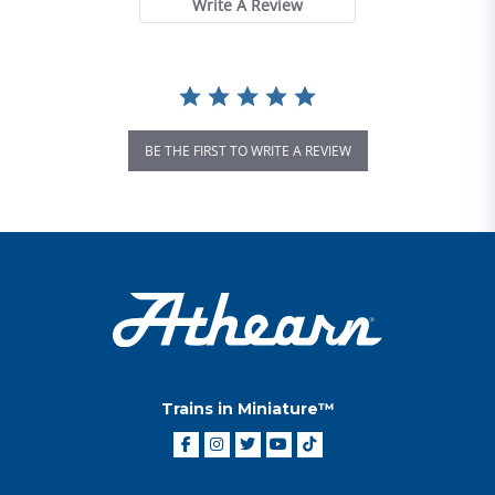
Write A Review
BE THE FIRST TO WRITE A REVIEW
Trains in Miniature™