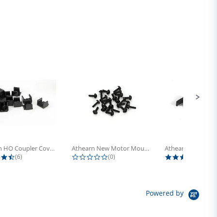
Athearn HO Coupler Cover, Plastic...
Athearn New Motor Mount Screw (24)
4.5 star rating
0.0 star rating
5.0 s
(6)
(0)
(4)
Powered by