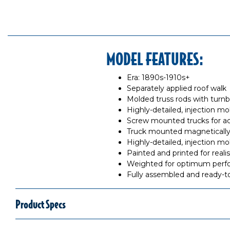
MODEL FEATURES:
Era: 1890s-1910s+
Separately applied roof walk
Molded truss rods with turn
Highly-detailed, injection m
Screw mounted trucks for ac
Truck mounted magnetically
Highly-detailed, injection m
Painted and printed for reali
Weighted for optimum per
Fully assembled and ready-t
Product Specs