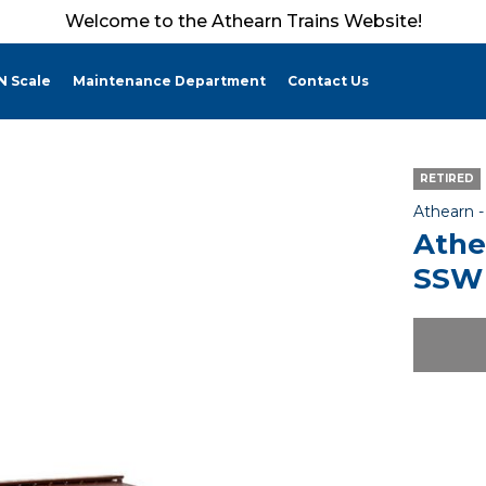
Welcome to the Athearn Trains Website!
N Scale
Maintenance Department
Contact Us
RETIRED
Athearn 
Athe
SSW