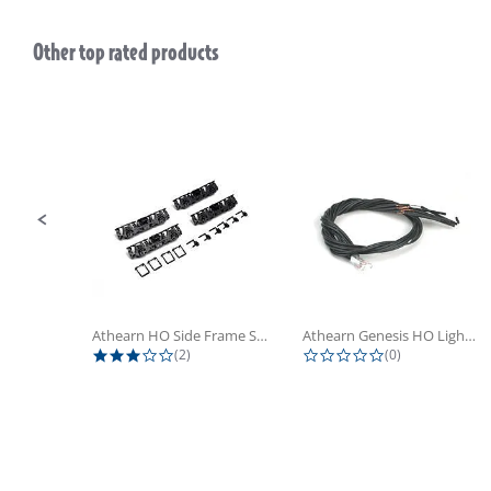
Other top rated products
Slideshow
Slide controls
Athearn HO Side Frame Set,...
Athearn Genesis HO Light Bulbs (4)
3.0 star rating
0.0 star rating
(2)
(0)