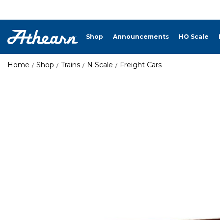
Shop
Announcements
HO Scale
Home
Shop
Trains
N Scale
Freight Cars