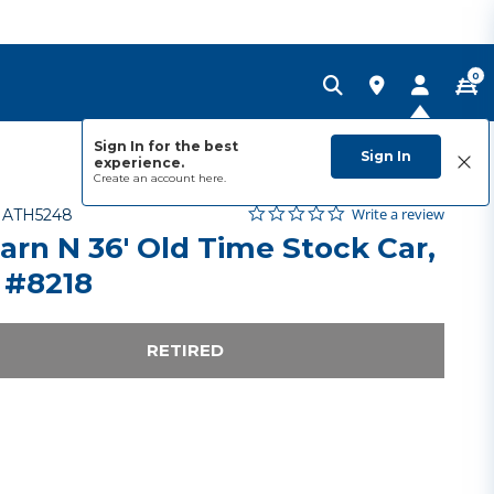
0
Sign In for the best
Sign In
experience.
Create an account
here.
0.0 star rating
Item No.
3.3 out of 5 Customer Rating
Write a review
-
ATH5248
arn N 36' Old Time Stock Car,
 #8218
RETIRED