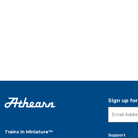
Sign up fo
Trains in Miniature™
Support