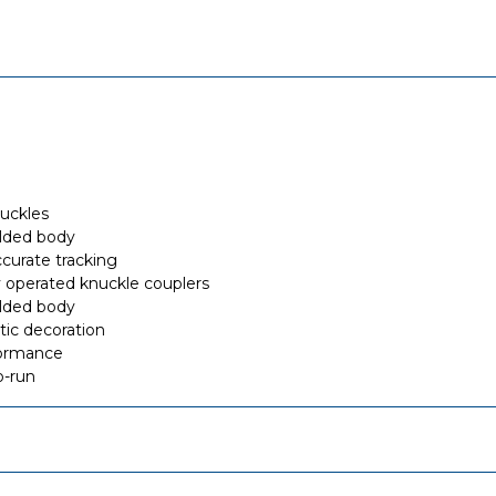
buckles
olded body
curate tracking
 operated knuckle couplers
olded body
stic decoration
formance
o-run