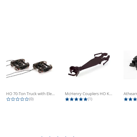
HO 70-Ton Truck with Electrical...
McHenry Couplers HO Knuckle Spring...
0.0 star rating
5.0 star rating
(0)
(1)
0.0 star rating