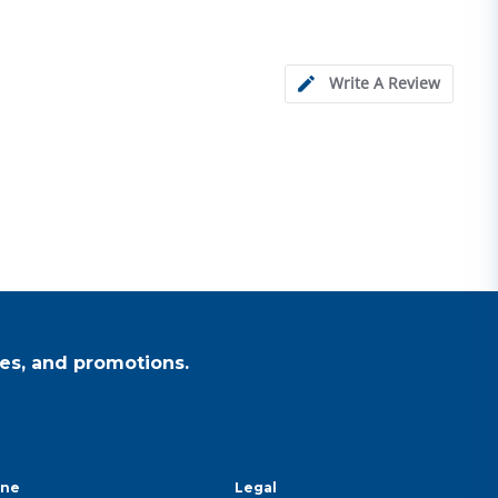
Write A Review
es, and promotions.
ine
Legal