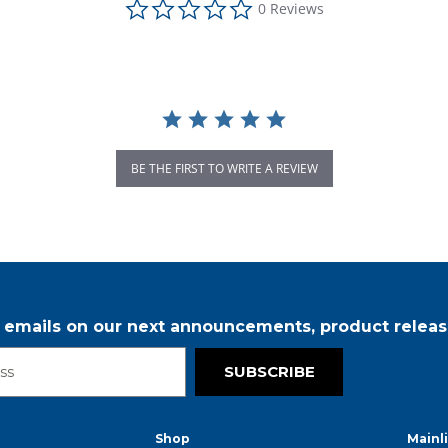
0 Reviews
BE THE FIRST TO WRITE A REVIEW
r emails on our next announcements, product releas
SUBSCRIBE
Shop
Mainl