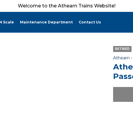
Welcome to the Athearn Trains Website!
N Scale
Maintenance Department
Contact Us
RETIRED
Athearn 
Athe
Pass