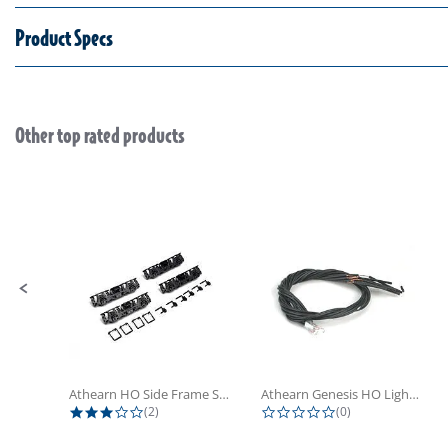
Product Specs
Other top rated products
Slideshow
Slide controls
Athearn HO Side Frame Set,...
Athearn Genesis HO Light Bulbs (4)
3.0 star rating
0.0 star rating
(2)
(0)