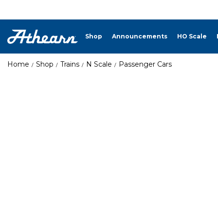
Shop
Announcements
HO Scale
Home
Shop
Trains
N Scale
Passenger Cars