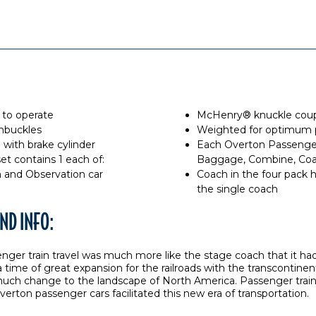
 to operate
McHenry® knuckle coupl
rnbuckles
Weighted for optimum
with brake cylinder
Each Overton Passenger 
t contains 1 each of:
Baggage, Combine, Coa
and Observation car
Coach in the four pack 
the single coach
ND INFO:
enger train travel was much more like the stage coach that it ha
 a time of great expansion for the railroads with the transcontinen
much change to the landscape of North America. Passenger trai
verton passenger cars facilitated this new era of transportation.