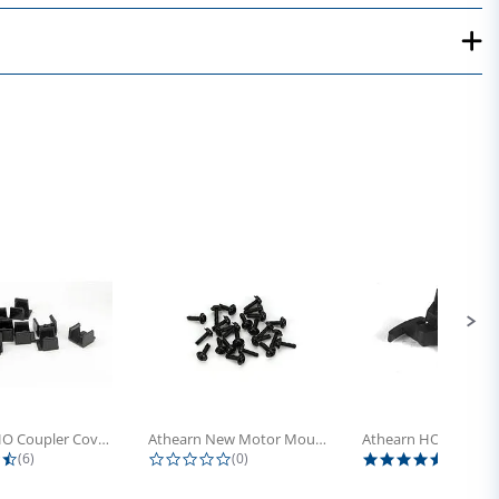
Athearn HO Coupler Cover, Plastic...
Athearn New Motor Mount Screw (24)
4.5 star rating
0.0 star rating
5.0 sta
(6)
(0)
(4)