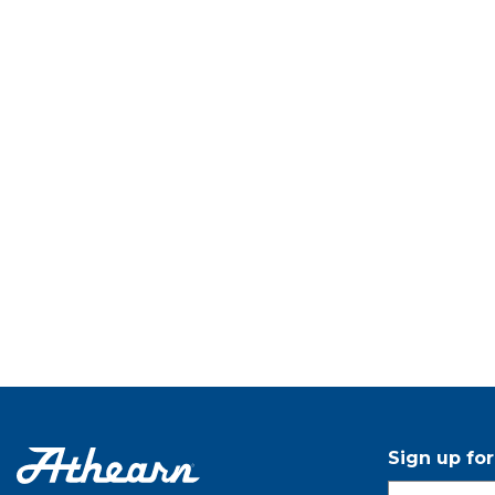
Sign up fo