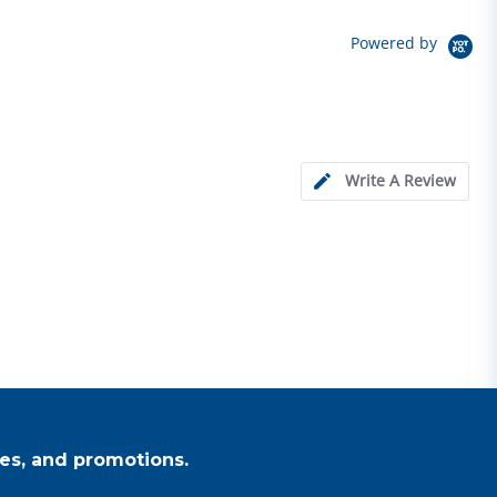
Powered by
Write A Review
es, and promotions.