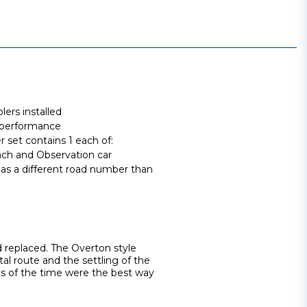
ers installed
 performance
set contains 1 each of:
ch and Observation car
has a different road number than
d replaced. The Overton style
tal route and the settling of the
ns of the time were the best way