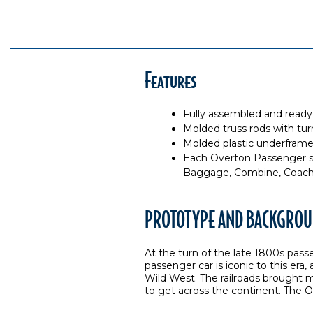
Features
Fully assembled and ready
Molded truss rods with tu
Molded plastic underframe 
Each Overton Passenger se
Baggage, Combine, Coach 
PROTOTYPE AND BACKGROU
At the turn of the late 1800s pass
passenger car is iconic to this era,
Wild West. The railroads brought 
to get across the continent. The O