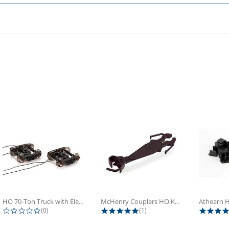
HO 70-Ton Truck with Electrical...
McHenry Couplers HO Knuckle Spring...
0.0 star rating
5.0 star rating
(0)
(1)