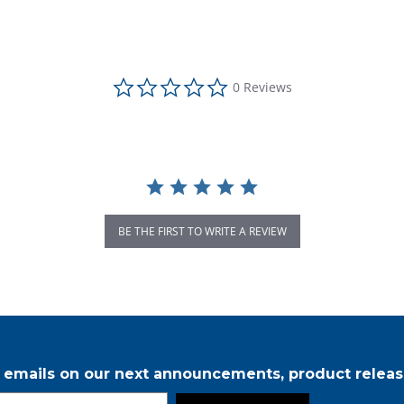
0.0 star rating
0 Reviews
BE THE FIRST TO WRITE A REVIEW
r emails on our next announcements, product releas