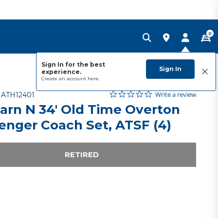
0
Sign In for the best
Sign In
experience.
Create an account
here.
0.0 star rating
Item No.
5 out of 5 Customer Rating
Write a review
-
ATH12401
arn N 34' Old Time Overton
enger Coach Set, ATSF (4)
RETIRED