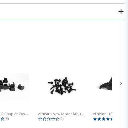
Athearn HO Coupler Cover, Plastic...
Athearn New Motor Mount Screw (24)
4.5 star rating
0.0 star rating
5.0 sta
(6)
(0)
(4)