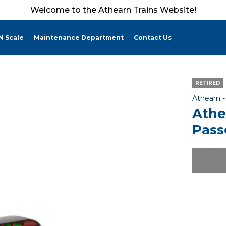
Welcome to the Athearn Trains Website!
N Scale
Maintenance Department
Contact Us
RETIRED
Athearn 
Athe
Pass