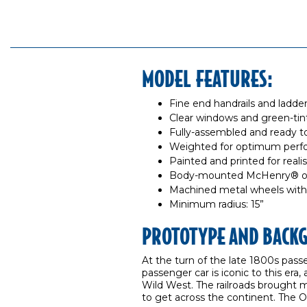
MODEL FEATURES:
Fine end handrails and ladde
Clear windows and green-tin
Fully-assembled and ready t
Weighted for optimum per
Painted and printed for reali
Body-mounted McHenry® ope
Machined metal wheels with
Minimum radius: 15”
PROTOTYPE AND BACK
At the turn of the late 1800s pass
passenger car is iconic to this era,
Wild West. The railroads brought 
to get across the continent. The O