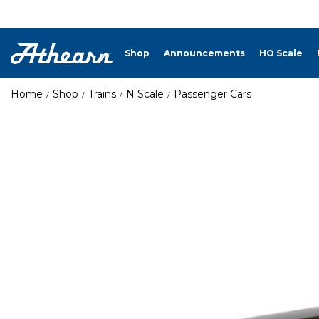
Shop
Announcements
HO Scale
Home
Shop
Trains
N Scale
Passenger Cars