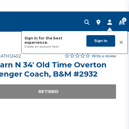
0
Sign In for the best
Sign In
experience.
Create an account
here.
0.0 star rating
Item No.
5 out of 5 Customer Rating
Write a review
-
ATH12402
arn N 34' Old Time Overton
enger Coach, B&M #2932
RETIRED