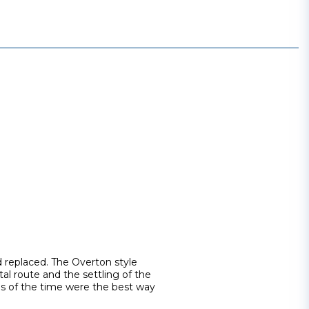
d replaced. The Overton style
tal route and the settling of the
ns of the time were the best way