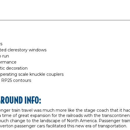
rs
ted clerestory windows
o run
formance
stic decoration
rating scale knuckle couplers
 RP25 contours
GROUND INFO:
enger train travel was much more like the stage coach that it ha
 a time of great expansion for the railroads with the transcontinen
much change to the landscape of North America. Passenger trai
verton passenger cars facilitated this new era of transportation.