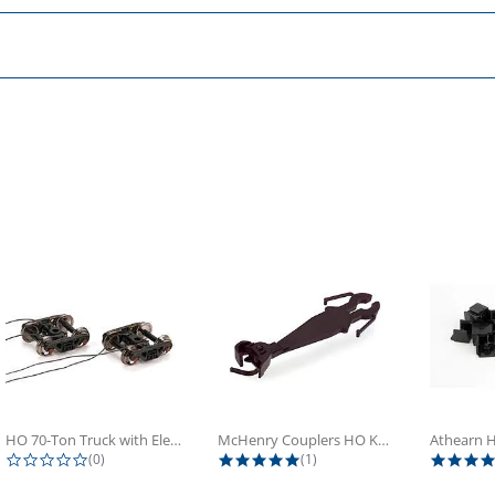
HO 70-Ton Truck with Electrical...
McHenry Couplers HO Knuckle Spring...
0.0 star rating
5.0 star rating
(0)
(1)