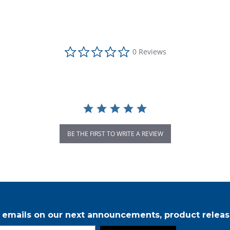
0.0 star rating
0 Reviews
BE THE FIRST TO WRITE A REVIEW
r emails on our next announcements, product releas