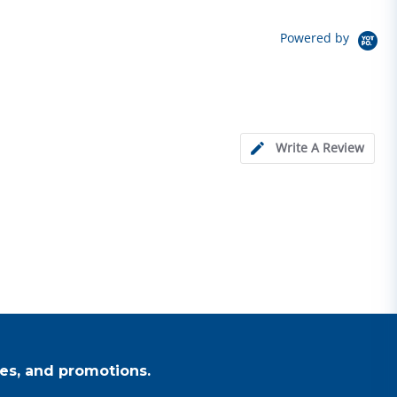
Powered by
Write A Review
es, and promotions.