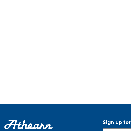
Sign up fo