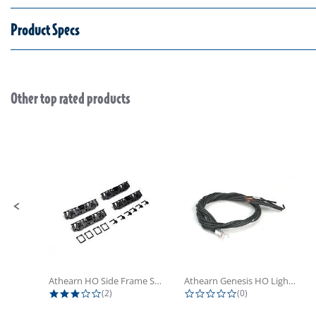
Product Specs
Other top rated products
Slideshow
Slide controls
Athearn HO Side Frame Set,...
Athearn Genesis HO Light Bulbs (4)
3.0 star rating
0.0 star rating
(2)
(0)