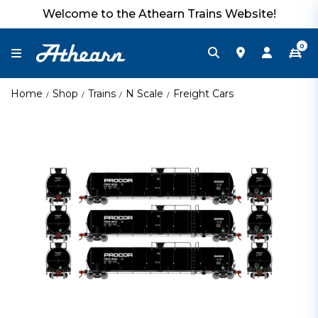
Welcome to the Athearn Trains Website!
0
Home
Shop
Trains
N Scale
Freight Cars