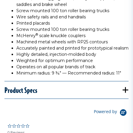
saddles and brake wheel
Screw mounted 100 ton roller bearing trucks
Wire safety rails and end handrails
Printed placards
Screw mounted 100 ton roller bearing trucks
®
McHenry
scale knuckle couplers
Machined metal wheels with RP25 contours
Accurately painted and printed for prototypical realism
Highly detailed, injection-molded body
Weighted for optimum performance
Operates on all popular brands of track
Minimum radius: 9 ¾" — Recommended radius: 11"
Product Specs
Powered by
0.0 star rating
0 Reviews