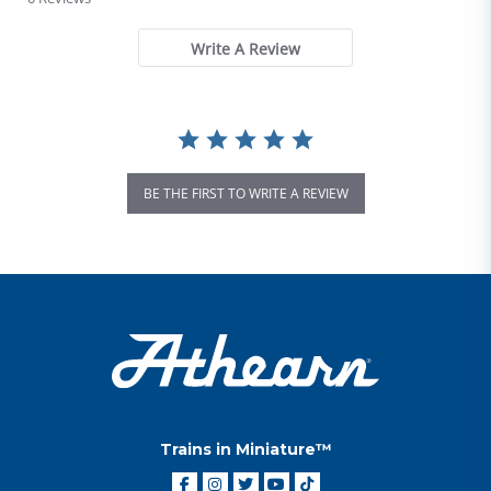
Write A Review
BE THE FIRST TO WRITE A REVIEW
Trains in Miniature™