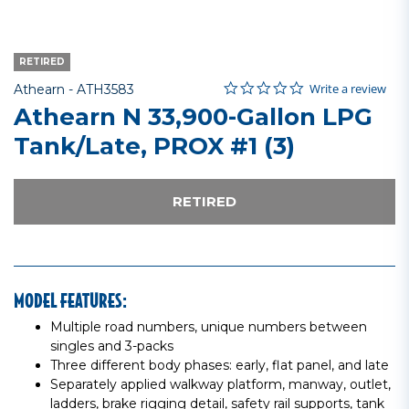
RETIRED
0.0 star rating
Item No.
3.3 out of 5 Customer Rating
Write a review
Athearn -
ATH3583
Athearn N 33,900-Gallon LPG
Tank/Late, PROX #1 (3)
RETIRED
MODEL FEATURES:
Multiple road numbers, unique numbers between
singles and 3-packs
Three different body phases: early, flat panel, and late
Separately applied walkway platform, manway, outlet,
ladders, brake rigging detail, safety rail supports, tank