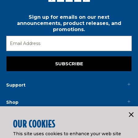
Sign up for emails on our next
announcements, product releases, and
promotions.
SUBSCRIBE
Support
Shop
Mainline
OUR COOKIES
This site uses cookies to enhance your web site
Legal