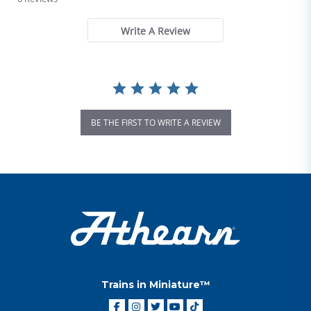
Write A Review
BE THE FIRST TO WRITE A REVIEW
Trains in Miniature™