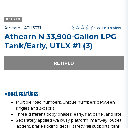
RETIRED
0.0 star rating
Item No.
4 out of 5 Customer Rating
Write a review
Athearn -
ATH3571
Athearn N 33,900-Gallon LPG
Tank/Early, UTLX #1 (3)
RETIRED
MODEL FEATURES:
Multiple road numbers, unique numbers between
singles and 3-packs
Three different body phases: early, flat panel, and late
Separately applied walkway platform, manway, outlet,
ladders, brake rigging detail, safety rail supports, tank