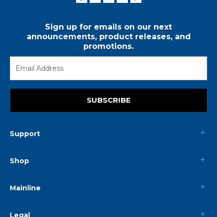
Sign up for emails on our next
announcements, product releases, and
promotions.
SUBSCRIBE
Support
Shop
Mainline
Legal