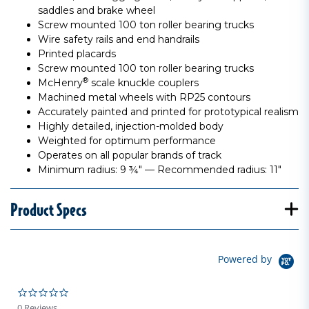
saddles and brake wheel
Screw mounted 100 ton roller bearing trucks
Wire safety rails and end handrails
Printed placards
Screw mounted 100 ton roller bearing trucks
®
McHenry
scale knuckle couplers
Machined metal wheels with RP25 contours
Accurately painted and printed for prototypical realism
Highly detailed, injection-molded body
Weighted for optimum performance
Operates on all popular brands of track
Minimum radius: 9 ¾" — Recommended radius: 11"
Product Specs
Powered by
0.0 star rating
0 Reviews