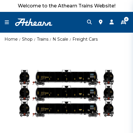
Welcome to the Athearn Trains Website!
0
Home
Shop
Trains
N Scale
Freight Cars