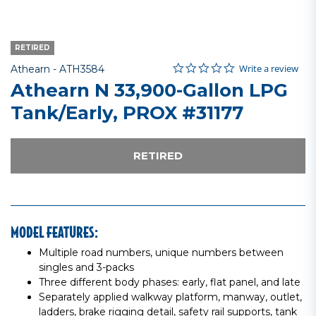
RETIRED
0.0 star rating
Item No.
4.4 out of 5 Customer Rating
Write a review
Athearn -
ATH3584
Athearn N 33,900-Gallon LPG
Tank/Early, PROX #31177
RETIRED
MODEL FEATURES:
Multiple road numbers, unique numbers between
singles and 3-packs
Three different body phases: early, flat panel, and late
Separately applied walkway platform, manway, outlet,
ladders, brake rigging detail, safety rail supports, tank