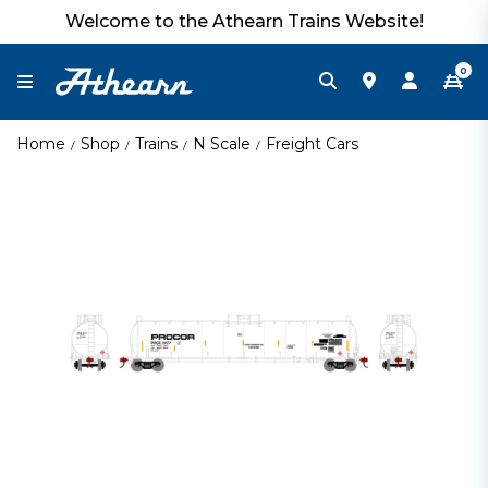
Welcome to the Athearn Trains Website!
0
Home
Shop
Trains
N Scale
Freight Cars