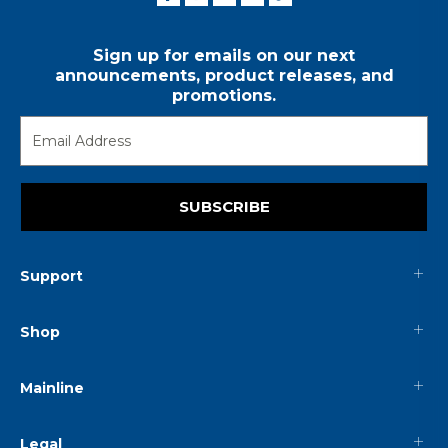
Sign up for emails on our next
announcements, product releases, and
promotions.
SUBSCRIBE
Support
Shop
Mainline
Legal