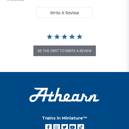
Write A Review
BE THE FIRST TO WRITE A REVIEW
Trains in Miniature™