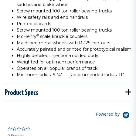
saddles and brake wheel
Screw mounted 100 ton roller bearing trucks
Wire safety rails and end handrails
Printed placards
Screw mounted 100 ton roller bearing trucks
®
McHenry
scale knuckle couplers
Machined metal wheels with RP25 contours
Accurately painted and printed for prototypical realism
Highly detailed, injection-molded body
Weighted for optimum performance
Operates on all popular brands of track
Minimum radius: 9 ¾" — Recommended radius: 11"
Product Specs
Powered by
0.0 star rating
0 Reviews