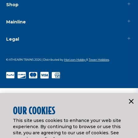
Shop
Mainline
Legal
© ATHEARN TRAINS
2026
| Distributed by
Horizon Hobby
&
Tower Hobbies
.
OUR COOKIES
This site uses cookies to enhance your web site
experience. By continuing to browse or use this
site, you are agreeing to our use of cookies. See