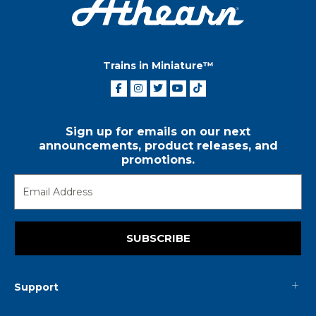
Trains in Miniature™
Sign up for emails on our next
announcements, product releases, and
promotions.
SUBSCRIBE
Support