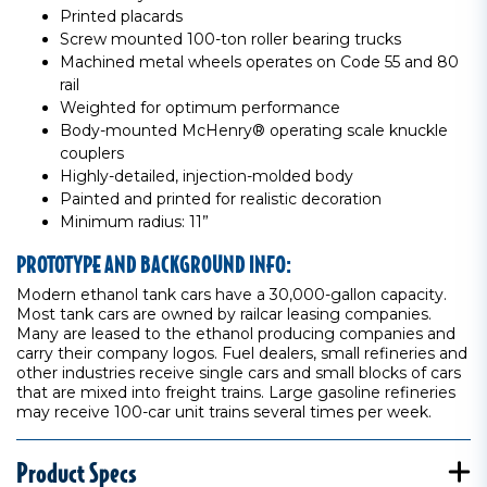
Printed placards
Screw mounted 100-ton roller bearing trucks
Machined metal wheels operates on Code 55 and 80
rail
Weighted for optimum performance
Body-mounted McHenry® operating scale knuckle
couplers
Highly-detailed, injection-molded body
Painted and printed for realistic decoration
Minimum radius: 11”
PROTOTYPE AND BACKGROUND INFO:
Modern ethanol tank cars have a 30,000-gallon capacity.
Most tank cars are owned by railcar leasing companies.
Many are leased to the ethanol producing companies and
carry their company logos. Fuel dealers, small refineries and
other industries receive single cars and small blocks of cars
that are mixed into freight trains. Large gasoline refineries
may receive 100-car unit trains several times per week.
Product Specs