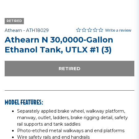
RETIRED
0.0 star rating
Item No.
4.2 out of 5 Customer Rating
Write a review
Athearn -
ATH18029
Athearn N 30,0000-Gallon
Ethanol Tank, UTLX #1 (3)
RETIRED
MODEL FEATURES:
Separately applied brake wheel, walkway platform,
manway, outlet, ladders, brake rigging detail, safety
rail supports and tank saddles
Photo-etched metal walkways and end platforms
Wire safety rails and end handrails