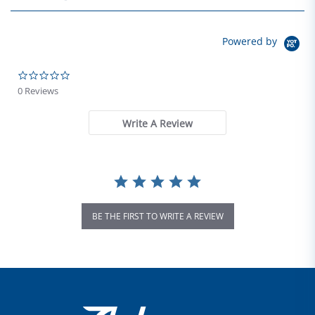
Powered by
0.0 star rating
0 Reviews
Write A Review
BE THE FIRST TO WRITE A REVIEW