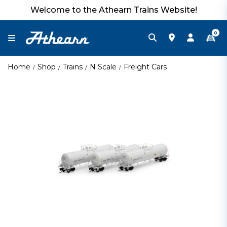
Welcome to the Athearn Trains Website!
0
Home
Shop
Trains
N Scale
Freight Cars