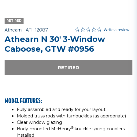
RETIRED
0.0 star rating
Item No.
5 out of 5 Customer Rating
Write a review
Athearn -
ATH12087
Athearn N 30' 3-Window
Caboose, GTW #0956
RETIRED
MODEL FEATURES:
Fully assembled and ready for your layout
Molded truss rods with turnbuckles (as appropriate)
Clear window glazing
®
Body-mounted McHenry
knuckle spring couplers
installed