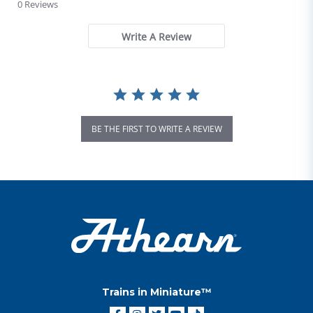
0 Reviews
Write A Review
BE THE FIRST TO WRITE A REVIEW
Trains in Miniature™