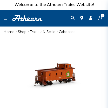
Welcome to the Athearn Trains Website!
0
Home
Shop
Trains
N Scale
Cabooses