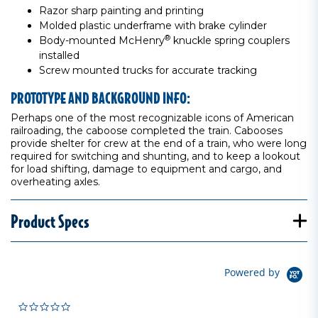
Razor sharp painting and printing
Molded plastic underframe with brake cylinder
®
Body-mounted McHenry
knuckle spring couplers
installed
Screw mounted trucks for accurate tracking
PROTOTYPE AND BACKGROUND INFO:
Perhaps one of the most recognizable icons of American
railroading, the caboose completed the train. Cabooses
provide shelter for crew at the end of a train, who were long
required for switching and shunting, and to keep a lookout
for load shifting, damage to equipment and cargo, and
overheating axles.
Product Specs
Powered by
0.0 star rating