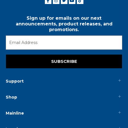
Sign up for emails on our next
announcements, product releases, and
promotions.
SUBSCRIBE
Support
Shop
Mainline