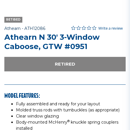
RETIRED
0.0 star rating
Item No.
4.9 out of 5 Customer Rating
Write a review
Athearn -
ATH12086
Athearn N 30' 3-Window
Caboose, GTW #0951
RETIRED
MODEL FEATURES:
Fully assembled and ready for your layout
Molded truss rods with turnbuckles (as appropriate)
Clear window glazing
®
Body-mounted McHenry
knuckle spring couplers
installed