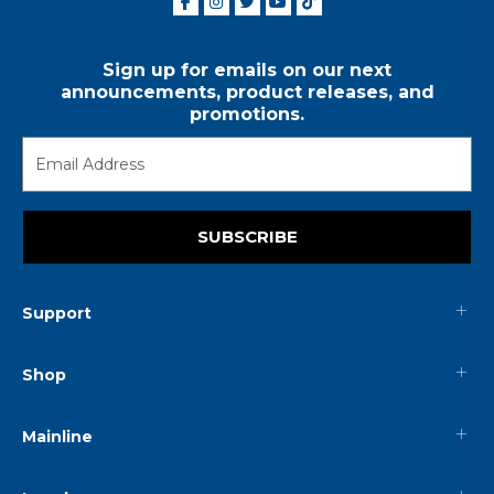
Sign up for emails on our next
announcements, product releases, and
promotions.
SUBSCRIBE
Support
Shop
Mainline