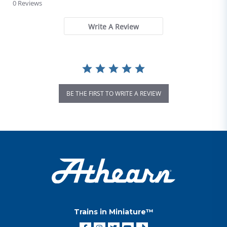
0 Reviews
Write A Review
BE THE FIRST TO WRITE A REVIEW
Trains in Miniature™