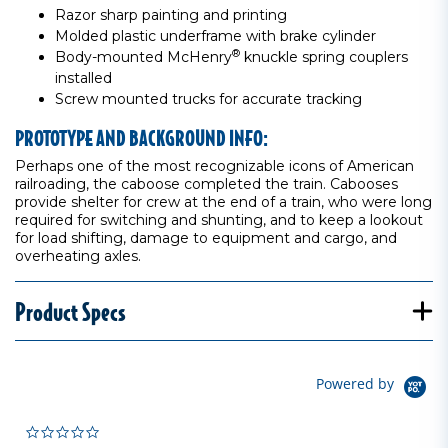
Razor sharp painting and printing
Molded plastic underframe with brake cylinder
®
Body-mounted McHenry
knuckle spring couplers
installed
Screw mounted trucks for accurate tracking
PROTOTYPE AND BACKGROUND INFO:
Perhaps one of the most recognizable icons of American
railroading, the caboose completed the train. Cabooses
provide shelter for crew at the end of a train, who were long
required for switching and shunting, and to keep a lookout
for load shifting, damage to equipment and cargo, and
overheating axles.
Product Specs
Powered by
0.0 star rating