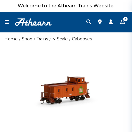
Welcome to the Athearn Trains Website!
0
Home
Shop
Trains
N Scale
Cabooses