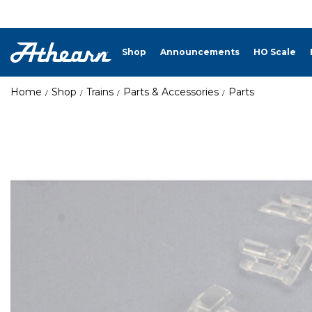
Shop
Announcements
HO Scale
Home
Shop
Trains
Parts & Accessories
Parts