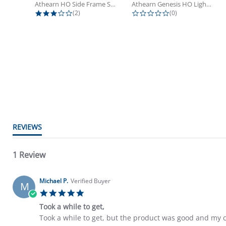
Athearn HO Side Frame Set,...
Athearn Genesis HO Light Bulbs (4)
3.0 star rating
0.0 star rating
(2)
(0)
5.0 star rating
REVIEWS
1 Review
Michael P.
Verified Buyer
M
5.0 star rating
Took a while to get,
Review by Michael P. on 22 Mar 2025
review stating Took a while to get,
Took a while to get, but the product was good and my c