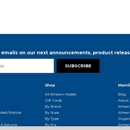
5
r emails on our next announcements, product releas
SUBSCRIBE
Shop
Mainl
t
All Athearn Models
Blog
Gift Cards
About 
By Brand
Athear
fest/Wishlist
By Scale
Athear
r
By Type
Organi
g & Returns
By Era
Athear