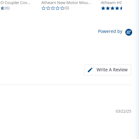
Athearn HO Coupler Cover, Plastic...
Athearn New Motor Mount Screw (24)
4.5 star rating
0.0 star rating
5.0 sta
(6)
(0)
(4)
Powered by
Write A Review
03/22/25