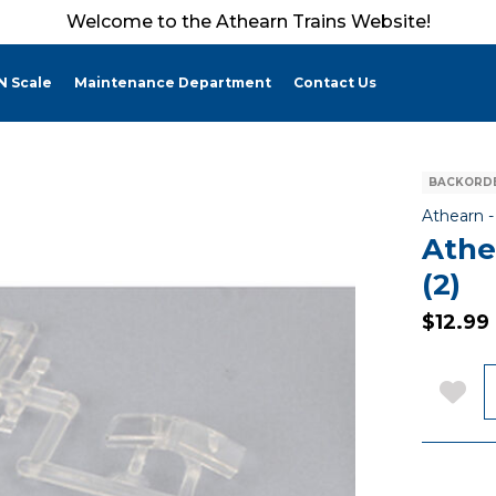
Welcome to the Athearn Trains Website!
N Scale
Maintenance Department
Contact Us
BACKORDE
Athearn 
Athe
(2)
$12.99
Q
Add 