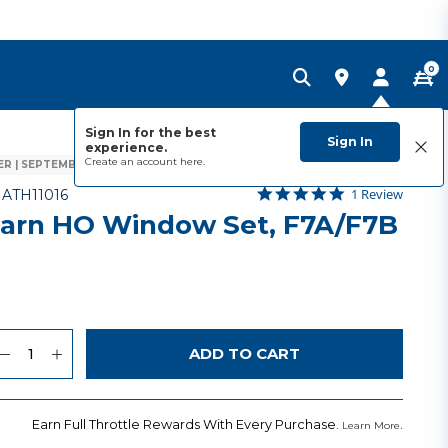
0
Sign In for the best
Sign In
experience.
Create an account
here.
R | SEPTEMBER 2026
5.0 star rating
Item No.
5 out of 5 Customer Rating
1 Review
-
ATH11016
arn HO Window Set, F7A/F7B
uantity
to Wishlist
ADD TO CART
Earn Full Throttle Rewards With Every Purchase.
.
Learn More