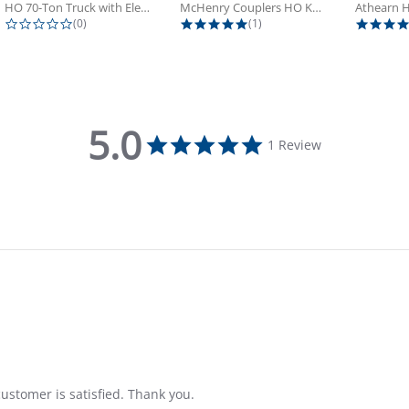
HO 70-Ton Truck with Electrical...
McHenry Couplers HO Knuckle Spring...
0.0 star rating
5.0 star rating
(0)
(1)
5.0
5.0 star rating
1 Review
ustomer is satisfied. Thank you.