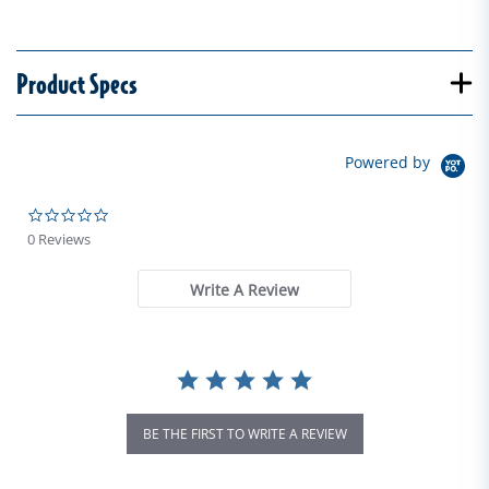
Product Specs
Powered by
0.0 star rating
0 Reviews
Write A Review
BE THE FIRST TO WRITE A REVIEW