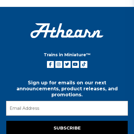
Trains in Miniature™
Sign up for emails on our next
announcements, product releases, and
promotions.
SUBSCRIBE