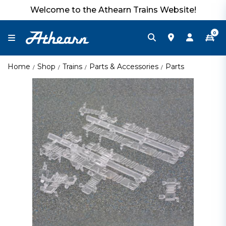
Welcome to the Athearn Trains Website!
0
Home
Shop
Trains
Parts & Accessories
Parts