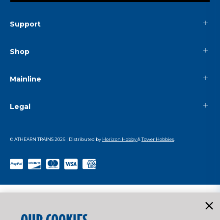
Support
Shop
Mainline
Legal
© ATHEARN TRAINS
2026
| Distributed by
Horizon Hobby
&
Tower Hobbies
.
OUR COOKIES