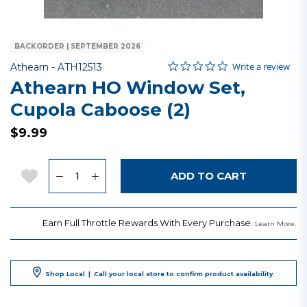
BACKORDER | SEPTEMBER 2026
0.0 star rating
Item No.
5 out of 5 Customer Rating
Write a review
Athearn -
ATH12513
Athearn HO Window Set,
Cupola Caboose (2)
$9.99
Quantity
Add to Wishlist
ADD TO CART
Earn Full Throttle Rewards With Every Purchase.
.
Learn More
Shop Local
|
Call your local store to confirm product availability.