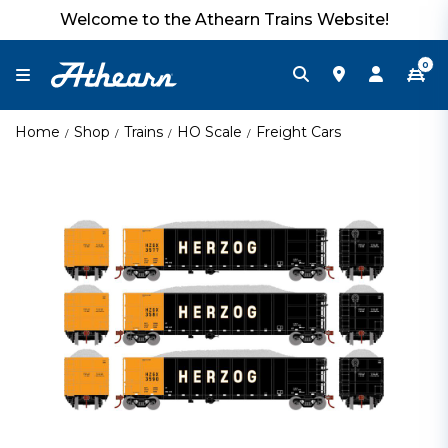
Welcome to the Athearn Trains Website!
0
Home
Shop
Trains
HO Scale
Freight Cars