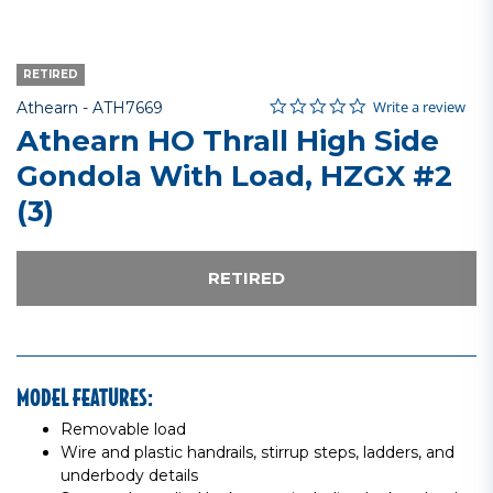
RETIRED
0.0 star rating
Item No.
3.2 out of 5 Customer Rating
Write a review
Athearn -
ATH7669
Athearn HO Thrall High Side
Gondola With Load, HZGX #2
(3)
RETIRED
MODEL FEATURES:
Removable load
Wire and plastic handrails, stirrup steps, ladders, and
underbody details