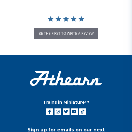
BE THE FIRST TO WRITE A REVIEW
Trains in Miniature™
Sign up for emails on our next