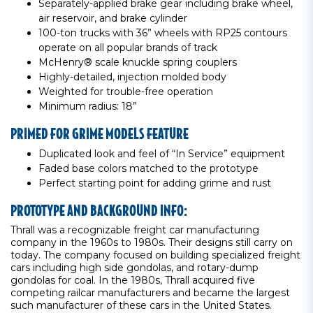
Separately-applied brake gear including brake wheel,
air reservoir, and brake cylinder
100-ton trucks with 36” wheels with RP25 contours
operate on all popular brands of track
McHenry® scale knuckle spring couplers
Highly-detailed, injection molded body
Weighted for trouble-free operation
Minimum radius: 18”
PRIMED FOR GRIME MODELS FEATURE
Duplicated look and feel of “In Service” equipment
Faded base colors matched to the prototype
Perfect starting point for adding grime and rust
PROTOTYPE AND BACKGROUND INFO:
Thrall was a recognizable freight car manufacturing
company in the 1960s to 1980s. Their designs still carry on
today. The company focused on building specialized freight
cars including high side gondolas, and rotary-dump
gondolas for coal. In the 1980s, Thrall acquired five
competing railcar manufacturers and became the largest
such manufacturer of these cars in the United States.