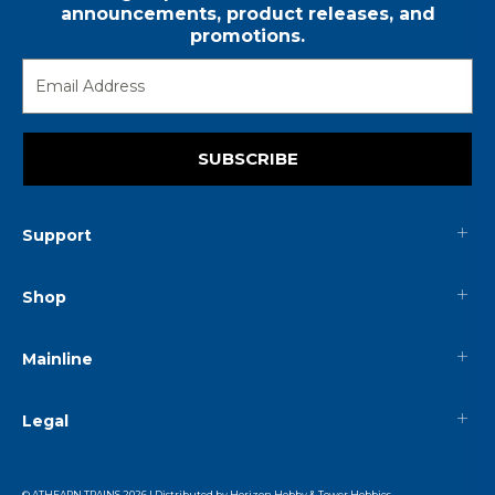
announcements, product releases, and
promotions.
SUBSCRIBE
Support
Shop
Mainline
Legal
© ATHEARN TRAINS
2026
| Distributed by
Horizon Hobby
&
Tower Hobbies
.