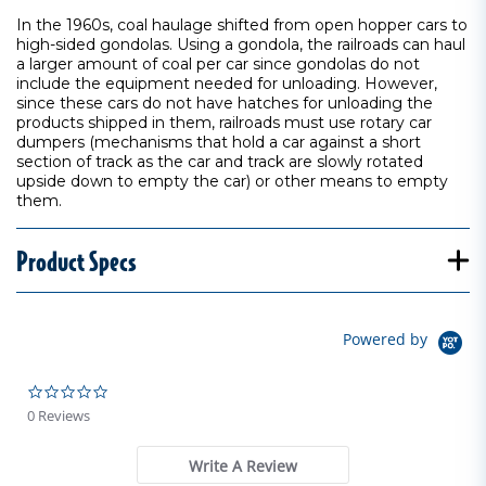
In the 1960s, coal haulage shifted from open hopper cars to
high-sided gondolas. Using a gondola, the railroads can haul
a larger amount of coal per car since gondolas do not
include the equipment needed for unloading. However,
since these cars do not have hatches for unloading the
products shipped in them, railroads must use rotary car
dumpers (mechanisms that hold a car against a short
section of track as the car and track are slowly rotated
upside down to empty the car) or other means to empty
them.
Product Specs
Powered by
0.0 star rating
0 Reviews
Write A Review