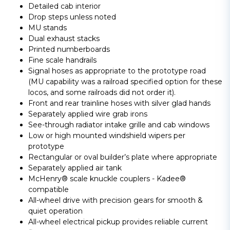
Detailed cab interior
Drop steps unless noted
MU stands
Dual exhaust stacks
Printed numberboards
Fine scale handrails
Signal hoses as appropriate to the prototype road
(MU capability was a railroad specified option for these
locos, and some railroads did not order it).
Front and rear trainline hoses with silver glad hands
Separately applied wire grab irons
See-through radiator intake grille and cab windows
Low or high mounted windshield wipers per
prototype
Rectangular or oval builder’s plate where appropriate
Separately applied air tank
McHenry® scale knuckle couplers - Kadee®
compatible
All-wheel drive with precision gears for smooth &
quiet operation
All-wheel electrical pickup provides reliable current