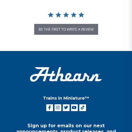
BE THE FIRST TO WRITE A REVIEW
Trains in Miniature™
Sign up for emails on our next
announcements, product releases, and