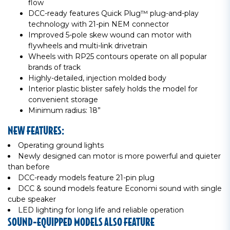
flow
DCC-ready features Quick Plug™ plug-and-play
technology with 21-pin NEM connector
Improved 5-pole skew wound can motor with
flywheels and multi-link drivetrain
Wheels with RP25 contours operate on all popular
brands of track
Highly-detailed, injection molded body
Interior plastic blister safely holds the model for
convenient storage
Minimum radius: 18”
NEW FEATURES:
Operating ground lights
Newly designed can motor is more powerful and quieter
than before
DCC-ready models feature 21-pin plug
DCC & sound models feature Economi sound with single
cube speaker
LED lighting for long life and reliable operation
SOUND-EQUIPPED MODELS ALSO FEATURE