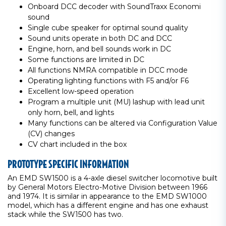
Onboard DCC decoder with SoundTraxx Economi
sound
Single cube speaker for optimal sound quality
Sound units operate in both DC and DCC
Engine, horn, and bell sounds work in DC
Some functions are limited in DC
All functions NMRA compatible in DCC mode
Operating lighting functions with F5 and/or F6
Excellent low-speed operation
Program a multiple unit (MU) lashup with lead unit
only horn, bell, and lights
Many functions can be altered via Configuration Value
(CV) changes
CV chart included in the box
PROTOTYPE SPECIFIC INFORMATION
An EMD SW1500 is a 4-axle diesel switcher locomotive built
by General Motors Electro-Motive Division between 1966
and 1974. It is similar in appearance to the EMD SW1000
model, which has a different engine and has one exhaust
stack while the SW1500 has two.