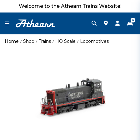
Welcome to the Athearn Trains Website!
0
Home
Shop
Trains
HO Scale
Locomotives