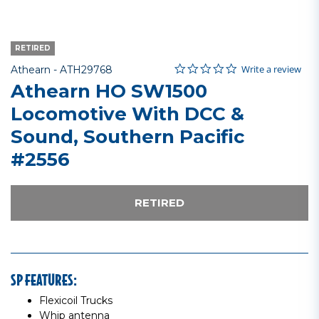
RETIRED
0.0 star rating
Item No.
4.4 out of 5 Customer Rating
Write a review
Athearn -
ATH29768
Athearn HO SW1500
Locomotive With DCC &
Sound, Southern Pacific
#2556
RETIRED
SP FEATURES:
Flexicoil Trucks
Whip antenna