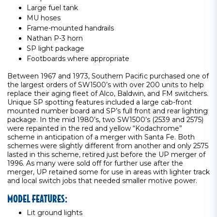
Large fuel tank
MU hoses
Frame-mounted handrails
Nathan P-3 horn
SP light package
Footboards where appropriate
Between 1967 and 1973, Southern Pacific purchased one of
the largest orders of SW1500’s with over 200 units to help
replace their aging fleet of Alco, Baldwin, and FM switchers.
Unique SP spotting features included a large cab-front
mounted number board and SP’s full front and rear lighting
package. In the mid 1980’s, two SW1500’s (2539 and 2575)
were repainted in the red and yellow “Kodachrome”
scheme in anticipation of a merger with Santa Fe. Both
schemes were slightly different from another and only 2575
lasted in this scheme, retired just before the UP merger of
1996. As many were sold off for further use after the
merger, UP retained some for use in areas with lighter track
and local switch jobs that needed smaller motive power.
MODEL FEATURES:
Lit ground lights