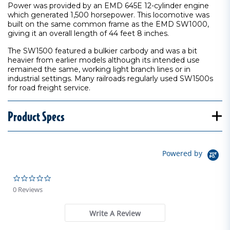
Power was provided by an EMD 645E 12-cylinder engine
which generated 1,500 horsepower. This locomotive was
built on the same common frame as the EMD SW1000,
giving it an overall length of 44 feet 8 inches.
The SW1500 featured a bulkier carbody and was a bit
heavier from earlier models although its intended use
remained the same, working light branch lines or in
industrial settings. Many railroads regularly used SW1500s
for road freight service.
Product Specs
Powered by
0.0 star rating
0 Reviews
Write A Review