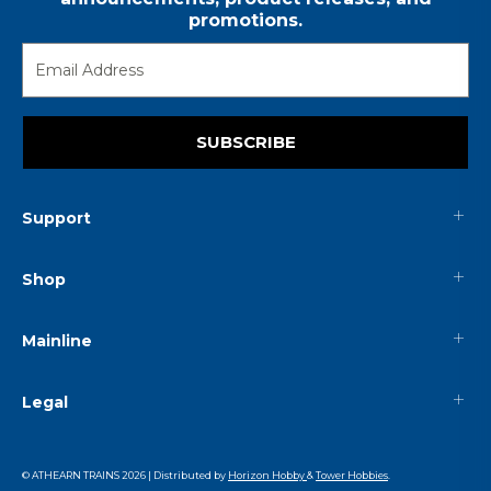
promotions.
SUBSCRIBE
Support
Shop
Mainline
Legal
© ATHEARN TRAINS
2026
| Distributed by
Horizon Hobby
&
Tower Hobbies
.