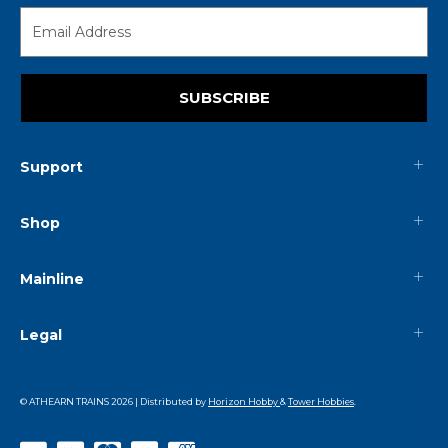
SUBSCRIBE
Support
Shop
Mainline
Legal
© ATHEARN TRAINS
2026
| Distributed by
Horizon Hobby
&
Tower Hobbies
.