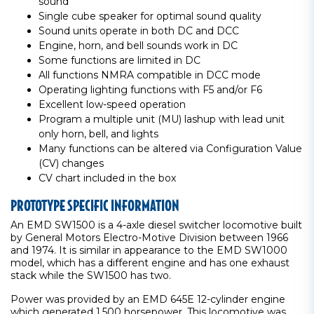
sound
Single cube speaker for optimal sound quality
Sound units operate in both DC and DCC
Engine, horn, and bell sounds work in DC
Some functions are limited in DC
All functions NMRA compatible in DCC mode
Operating lighting functions with F5 and/or F6
Excellent low-speed operation
Program a multiple unit (MU) lashup with lead unit
only horn, bell, and lights
Many functions can be altered via Configuration Value
(CV) changes
CV chart included in the box
PROTOTYPE SPECIFIC INFORMATION
An EMD SW1500 is a 4-axle diesel switcher locomotive built
by General Motors Electro-Motive Division between 1966
and 1974. It is similar in appearance to the EMD SW1000
model, which has a different engine and has one exhaust
stack while the SW1500 has two.
Power was provided by an EMD 645E 12-cylinder engine
which generated 1,500 horsepower. This locomotive was