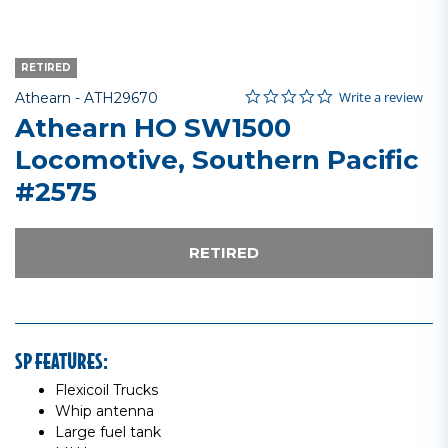
RETIRED
0.0 star rating
Item No.
5 out of 5 Customer Rating
Write a review
Athearn -
ATH29670
Athearn HO SW1500
Locomotive, Southern Pacific
#2575
RETIRED
SP FEATURES:
Flexicoil Trucks
Whip antenna
Large fuel tank