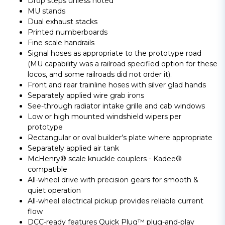
Drop steps unless noted
MU stands
Dual exhaust stacks
Printed numberboards
Fine scale handrails
Signal hoses as appropriate to the prototype road
(MU capability was a railroad specified option for these
locos, and some railroads did not order it).
Front and rear trainline hoses with silver glad hands
Separately applied wire grab irons
See-through radiator intake grille and cab windows
Low or high mounted windshield wipers per
prototype
Rectangular or oval builder’s plate where appropriate
Separately applied air tank
McHenry® scale knuckle couplers - Kadee®
compatible
All-wheel drive with precision gears for smooth &
quiet operation
All-wheel electrical pickup provides reliable current
flow
DCC-ready features Quick Plug™ plug-and-play