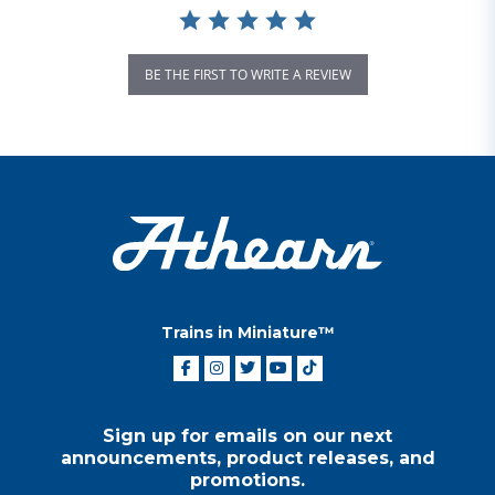
BE THE FIRST TO WRITE A REVIEW
Trains in Miniature™
Sign up for emails on our next
announcements, product releases, and
promotions.