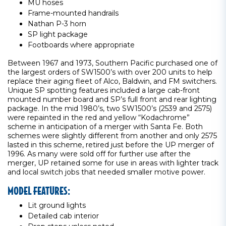
MU hoses
Frame-mounted handrails
Nathan P-3 horn
SP light package
Footboards where appropriate
Between 1967 and 1973, Southern Pacific purchased one of
the largest orders of SW1500’s with over 200 units to help
replace their aging fleet of Alco, Baldwin, and FM switchers.
Unique SP spotting features included a large cab-front
mounted number board and SP’s full front and rear lighting
package. In the mid 1980’s, two SW1500’s (2539 and 2575)
were repainted in the red and yellow “Kodachrome”
scheme in anticipation of a merger with Santa Fe. Both
schemes were slightly different from another and only 2575
lasted in this scheme, retired just before the UP merger of
1996. As many were sold off for further use after the
merger, UP retained some for use in areas with lighter track
and local switch jobs that needed smaller motive power.
MODEL FEATURES:
Lit ground lights
Detailed cab interior