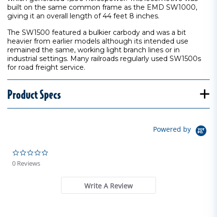
built on the same common frame as the EMD SW1000,
giving it an overall length of 44 feet 8 inches.
The SW1500 featured a bulkier carbody and was a bit
heavier from earlier models although its intended use
remained the same, working light branch lines or in
industrial settings. Many railroads regularly used SW1500s
for road freight service.
Product Specs
Powered by
0.0 star rating
0 Reviews
Write A Review