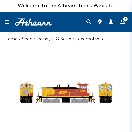
Welcome to the Athearn Trains Website!
0
Home
Shop
Trains
HO Scale
Locomotives