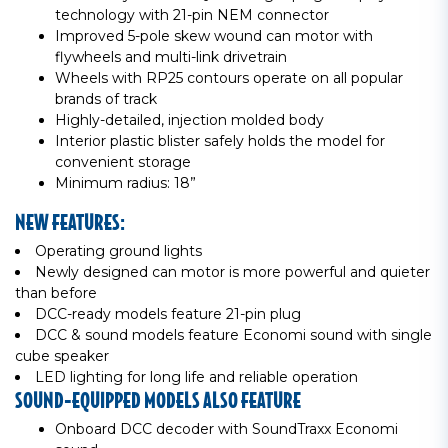
technology with 21-pin NEM connector
Improved 5-pole skew wound can motor with
flywheels and multi-link drivetrain
Wheels with RP25 contours operate on all popular
brands of track
Highly-detailed, injection molded body
Interior plastic blister safely holds the model for
convenient storage
Minimum radius: 18”
NEW FEATURES:
Operating ground lights
Newly designed can motor is more powerful and quieter
than before
DCC-ready models feature 21-pin plug
DCC & sound models feature Economi sound with single
cube speaker
LED lighting for long life and reliable operation
SOUND-EQUIPPED MODELS ALSO FEATURE
Onboard DCC decoder with SoundTraxx Economi