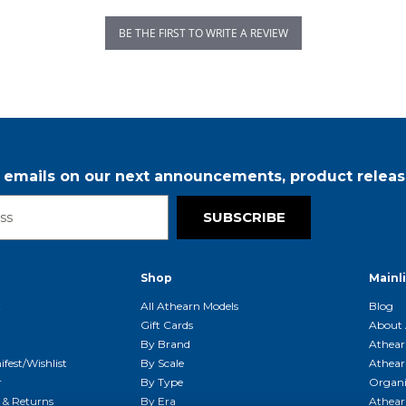
BE THE FIRST TO WRITE A REVIEW
r emails on our next announcements, product releas
SUBSCRIBE
Shop
Mainl
t
All Athearn Models
Blog
Gift Cards
About 
By Brand
Athear
fest/Wishlist
By Scale
Athear
r
By Type
Organi
g & Returns
By Era
Athear