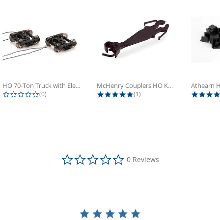
HO 70-Ton Truck with Electrical...
McHenry Couplers HO Knuckle Spring...
0.0 star rating
5.0 star rating
(0)
(1)
0.0 star rating
0 Reviews