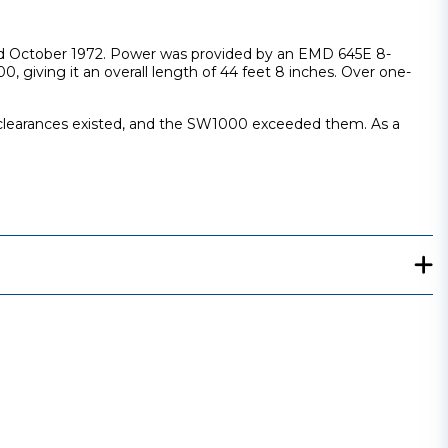
and October 1972. Power was provided by an EMD 645E 8-
iving it an overall length of 44 feet 8 inches. Over one-
t clearances existed, and the SW1000 exceeded them. As a