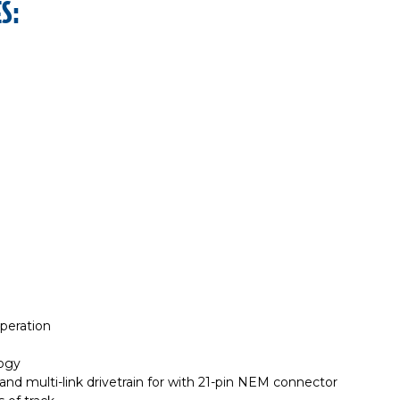
S:
operation
logy
d multi-link drivetrain for with 21-pin NEM connector