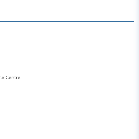
ce Centre.