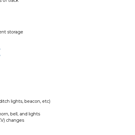
 of track
ient storage
E
itch lights, beacon, etc)
rn, bell, and lights
(CV) changes