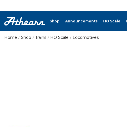
Shop
Announcements
HO Scale
Home
Shop
Trains
HO Scale
Locomotives