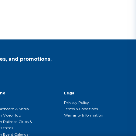
es, and promotions.
ine
Legal
Privacy Policy
Athearn & Media
Terms & Conditions
n Video Hub
Warranty Information
n Railroad Clubs &
zations
n Event Calendar