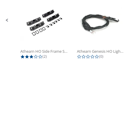
Athearn HO Side Frame Set,...
Athearn Genesis HO Light Bulbs (4)
3.0 star rating
0.0 star rating
(2)
(0)