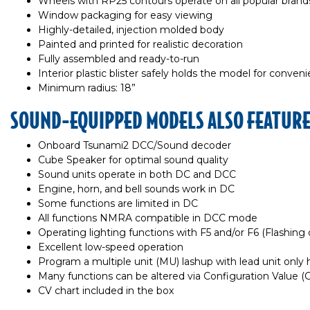
Wheels with RP25 contours operate on all popular brands
Window packaging for easy viewing
Highly-detailed, injection molded body
Painted and printed for realistic decoration
Fully assembled and ready-to-run
Interior plastic blister safely holds the model for conven
Minimum radius: 18”
SOUND-EQUIPPED MODELS ALSO FEATUR
Onboard Tsunami2 DCC/Sound decoder
Cube Speaker for optimal sound quality
Sound units operate in both DC and DCC
Engine, horn, and bell sounds work in DC
Some functions are limited in DC
All functions NMRA compatible in DCC mode
Operating lighting functions with F5 and/or F6 (Flashing d
Excellent low-speed operation
Program a multiple unit (MU) lashup with lead unit only ho
Many functions can be altered via Configuration Value 
CV chart included in the box