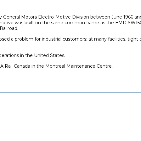
 by General Motors Electro-Motive Division between June 1966 
motive was built on the same common frame as the EMD SW1500, g
Railroad.
ed a problem for industrial customers: at many facilities, tigh
perations in the United States.
 Rail Canada in the Montreal Maintenance Centre.