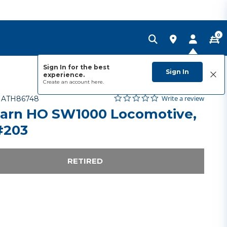
0
Sign In for the best
Sign In
experience.
Create an account
here.
0.0 star rating
Item No.
5 out of 5 Customer Rating
Write a review
-
ATH86748
arn HO SW1000 Locomotive,
#203
RETIRED