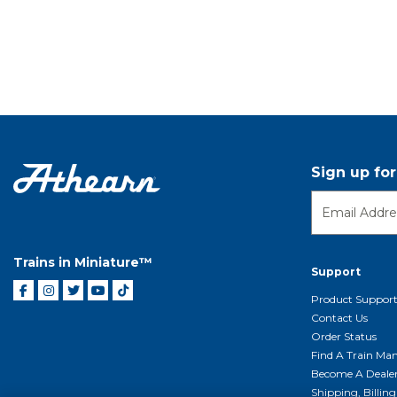
Sign up fo
Trains in Miniature™
Support
Product Suppor
Contact Us
Order Status
Find A Train Mani
Become A Deale
Shipping, Billin